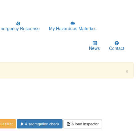
mergency Response
My Hazardous Materials
News
Contact
×
 HazMat
& segregation check
& load inspector