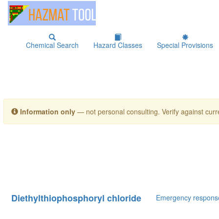
Chemical Search
Hazard Classes
Special Provisions
Information only
— not personal consulting. Verify against curre
Diethylthiophosphoryl chloride
Emergency respons