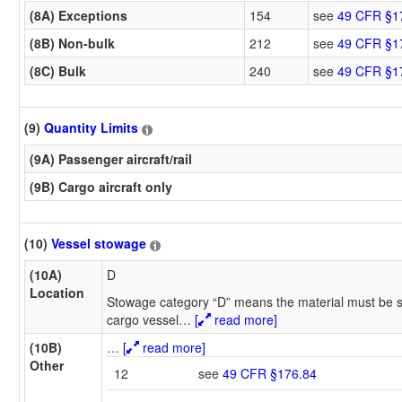
(8A) Exceptions
154
see
49 CFR §1
(8B) Non-bulk
212
see
49 CFR §1
(8C) Bulk
240
see
49 CFR §1
(9)
Quantity Limits
(9A) Passenger aircraft/rail
(9B) Cargo aircraft only
(10)
Vessel stowage
(10A)
D
Location
Stowage category “D” means the material must be s
cargo vessel
…
[
read more]
(10B)
…
[
read more]
Other
12
see
49 CFR §176.84