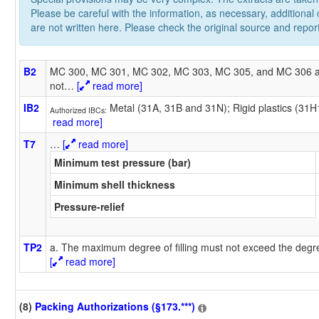
Please be careful with the information, as necessary, additional
are not written here. Please check the original source and repor
B2
MC 300, MC 301, MC 302, MC 303, MC 305, and MC 306 a
not
…
[
read more]
IB2
Metal (31A, 31B and 31N); Rigid plastics (31
Authorized IBCs:
read more]
T7
…
[
read more]
Minimum test pressure (bar)
Minimum shell thickness
Pressure-relief
TP2
a. The maximum degree of filling must not exceed the degree
[
read more]
(8)
Packing Authorizations (§173.***)