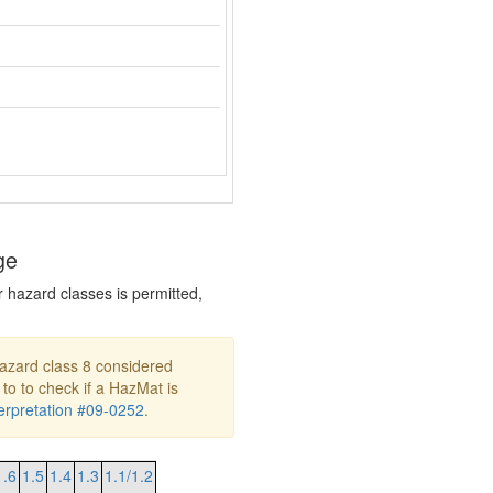
ge
r hazard classes is permitted,
hazard class 8 considered
 to to check if a HazMat is
rpretation #09-0252
.
1.6
1.5
1.4
1.3
1.1/1.2