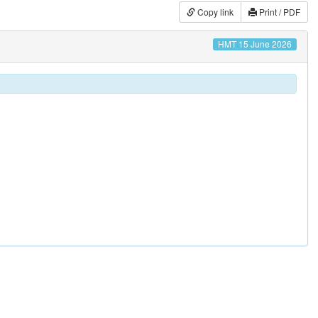
Copy link
Print / PDF
HMT 15 June 2026