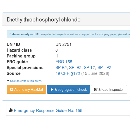
Diethylthiophosphoryl chloride
— HMT snapshot for inspection and audit support; not a shipping paper, placard m
Reference only
UN / ID
UN 2751
Hazard class
8
Packing group
II
ERG guide
ERG 155
Special provisions
SP B2
,
SP IB2
,
SP T7
,
SP TP2
Source
49 CFR §172
(15 June 2026)
Spot an error in this entry?
Add to my HazMat
& segregation check
& load inspector
Emergency Response Guide No. 155