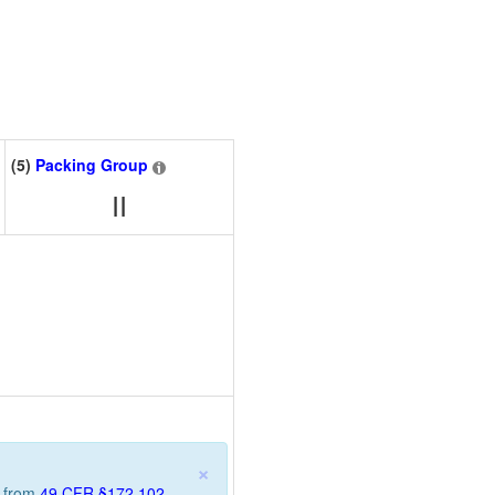
(5)
Packing Group
II
×
n from
49 CFR §172.102
.