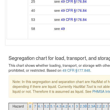
25
see
49 CFR §176.84
40
see
49 CFR §176.84
53
see
49 CFR §176.84
58
see
49
Segregation chart for load, transport, and stora
This chart shows whether loading, transport, or storage with othe
prohibited, or restricted. Based on
49 CFR §177.848
.
Note: In this segregation and separation chart are HazMat of 
depending if there are liquid. Currently
HazMat Tool
is not able
liquid or not. Therefore it is assumed as liquid. See
PHMSA Inte
Hazard
7
6.1
5.2
5.1
4.3
4.2
4.1
3
2.3B
2.3A
2.2
2.1
8