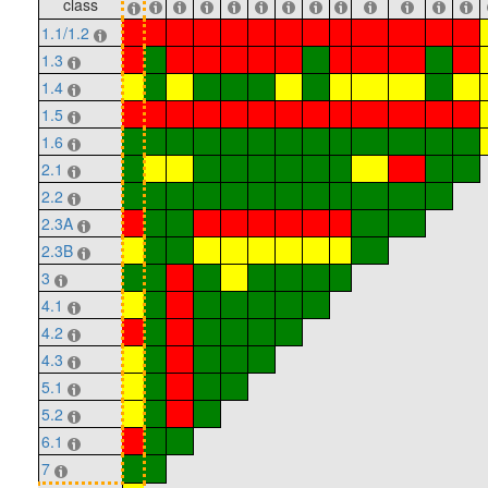
class
1.1/1.2
1.3
1.4
1.5
1.6
2.1
2.2
2.3A
2.3B
3
4.1
4.2
4.3
5.1
5.2
6.1
7