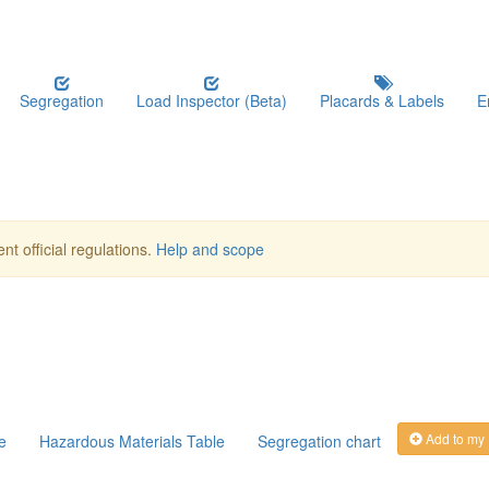
Segregation
Load Inspector (Beta)
Placards & Labels
E
nt official regulations.
Help and scope
Add to my
e
Hazardous Materials Table
Segregation chart