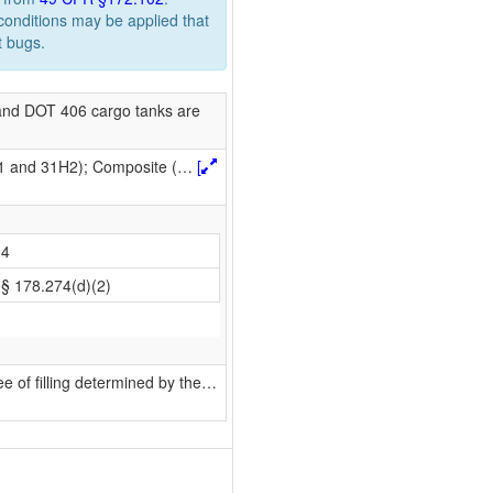
 conditions may be applied that
t bugs.
nd DOT 406 cargo tanks are
H1 and 31H2); Composite (
…
[
4
§ 178.274(d)(2)
 of filling determined by the
…