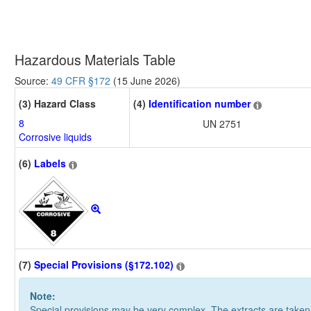
Hazardous Materials Table
Source:
49 CFR §172
(15 June 2026)
(3) Hazard Class
(4)
Identification number
8
UN 2751
Corrosive liquids
(6)
Labels
(7)
Special Provisions (§172.102)
Note:
Special provisions may be very complex. The extracts are take