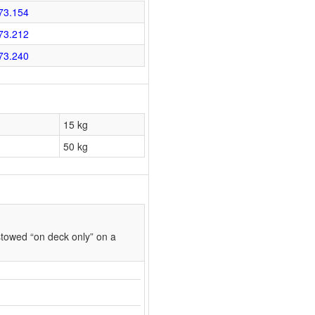
73.154
73.212
73.240
15 kg
50 kg
towed “on deck only” on a