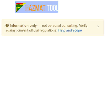
Toggle navigation
×
Information only
— not personal consulting. Verify
against current official regulations.
Help and scope