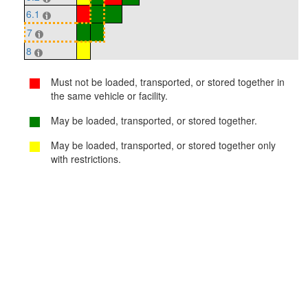
6.1
7
8
Must not be loaded, transported, or stored together in
the same vehicle or facility.
May be loaded, transported, or stored together.
May be loaded, transported, or stored together only
with restrictions.