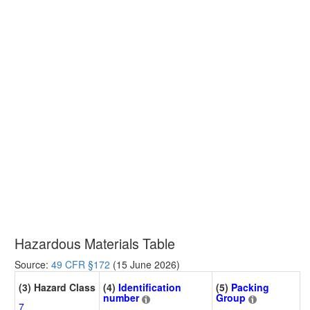
Hazardous Materials Table
Source:
49 CFR §172
(15 June 2026)
(3) Hazard Class
(4)
Identification
(5)
Packing
number
Group
7