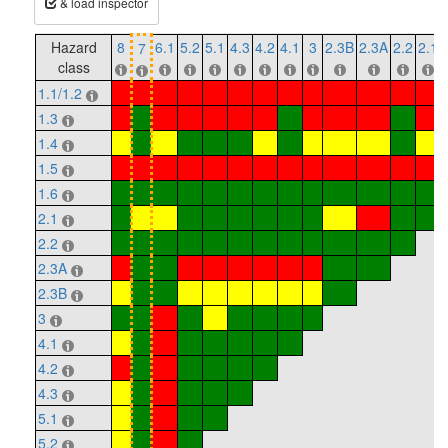
& load inspector
Hazard
8
6.1
5.2
5.1
4.3
4.2
4.1
3
2.3B
2.3A
2.2
2.1
7
class
1.1/1.2
1.3
1.4
1.5
1.6
2.1
2.2
2.3A
2.3B
3
4.1
4.2
4.3
5.1
5.2