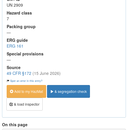
UN 2909
Hazard class
7
Packing group
—
ERG guide
ERG 161
Special provisions
—
Source
49 CFR §172
(15 June 2026)
Spot an error in this entry?
Add to my HazMat
& segregation check
& load inspector
On this page