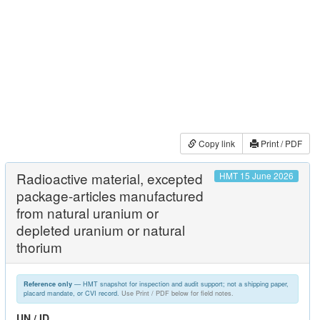
Copy link
Print / PDF
Radioactive material, excepted
HMT 15 June 2026
package-articles manufactured
from natural uranium or
depleted uranium or natural
thorium
— HMT snapshot for inspection and audit support; not a shipping paper,
Reference only
placard mandate, or CVI record.
Use Print / PDF below for field notes.
UN / ID