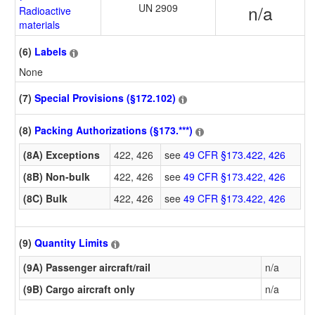
UN 2909
n/a
Radioactive
materials
(6)
Labels
None
(7)
Special Provisions (§172.102)
(8)
Packing Authorizations (§173.***)
(8A) Exceptions
422, 426
see
49 CFR §173.422, 426
(8B) Non-bulk
422, 426
see
49 CFR §173.422, 426
(8C) Bulk
422, 426
see
49 CFR §173.422, 426
(9)
Quantity Limits
(9A) Passenger aircraft/rail
n/a
(9B) Cargo aircraft only
n/a