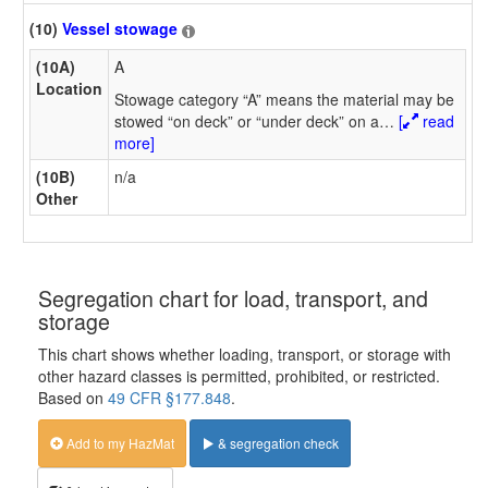
(10)
Vessel stowage
(10A)
A
Location
Stowage category “A” means the material may be
stowed “on deck” or “under deck” on a
…
[
read
more]
(10B)
n/a
Other
Segregation chart for load, transport, and
storage
This chart shows whether loading, transport, or storage with
other hazard classes is permitted, prohibited, or restricted.
Based on
49 CFR §177.848
.
Add to my HazMat
& segregation check