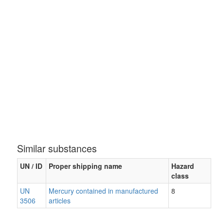
Similar substances
UN / ID
Proper shipping name
Hazard
class
UN
Mercury contained in manufactured
8
3506
articles