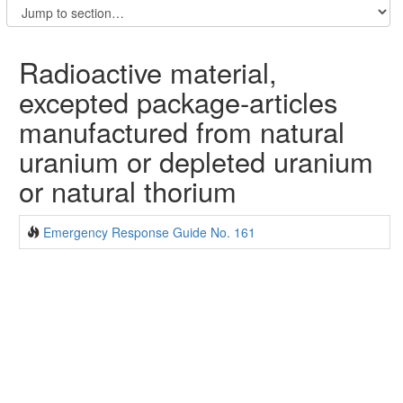
Radioactive material,
excepted package-articles
manufactured from natural
uranium or depleted uranium
or natural thorium
Emergency Response Guide No. 161