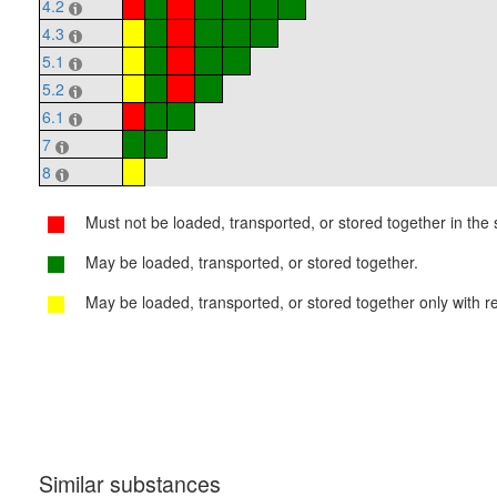
4.2
4.3
5.1
5.2
6.1
7
8
Must not be loaded, transported, or stored together in the s
May be loaded, transported, or stored together.
May be loaded, transported, or stored together only with re
Similar substances