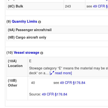
(8C) Bulk
243
see
49 CFR §
(9)
Quantity Limits
(9A) Passenger aircraft/rail
(9B) Cargo aircraft only
(10)
Vessel stowage
(10A)
E
Location
Stowage category “E” means the material may be s
deck” on a
…
[
read more]
(10B)
40
see
49 CFR §176.84
Other
Source:
49 CFR §176.84