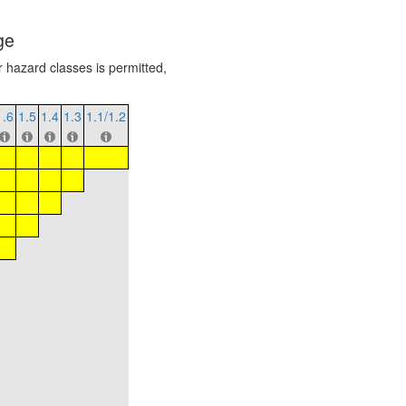
ge
r hazard classes is permitted,
1.6
1.5
1.4
1.3
1.1/1.2