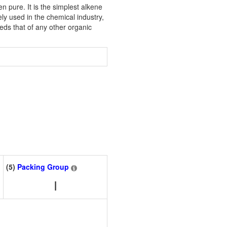
 pure. It is the simplest alkene
y used in the chemical industry,
eds that of any other organic
(5)
Packing Group
I