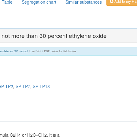
Add to my Ha
s Table
Segregation chart
Similar substances
h not more than 30 percent ethylene oxide
andate, or CVI record.
Use Print / PDF below for field notes.
SP TP2
,
SP TP7
,
SP TP13
rmula C2H4 or H2C=CH2. It is a