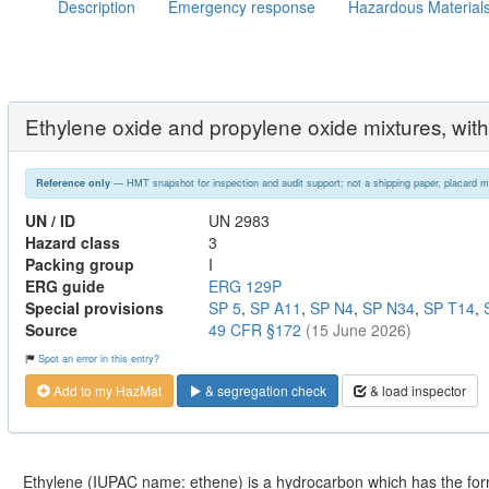
Description
Emergency response
Hazardous Material
Ethylene oxide and propylene oxide mixtures, wit
— HMT snapshot for inspection and audit support; not a shipping paper, placard m
Reference only
UN / ID
UN 2983
Hazard class
3
Packing group
I
ERG guide
ERG 129P
Special provisions
SP 5
,
SP A11
,
SP N4
,
SP N34
,
SP T14
,
Source
49 CFR §172
(15 June 2026)
Spot an error in this entry?
Add to my HazMat
& segregation check
& load inspector
Ethylene (IUPAC name: ethene) is a hydrocarbon which has the fo