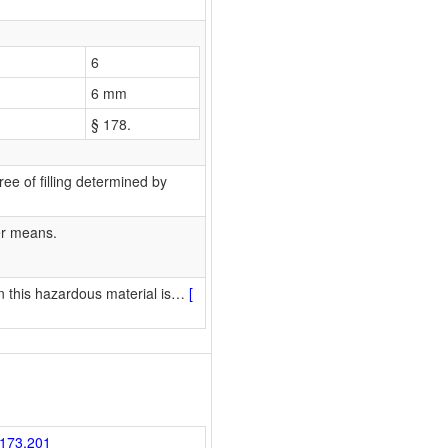
6
6 mm
§ 178.
ee of filling determined by
er means.
 this hazardous material is
…
[
173.201