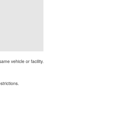
ame vehicle or facility.
strictions.