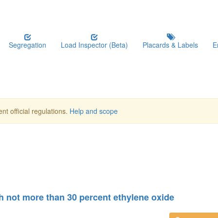
Segregation
Load Inspector (Beta)
Placards & Labels
E
nt official regulations.
Help and scope
h not more than 30 percent ethylene oxide