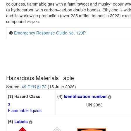
colourless, flammable gas with a faint "sweet and musky" odour when
(a hydrocarbon with carbon–carbon double bonds). Ethylene is widel
and its worldwide production (over 225 million tonnes in 2022) exce
compound
Wikipedia
Emergency Response Guide No. 129P
Hazardous Materials Table
Source:
49 CFR §172
(15 June 2026)
(3) Hazard Class
(4)
Identification number
3
UN 2983
Flammable liquids
(6)
Labels