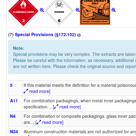
(7)
Special Provisions (§172.102)
Note:
Special provisions may be very complex. The extracts are take
Please be careful with the information, as necessary, additional
are not written here. Please check the original source and repor
5
If this material meets the definition for a material poisono
read more]
A11
For combination packagings, when metal inner packagings 
specification
…
[
read more]
N4
For combination or composite packagings, glass inner pac
are
…
[
read more]
N34
Aluminum construction materials are not authorized for any