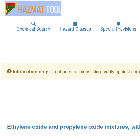
Chemical Search
Hazard Classes
Special Provisions
Information only
— not personal consulting. Verify against curre
Ethylene oxide and propylene oxide mixtures, wit