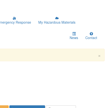
mergency Response
My Hazardous Materials
News
Contact
×