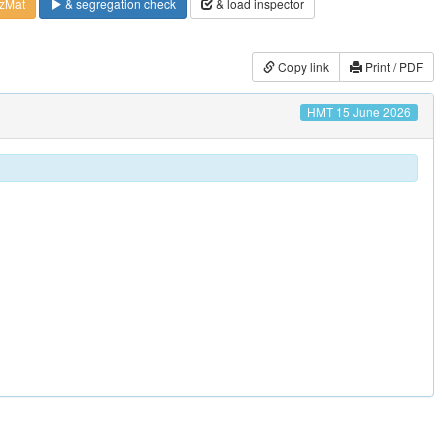
zMat
& segregation check
& load inspector
Copy link
Print / PDF
HMT 15 June 2026