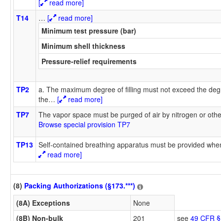
[
read more]
T14
…
[
read more]
Minimum test pressure (bar)
Minimum shell thickness
Pressure-relief requirements
TP2
a. The maximum degree of filling must not exceed the degr
the
…
[
read more]
TP7
The vapor space must be purged of air by nitrogen or oth
Browse special provision TP7
TP13
Self-contained breathing apparatus must be provided when
read more]
(8)
Packing Authorizations (§173.***)
(8A) Exceptions
None
(8B) Non-bulk
201
see
49 CFR §