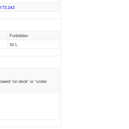
173.243
Forbidden
30 L
towed “on deck” or “under