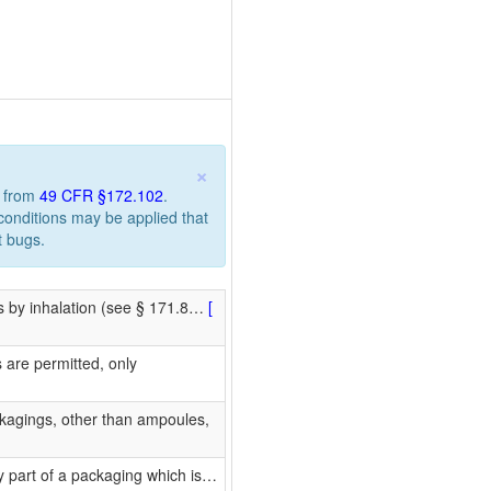
×
n from
49 CFR §172.102
.
 conditions may be applied that
t bugs.
us by inhalation (see § 171.8
…
[
are permitted, only
kagings, other than ampoules,
 part of a packaging which is
…