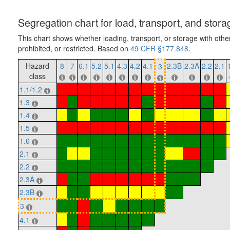
Segregation chart for load, transport, and stora
This chart shows whether loading, transport, or storage with othe
prohibited, or restricted. Based on
49 CFR §177.848
.
Hazard
8
7
6.1
5.2
5.1
4.3
4.2
4.1
2.3B
2.3A
2.2
2.1
3
class
1.1/1.2
1.3
1.4
1.5
1.6
2.1
2.2
2.3A
2.3B
3
4.1