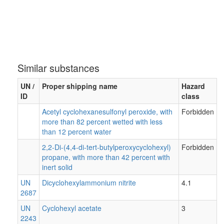
Similar substances
UN /
Proper shipping name
Hazard
ID
class
Acetyl cyclohexanesulfonyl peroxide, with
Forbidden
more than 82 percent wetted with less
than 12 percent water
2,2-Di-(4,4-di-tert-butylperoxycyclohexyl)
Forbidden
propane, with more than 42 percent with
inert solid
UN
Dicyclohexylammonium nitrite
4.1
2687
UN
Cyclohexyl acetate
3
2243