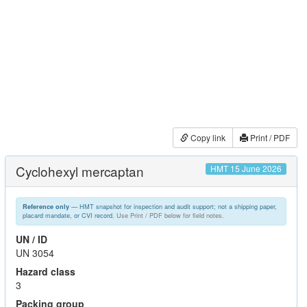
Copy link
Print / PDF
Cyclohexyl mercaptan
HMT 15 June 2026
— HMT snapshot for inspection and audit support; not a shipping paper,
Reference only
placard mandate, or CVI record.
Use Print / PDF below for field notes.
UN / ID
UN 3054
Hazard class
3
Packing group