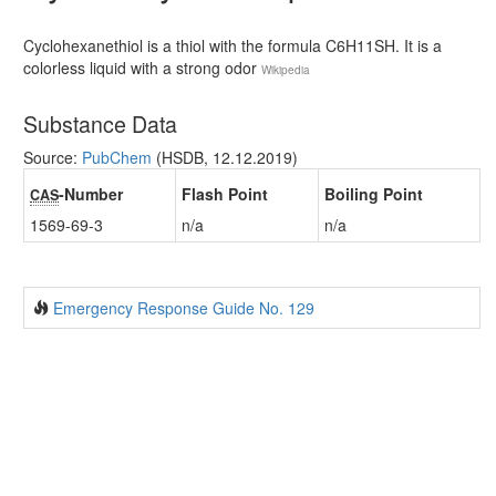
Cyclohexanethiol is a thiol with the formula C6H11SH. It is a
colorless liquid with a strong odor
Wikipedia
Substance Data
Source:
PubChem
(HSDB, 12.12.2019)
-Number
Flash Point
Boiling Point
CAS
1569-69-3
n/a
n/a
Emergency Response Guide No. 129