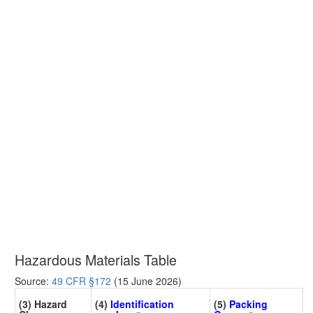
Hazardous Materials Table
Source:
49 CFR §172
(15 June 2026)
(3) Hazard
(4)
Identification
(5)
Packing