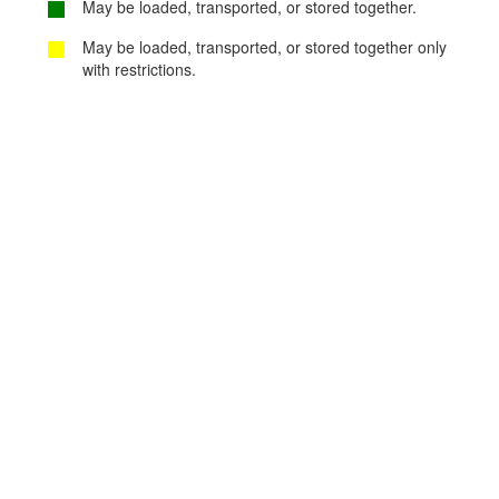
May be loaded, transported, or stored together.
May be loaded, transported, or stored together only
with restrictions.