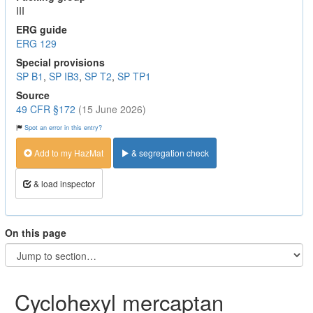
III
ERG guide
ERG 129
Special provisions
SP B1
,
SP IB3
,
SP T2
,
SP TP1
Source
49 CFR §172
(15 June 2026)
Spot an error in this entry?
Add to my HazMat
& segregation check
& load inspector
On this page
Cyclohexyl mercaptan