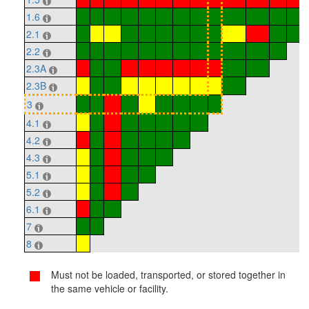
1.6
2.1
2.2
2.3A
2.3B
3
4.1
4.2
4.3
5.1
5.2
6.1
7
8
Must not be loaded, transported, or stored together in
the same vehicle or facility.