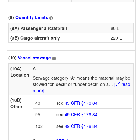
(9)
Quantity Limits
(9A) Passenger aircraft/rail
60 L
(9B) Cargo aircraft only
220 L
(10)
Vessel stowage
(10A)
A
Location
Stowage category “A” means the material may be
stowed “on deck” or “under deck” on a
…
[
read
more]
(10B)
40
see
49 CFR §176.84
Other
95
see
49 CFR §176.84
102
see
49 CFR §176.84