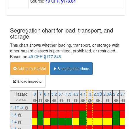
Source:
49 CFR §176.84
Segregation chart for load, transport, and
storage
This chart shows whether loading, transport, or storage with
other hazard classes is permitted, prohibited, or restricted.
Based on
49 CFR §177.848
.
Add to my HazMat
& segregation check
& load inspector
Hazard
8
7
6.1
5.2
5.1
4.3
4.2
4.1
2.3B
2.3A
2.2
2.1
3
class
1.1/1.2
1.3
1.4
1.5