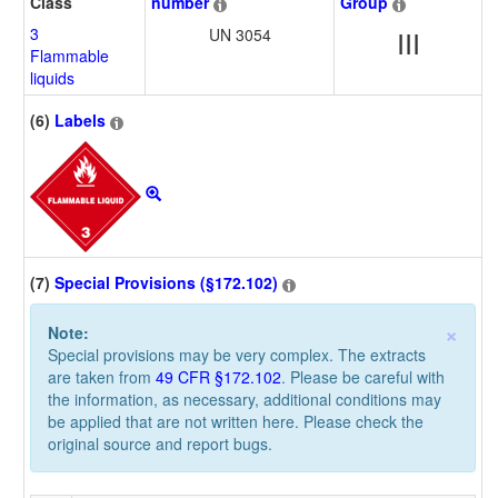
Class
number
Group
3
UN 3054
III
Flammable
liquids
(6)
Labels
(7)
Special Provisions (§172.102)
×
Note:
Special provisions may be very complex. The extracts
are taken from
49 CFR §172.102
. Please be careful with
the information, as necessary, additional conditions may
be applied that are not written here. Please check the
original source and report bugs.