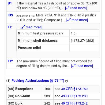
B1
If the material has a flash point at or above 38 °C (100
°F) and below 93 °C (200 °F),
…
[
read more]
IB3
Metal (31A, 31B and 31N); Rigid plastics
Authorized IBCs:
(31H1 and 31H2); Composite (
…
[
read more]
T2
…
[
read more]
Minimum test pressure (bar)
1.5
Minimum shell thickness
§ 178.274(d)(2)
Pressure-relief
TP1
The maximum degree of filling must not exceed the
degree of filling determined by the
…
[
read more]
(8)
Packing Authorizations (§173.***)
(8A) Exceptions
150
see
49 CFR §173.150
(8B) Non-bulk
203
see
49 CFR §173.203
(8C) Bulk
242
see
49 CFR §173.242