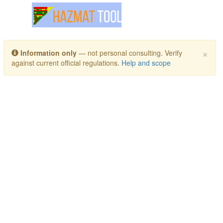
Toggle navigation
×
Information only
— not personal consulting. Verify
against current official regulations.
Help and scope