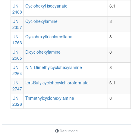
UN
Cyclohexyl isocyanate
6.1
2488
UN
Cyclohexylamine
8
2357
UN
Cyclohexyltrichlorosilane
8
1763
UN
Dicyclohexylamine
8
2565
UN
N,N-Dimethylcyclohexylamine
8
2264
UN
tert-Butylcyclohexylchloroformate
6.1
2747
UN
Trimethylcyclohexylamine
8
2326
Dark mode