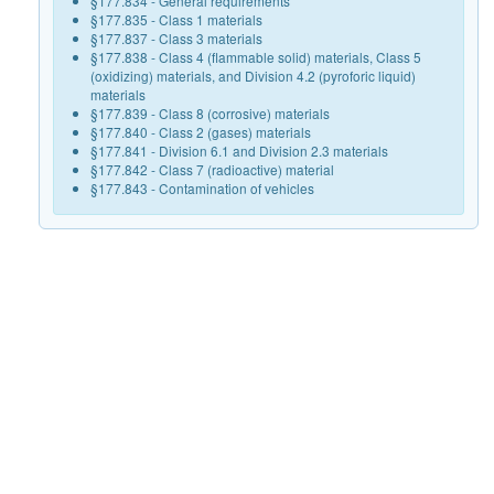
§177.834 - General requirements
§177.835 - Class 1 materials
§177.837 - Class 3 materials
§177.838 - Class 4 (flammable solid) materials, Class 5
(oxidizing) materials, and Division 4.2 (pyroforic liquid)
materials
§177.839 - Class 8 (corrosive) materials
§177.840 - Class 2 (gases) materials
§177.841 - Division 6.1 and Division 2.3 materials
§177.842 - Class 7 (radioactive) material
§177.843 - Contamination of vehicles