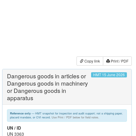
Copy link
Print / PDF
Dangerous goods in articles or
HMT 15 June 2026
Dangerous goods in machinery
or Dangerous goods in
apparatus
— HMT snapshot for inspection and audit support; not a shipping paper,
Reference only
placard mandate, or CVI record.
Use Print / PDF below for field notes.
UN / ID
UN 3363