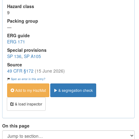
Hazard class
9
Packing group
—
ERG guide
ERG 171
Special provisions
SP 136
,
SP A105
Source
49 CFR §172
(15 June 2026)
Spot an error in this entry?
Add to my HazMat
& segregation check
& load inspector
On this page