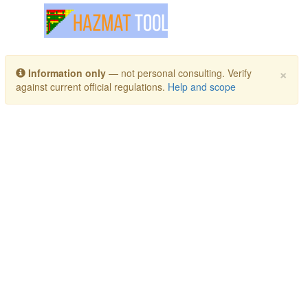
Toggle navigation
×
Information only
— not personal consulting. Verify
against current official regulations.
Help and scope