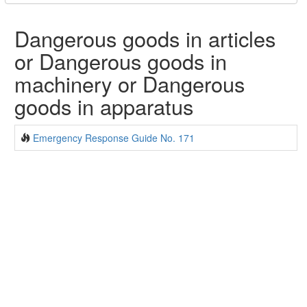
Dangerous goods in articles
or Dangerous goods in
machinery or Dangerous
goods in apparatus
Emergency Response Guide No. 171