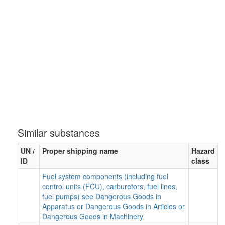
Similar substances
UN /
Proper shipping name
Hazard
ID
class
Fuel system components (including fuel
control units (FCU), carburetors, fuel lines,
fuel pumps) see Dangerous Goods in
Apparatus or Dangerous Goods in Articles or
Dangerous Goods in Machinery