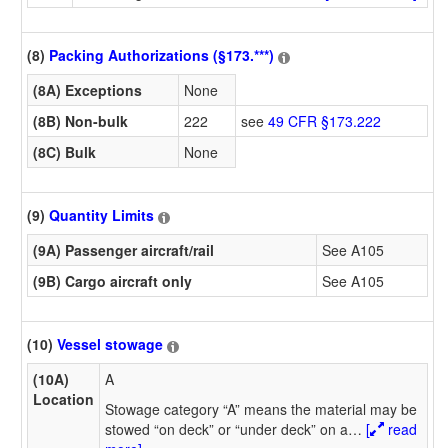
(8)
Packing Authorizations (§173.***)
(8A) Exceptions
None
(8B) Non-bulk
222
see
49 CFR §173.222
(8C) Bulk
None
(9)
Quantity Limits
(9A) Passenger aircraft/rail
See A105
(9B) Cargo aircraft only
See A105
(10)
Vessel stowage
(10A)
A
Location
Stowage category “A” means the material may be
stowed “on deck” or “under deck” on a
…
[
read