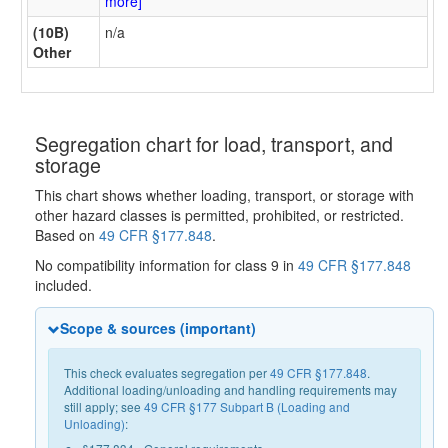
more]
(10B)
n/a
Other
Segregation chart for load, transport, and
storage
This chart shows whether loading, transport, or storage with
other hazard classes is permitted, prohibited, or restricted.
Based on
49 CFR §177.848
.
No compatibility information for class 9 in
49 CFR §177.848
included.
Scope & sources (important)
This check evaluates segregation per
49 CFR §177.848
.
Additional loading/unloading and handling requirements may
still apply; see
49 CFR §177 Subpart B (Loading and
Unloading)
: