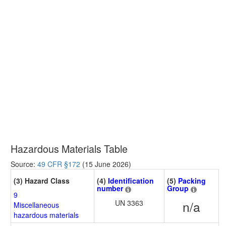
Hazardous Materials Table
Source:
49 CFR §172
(15 June 2026)
(3) Hazard Class
(4)
Identification
(5)
Packing
number
Group
9
UN 3363
n/a
Miscellaneous
hazardous materials