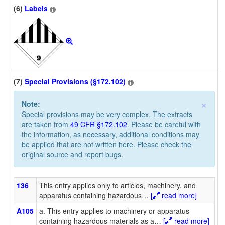
(6)
Labels
(7)
Special Provisions (§172.102)
×
Note:
Special provisions may be very complex. The extracts
are taken from
49 CFR §172.102
. Please be careful with
the information, as necessary, additional conditions may
be applied that are not written here. Please check the
original source and report bugs.
136
This entry applies only to articles, machinery, and
apparatus containing hazardous
…
[
read more]
A105
a. This entry applies to machinery or apparatus
containing hazardous materials as a
…
[
read more]