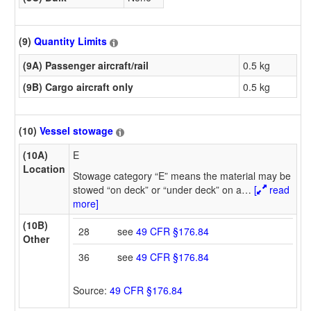
(9)
Quantity Limits
(9A) Passenger aircraft/rail
0.5 kg
(9B) Cargo aircraft only
0.5 kg
(10)
Vessel stowage
(10A)
E
Location
Stowage category “E” means the material may be
stowed “on deck” or “under deck” on a
…
[
read
more]
(10B)
28
see
49 CFR §176.84
Other
36
see
49 CFR §176.84
Source:
49 CFR §176.84