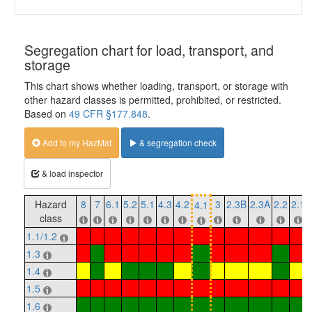
Segregation chart for load, transport, and
storage
This chart shows whether loading, transport, or storage with
other hazard classes is permitted, prohibited, or restricted.
Based on
49 CFR §177.848
.
Add to my HazMat
& segregation check
& load inspector
Hazard
8
7
6.1
5.2
5.1
4.3
4.2
3
2.3B
2.3A
2.2
2.1
4.1
class
1.1/1.2
1.3
1.4
1.5
1.6