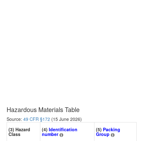
Hazardous Materials Table
Source:
49 CFR §172
(15 June 2026)
(3) Hazard
(4)
Identification
(5)
Packing
Class
number
Group