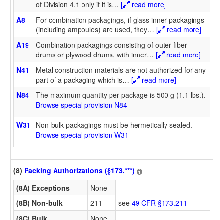
of Division 4.1 only if it is
…
[
read more]
A8
For combination packagings, if glass inner packagings
(including ampoules) are used, they
…
[
read more]
A19
Combination packagings consisting of outer fiber
drums or plywood drums, with inner
…
[
read more]
N41
Metal construction materials are not authorized for any
part of a packaging which is
…
[
read more]
N84
The maximum quantity per package is 500 g (1.1 lbs.).
Browse special provision N84
W31
Non-bulk packagings must be hermetically sealed.
Browse special provision W31
(8)
Packing Authorizations (§173.***)
(8A) Exceptions
None
(8B) Non-bulk
211
see
49 CFR §173.211
(8C) Bulk
None