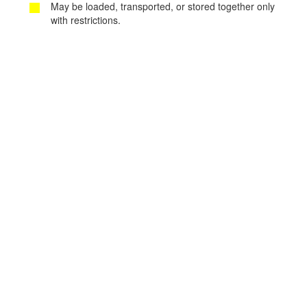
May be loaded, transported, or stored together only
with restrictions.