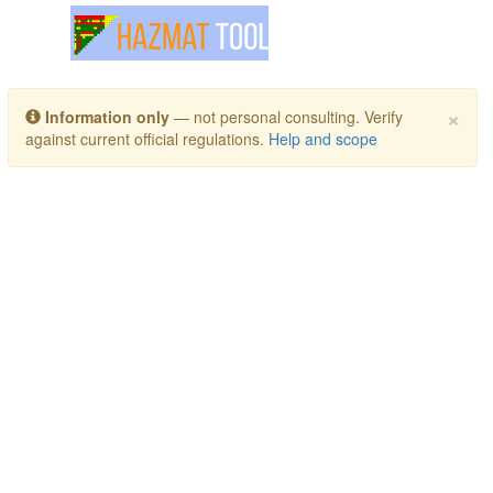
Toggle navigation
×
Information only
— not personal consulting. Verify
against current official regulations.
Help and scope