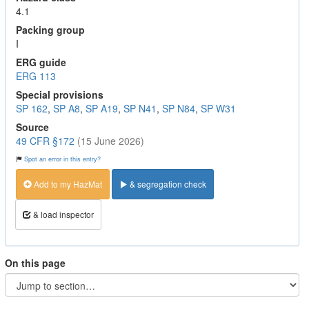
4.1
Packing group
I
ERG guide
ERG 113
Special provisions
SP 162
,
SP A8
,
SP A19
,
SP N41
,
SP N84
,
SP W31
Source
49 CFR §172
(15 June 2026)
Spot an error in this entry?
Add to my HazMat
& segregation check
& load inspector
On this page