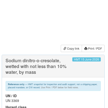
Copy link
Print / PDF
Sodium dinitro-o-cresolate,
HMT 15 June 2026
wetted with not less than 10%
water, by mass
— HMT snapshot for inspection and audit support; not a shipping paper,
Reference only
placard mandate, or CVI record.
Use Print / PDF below for field notes.
UN / ID
UN 3369
Hazard class