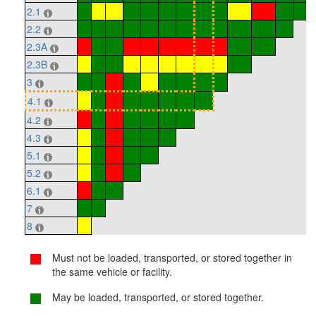
2.1
2.2
2.3A
2.3B
3
4.1
4.2
4.3
5.1
5.2
6.1
7
8
Must not be loaded, transported, or stored together in
the same vehicle or facility.
May be loaded, transported, or stored together.