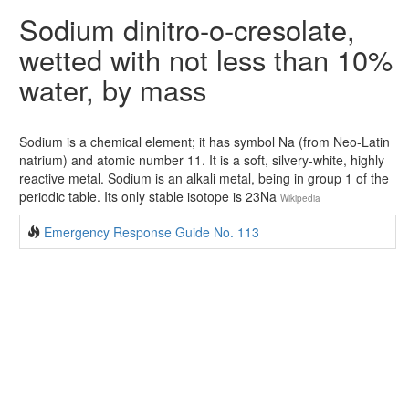
Sodium dinitro-o-cresolate,
wetted with not less than 10%
water, by mass
Sodium is a chemical element; it has symbol Na (from Neo-Latin
natrium) and atomic number 11. It is a soft, silvery-white, highly
reactive metal. Sodium is an alkali metal, being in group 1 of the
periodic table. Its only stable isotope is 23Na
Wikipedia
Emergency Response Guide No. 113