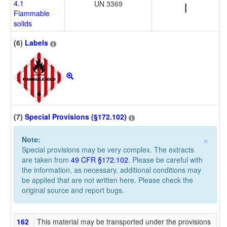
4.1
UN 3369
I
Flammable
solids
(6)
Labels
(7)
Special Provisions (§172.102)
×
Note:
Special provisions may be very complex. The extracts
are taken from
49 CFR §172.102
. Please be careful with
the information, as necessary, additional conditions may
be applied that are not written here. Please check the
original source and report bugs.
162
This material may be transported under the provisions