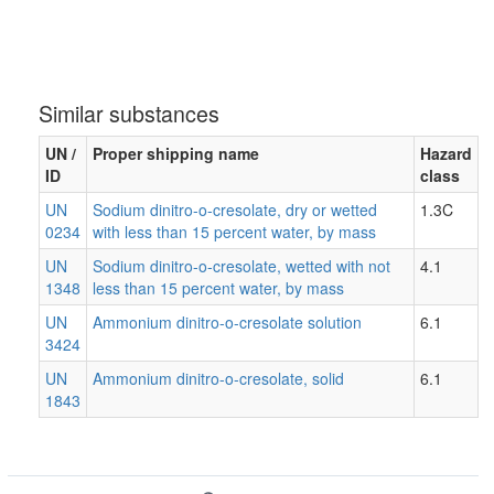
Similar substances
UN /
Proper shipping name
Hazard
ID
class
UN
Sodium dinitro-o-cresolate, dry or wetted
1.3C
0234
with less than 15 percent water, by mass
UN
Sodium dinitro-o-cresolate, wetted with not
4.1
1348
less than 15 percent water, by mass
UN
Ammonium dinitro-o-cresolate solution
6.1
3424
UN
Ammonium dinitro-o-cresolate, solid
6.1
1843