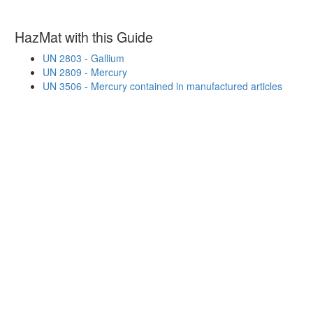
HazMat with this Guide
UN 2803 - Gallium
UN 2809 - Mercury
UN 3506 - Mercury contained in manufactured articles