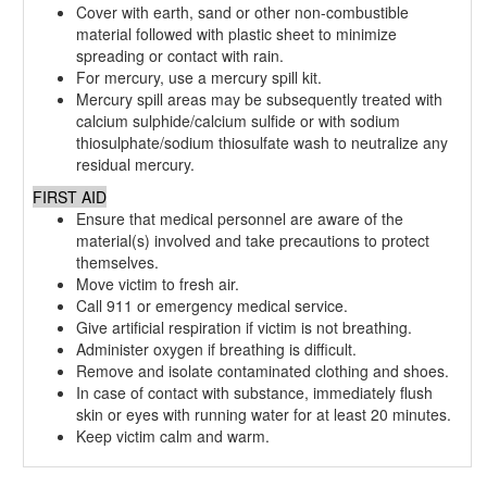
Cover with earth, sand or other non-combustible
material followed with plastic sheet to minimize
spreading or contact with rain.
For mercury, use a mercury spill kit.
Mercury spill areas may be subsequently treated with
calcium sulphide/calcium sulfide or with sodium
thiosulphate/sodium thiosulfate wash to neutralize any
residual mercury.
FIRST AID
Ensure that medical personnel are aware of the
material(s) involved and take precautions to protect
themselves.
Move victim to fresh air.
Call 911 or emergency medical service.
Give artificial respiration if victim is not breathing.
Administer oxygen if breathing is difficult.
Remove and isolate contaminated clothing and shoes.
In case of contact with substance, immediately flush
skin or eyes with running water for at least 20 minutes.
Keep victim calm and warm.