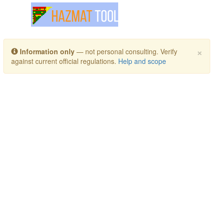
Toggle navigation
×
Information only
— not personal consulting. Verify
against current official regulations.
Help and scope