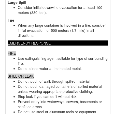
Large Spill
Consider initial downwind evacuation for at least 100
meters (330 feet).
Fire
When any large container is involved in a fire, consider
initial evacuation for 500 meters (1/3 mile) in all
directions.
EMERGENCY RESPONSE
FIRE
Use extinguishing agent suitable for type of surrounding
fire.
Do not direct water at the heated metal.
SPILL OR LEAK
Do not touch or walk through spilled material.
Do not touch damaged containers or spilled material
unless wearing appropriate protective clothing.
Stop leak if you can do it without risk.
Prevent entry into waterways, sewers, basements or
confined areas.
Do not use steel or aluminum tools or equipment.