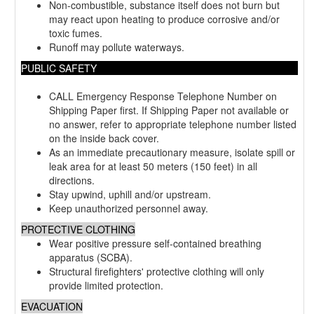
Non-combustible, substance itself does not burn but
may react upon heating to produce corrosive and/or
toxic fumes.
Runoff may pollute waterways.
PUBLIC SAFETY
CALL Emergency Response Telephone Number on
Shipping Paper first. If Shipping Paper not available or
no answer, refer to appropriate telephone number listed
on the inside back cover.
As an immediate precautionary measure, isolate spill or
leak area for at least 50 meters (150 feet) in all
directions.
Stay upwind, uphill and/or upstream.
Keep unauthorized personnel away.
PROTECTIVE CLOTHING
Wear positive pressure self-contained breathing
apparatus (SCBA).
Structural firefighters' protective clothing will only
provide limited protection.
EVACUATION