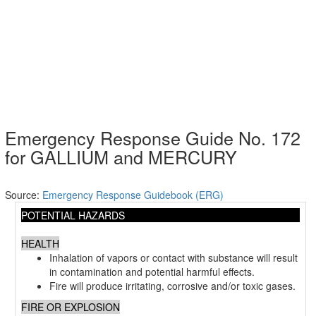
Emergency Response Guide No. 172
for GALLIUM and MERCURY
Source:
Emergency Response Guidebook (ERG)
POTENTIAL HAZARDS
HEALTH
Inhalation of vapors or contact with substance will result
in contamination and potential harmful effects.
Fire will produce irritating, corrosive and/or toxic gases.
FIRE OR EXPLOSION