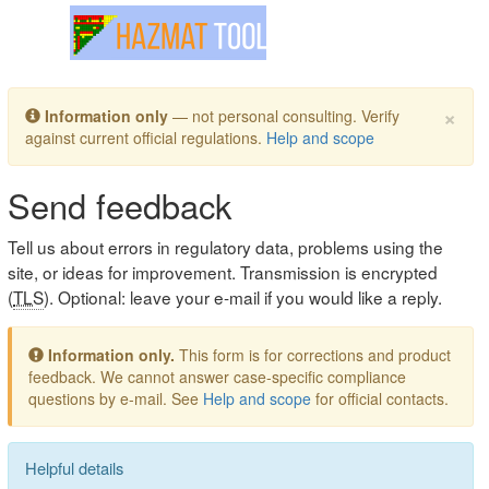
Toggle navigation
×
Information only
— not personal consulting. Verify
against current official regulations.
Help and scope
Send feedback
Tell us about errors in regulatory data, problems using the
site, or ideas for improvement. Transmission is encrypted
(
TLS
). Optional: leave your e-mail if you would like a reply.
Information only.
This form is for corrections and product
feedback. We cannot answer case-specific compliance
questions by e-mail. See
Help and scope
for official contacts.
Helpful details