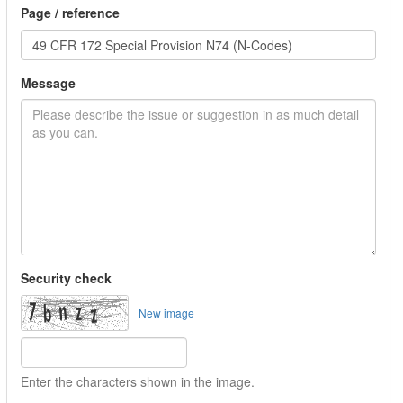
Page / reference
Message
Security check
New image
Enter the characters shown in the image.