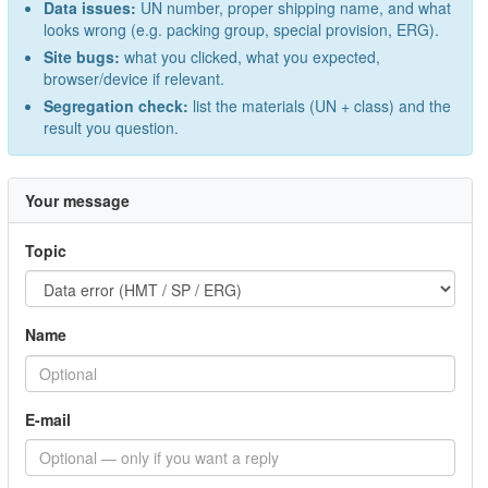
Data issues:
UN number, proper shipping name, and what
looks wrong (e.g. packing group, special provision, ERG).
Site bugs:
what you clicked, what you expected,
browser/device if relevant.
Segregation check:
list the materials (UN + class) and the
result you question.
Your message
Topic
Name
E-mail