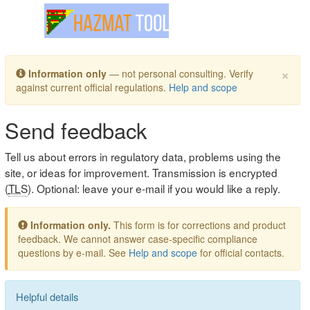
Toggle navigation
×
Information only
— not personal consulting. Verify
against current official regulations.
Help and scope
Send feedback
Tell us about errors in regulatory data, problems using the
site, or ideas for improvement. Transmission is encrypted
(
TLS
). Optional: leave your e-mail if you would like a reply.
Information only.
This form is for corrections and product
feedback. We cannot answer case-specific compliance
questions by e-mail. See
Help and scope
for official contacts.
Helpful details