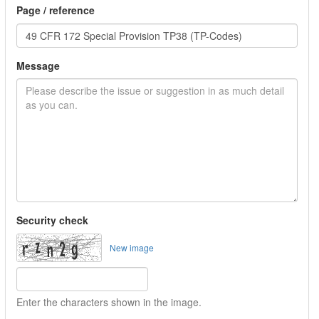
Page / reference
Message
Security check
New image
Enter the characters shown in the image.