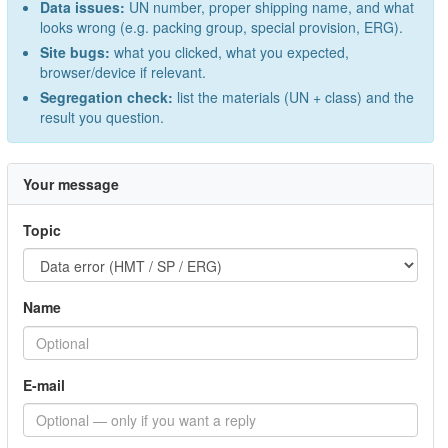
Data issues:
UN number, proper shipping name, and what
looks wrong (e.g. packing group, special provision, ERG).
Site bugs:
what you clicked, what you expected,
browser/device if relevant.
Segregation check:
list the materials (UN + class) and the
result you question.
Your message
Topic
Name
E-mail