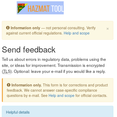
Toggle navigation
×
Information only
— not personal consulting. Verify
against current official regulations.
Help and scope
Send feedback
Tell us about errors in regulatory data, problems using the
site, or ideas for improvement. Transmission is encrypted
(
TLS
). Optional: leave your e-mail if you would like a reply.
Information only.
This form is for corrections and product
feedback. We cannot answer case-specific compliance
questions by e-mail. See
Help and scope
for official contacts.
Helpful details