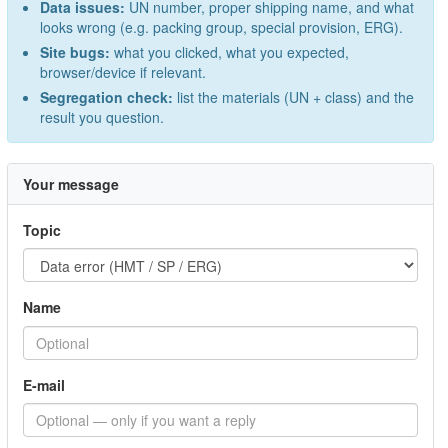
Data issues:
UN number, proper shipping name, and what
looks wrong (e.g. packing group, special provision, ERG).
Site bugs:
what you clicked, what you expected,
browser/device if relevant.
Segregation check:
list the materials (UN + class) and the
result you question.
Your message
Topic
Name
E-mail