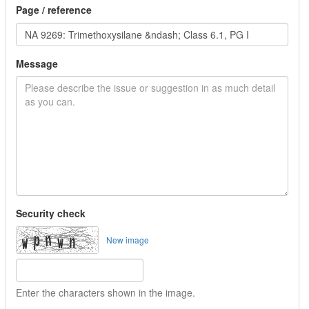
Page / reference
Message
Security check
New image
Enter the characters shown in the image.