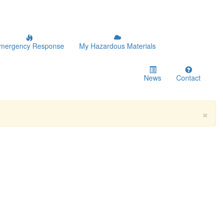
mergency Response
My Hazardous Materials
News
Contact
×