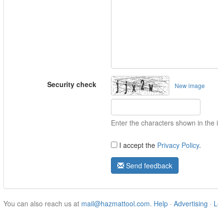
Security check
New image
Enter the characters shown in the
I accept the
Privacy Policy
.
Send feedback
You can also reach us at
mail@hazmattool.com
.
Help
·
Advertising
·
L