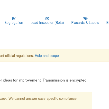
Segregation
Load Inspector (Beta)
Placards & Labels
E
nt official regulations.
Help and scope
, or ideas for improvement. Transmission is encrypted
edback. We cannot answer case-specific compliance