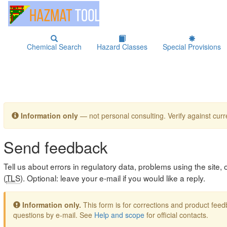
Chemical Search
Hazard Classes
Special Provisions
Information only
— not personal consulting. Verify against curre
Send feedback
Tell us about errors in regulatory data, problems using the site
(
TLS
). Optional: leave your e-mail if you would like a reply.
Information only.
This form is for corrections and product fe
questions by e-mail. See
Help and scope
for official contacts.