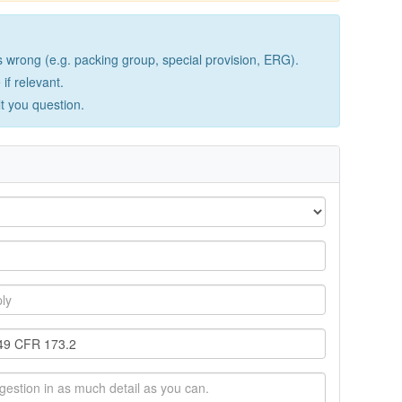
wrong (e.g. packing group, special provision, ERG).
if relevant.
lt you question.