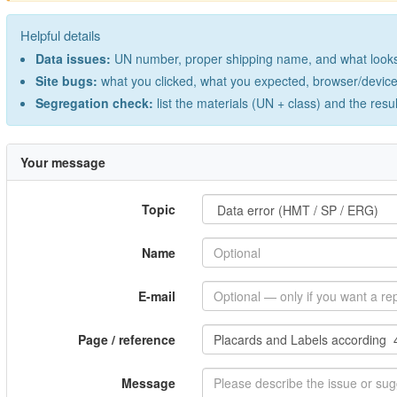
Helpful details
Data issues:
UN number, proper shipping name, and what looks 
Site bugs:
what you clicked, what you expected, browser/device 
Segregation check:
list the materials (UN + class) and the resu
Your message
Topic
Name
E-mail
Page / reference
Message