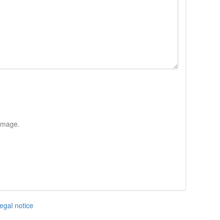
 image.
egal notice