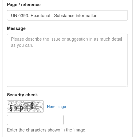
Page / reference
Message
Security check
New image
Enter the characters shown in the image.