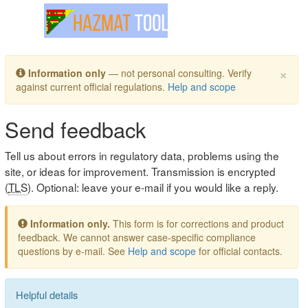
Toggle navigation
×
Information only
— not personal consulting. Verify
against current official regulations.
Help and scope
Send feedback
Tell us about errors in regulatory data, problems using the
site, or ideas for improvement. Transmission is encrypted
(
TLS
). Optional: leave your e-mail if you would like a reply.
Information only.
This form is for corrections and product
feedback. We cannot answer case-specific compliance
questions by e-mail. See
Help and scope
for official contacts.
Helpful details