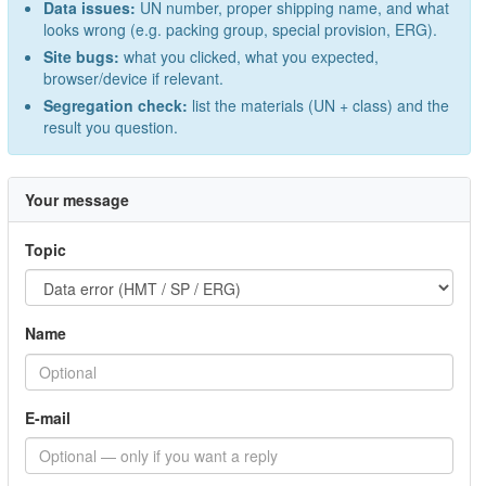
Data issues:
UN number, proper shipping name, and what
looks wrong (e.g. packing group, special provision, ERG).
Site bugs:
what you clicked, what you expected,
browser/device if relevant.
Segregation check:
list the materials (UN + class) and the
result you question.
Your message
Topic
Name
E-mail