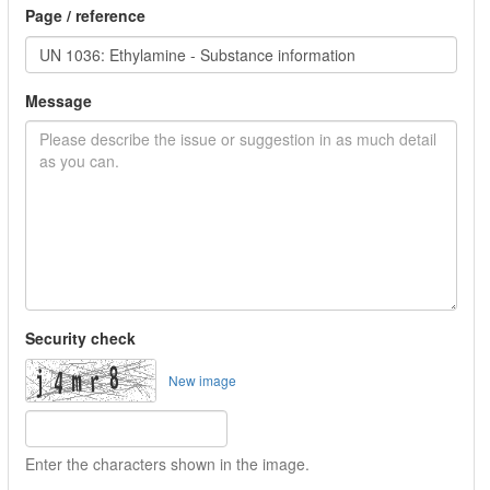
Page / reference
Message
Security check
New image
Enter the characters shown in the image.