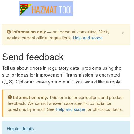
Toggle navigation
×
Information only
— not personal consulting. Verify
against current official regulations.
Help and scope
Send feedback
Tell us about errors in regulatory data, problems using the
site, or ideas for improvement. Transmission is encrypted
(
TLS
). Optional: leave your e-mail if you would like a reply.
Information only.
This form is for corrections and product
feedback. We cannot answer case-specific compliance
questions by e-mail. See
Help and scope
for official contacts.
Helpful details