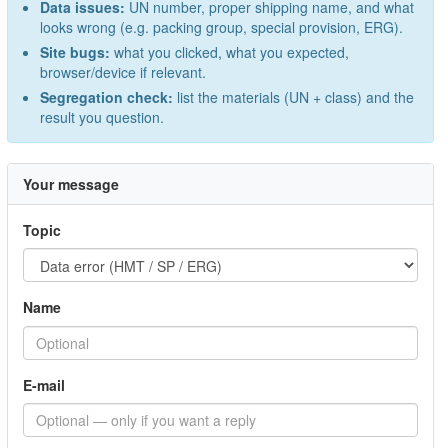
Data issues:
UN number, proper shipping name, and what
looks wrong (e.g. packing group, special provision, ERG).
Site bugs:
what you clicked, what you expected,
browser/device if relevant.
Segregation check:
list the materials (UN + class) and the
result you question.
Your message
Topic
Name
E-mail