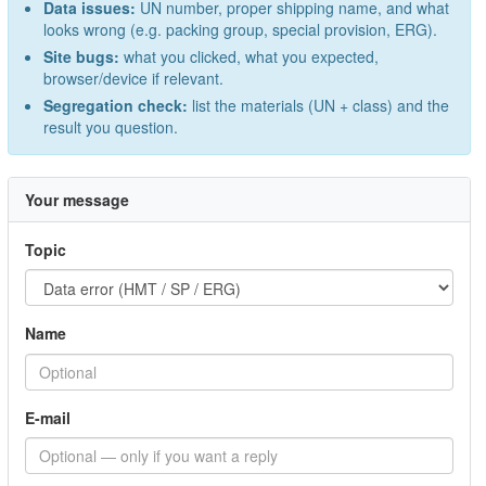
Data issues:
UN number, proper shipping name, and what
looks wrong (e.g. packing group, special provision, ERG).
Site bugs:
what you clicked, what you expected,
browser/device if relevant.
Segregation check:
list the materials (UN + class) and the
result you question.
Your message
Topic
Name
E-mail