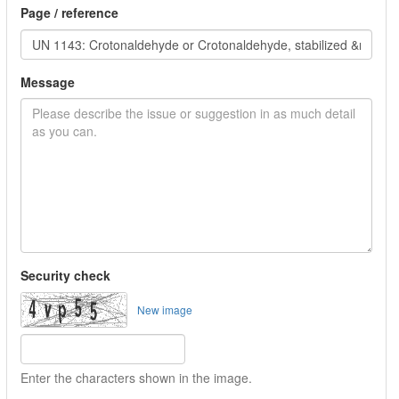
Page / reference
Message
Security check
New image
Enter the characters shown in the image.