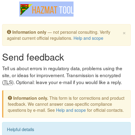
Toggle navigation
×
Information only
— not personal consulting. Verify
against current official regulations.
Help and scope
Send feedback
Tell us about errors in regulatory data, problems using the
site, or ideas for improvement. Transmission is encrypted
(
TLS
). Optional: leave your e-mail if you would like a reply.
Information only.
This form is for corrections and product
feedback. We cannot answer case-specific compliance
questions by e-mail. See
Help and scope
for official contacts.
Helpful details