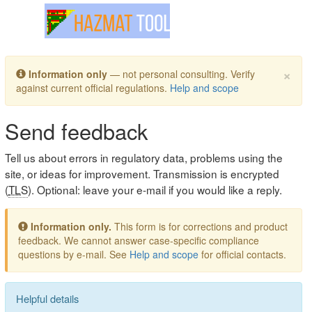
Toggle navigation
×
Information only
— not personal consulting. Verify
against current official regulations.
Help and scope
Send feedback
Tell us about errors in regulatory data, problems using the
site, or ideas for improvement. Transmission is encrypted
(
TLS
). Optional: leave your e-mail if you would like a reply.
Information only.
This form is for corrections and product
feedback. We cannot answer case-specific compliance
questions by e-mail. See
Help and scope
for official contacts.
Helpful details