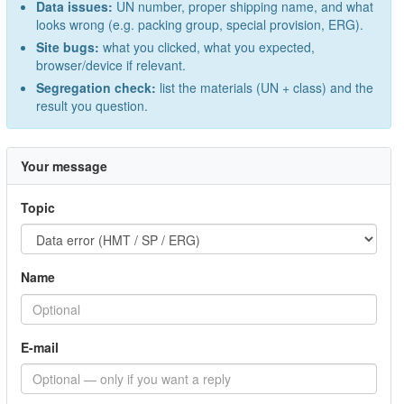
Data issues:
UN number, proper shipping name, and what
looks wrong (e.g. packing group, special provision, ERG).
Site bugs:
what you clicked, what you expected,
browser/device if relevant.
Segregation check:
list the materials (UN + class) and the
result you question.
Your message
Topic
Name
E-mail