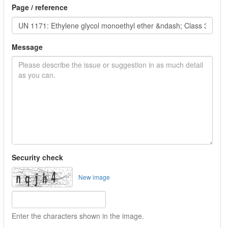
Page / reference
Message
Security check
New image
Enter the characters shown in the image.