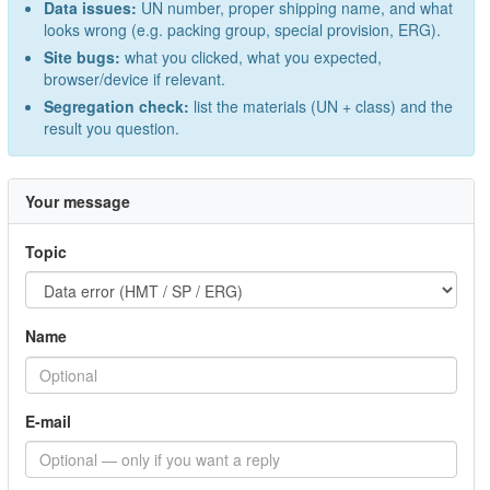
Data issues:
UN number, proper shipping name, and what
looks wrong (e.g. packing group, special provision, ERG).
Site bugs:
what you clicked, what you expected,
browser/device if relevant.
Segregation check:
list the materials (UN + class) and the
result you question.
Your message
Topic
Name
E-mail