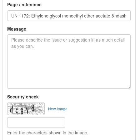
Page / reference
Message
Security check
New image
Enter the characters shown in the image.