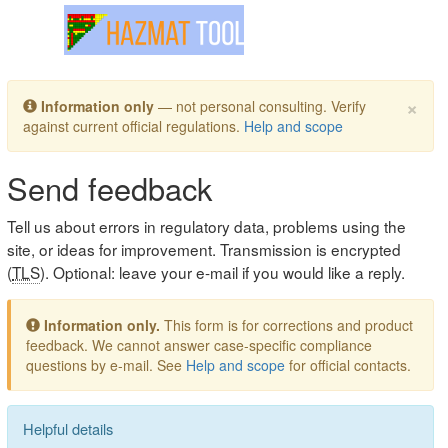
Toggle navigation
×
Information only
— not personal consulting. Verify
against current official regulations.
Help and scope
Send feedback
Tell us about errors in regulatory data, problems using the
site, or ideas for improvement. Transmission is encrypted
(
TLS
). Optional: leave your e-mail if you would like a reply.
Information only.
This form is for corrections and product
feedback. We cannot answer case-specific compliance
questions by e-mail. See
Help and scope
for official contacts.
Helpful details