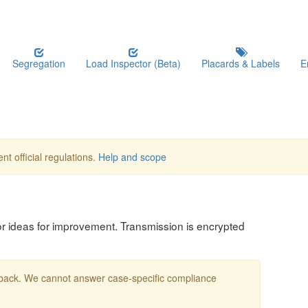
Segregation
Load Inspector (Beta)
Placards & Labels
E
nt official regulations.
Help and scope
, or ideas for improvement. Transmission is encrypted
edback. We cannot answer case-specific compliance