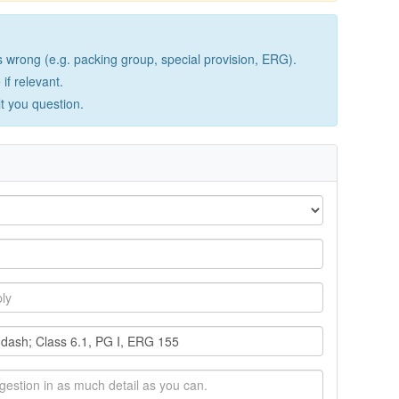
wrong (e.g. packing group, special provision, ERG).
if relevant.
lt you question.