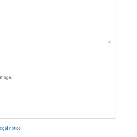
 image.
egal notice