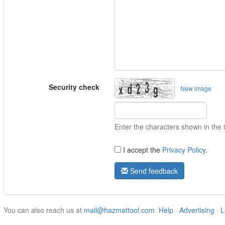
Security check
New image
Enter the characters shown in the
I accept the
Privacy Policy
.
Send feedback
You can also reach us at
mail@hazmattool.com
.
Help
·
Advertising
·
L