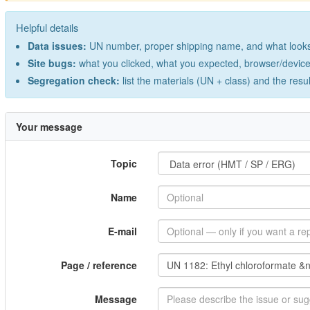
Helpful details
Data issues:
UN number, proper shipping name, and what looks 
Site bugs:
what you clicked, what you expected, browser/device 
Segregation check:
list the materials (UN + class) and the resu
Your message
Topic
Name
E-mail
Page / reference
Message