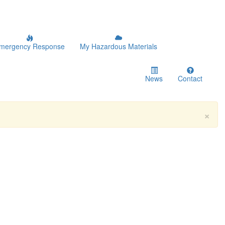
mergency Response
My Hazardous Materials
News
Contact
×