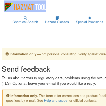
Chemical Search
Hazard Classes
Special Provisions
Information only
— not personal consulting. Verify against curre
Send feedback
Tell us about errors in regulatory data, problems using the site
(
TLS
). Optional: leave your e-mail if you would like a reply.
Information only.
This form is for corrections and product fe
questions by e-mail. See
Help and scope
for official contacts.