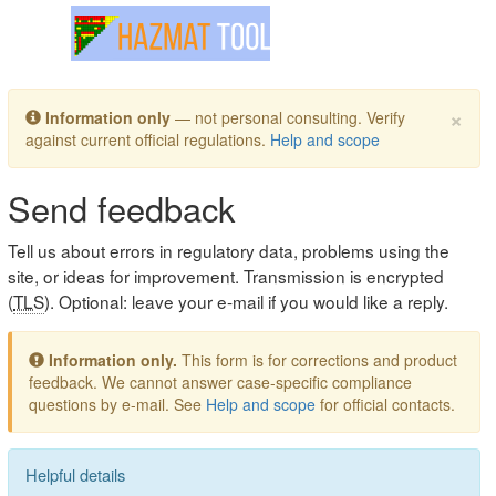
Toggle navigation
×
Information only
— not personal consulting. Verify
against current official regulations.
Help and scope
Send feedback
Tell us about errors in regulatory data, problems using the
site, or ideas for improvement. Transmission is encrypted
(
TLS
). Optional: leave your e-mail if you would like a reply.
Information only.
This form is for corrections and product
feedback. We cannot answer case-specific compliance
questions by e-mail. See
Help and scope
for official contacts.
Helpful details