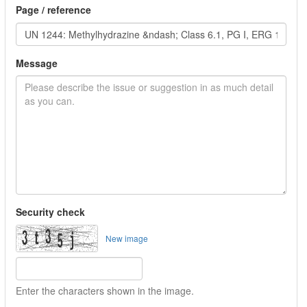
Page / reference
Message
Security check
New image
Enter the characters shown in the image.