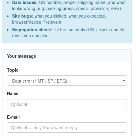
Data issues:
UN number, proper shipping name, and what
looks wrong (e.g. packing group, special provision, ERG).
Site bugs:
what you clicked, what you expected,
browser/device if relevant.
Segregation check:
list the materials (UN + class) and the
result you question.
Your message
Topic
Name
E-mail