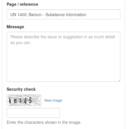
Page / reference
Message
Security check
New image
Enter the characters shown in the image.