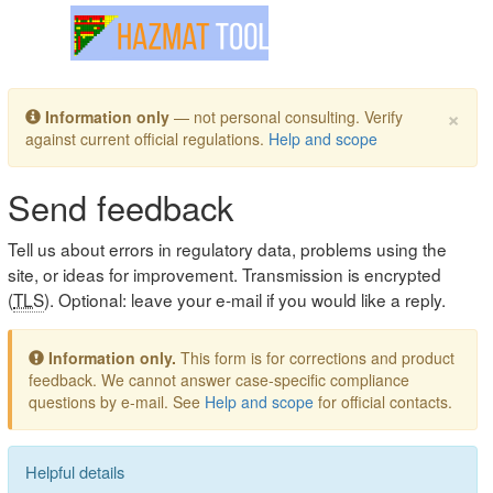
Toggle navigation
×
Information only
— not personal consulting. Verify
against current official regulations.
Help and scope
Send feedback
Tell us about errors in regulatory data, problems using the
site, or ideas for improvement. Transmission is encrypted
(
TLS
). Optional: leave your e-mail if you would like a reply.
Information only.
This form is for corrections and product
feedback. We cannot answer case-specific compliance
questions by e-mail. See
Help and scope
for official contacts.
Helpful details