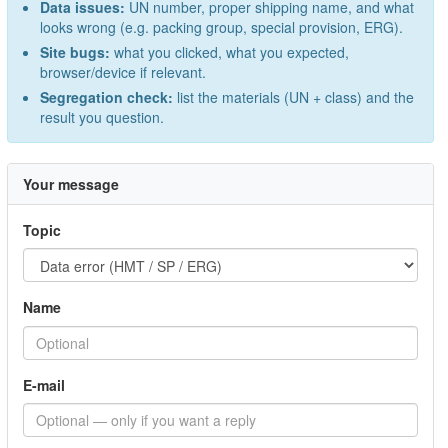
Data issues:
UN number, proper shipping name, and what
looks wrong (e.g. packing group, special provision, ERG).
Site bugs:
what you clicked, what you expected,
browser/device if relevant.
Segregation check:
list the materials (UN + class) and the
result you question.
Your message
Topic
Name
E-mail