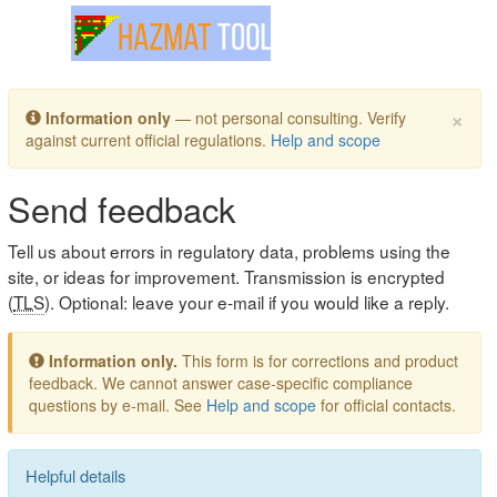
Toggle navigation
×
Information only
— not personal consulting. Verify
against current official regulations.
Help and scope
Send feedback
Tell us about errors in regulatory data, problems using the
site, or ideas for improvement. Transmission is encrypted
(
TLS
). Optional: leave your e-mail if you would like a reply.
Information only.
This form is for corrections and product
feedback. We cannot answer case-specific compliance
questions by e-mail. See
Help and scope
for official contacts.
Helpful details