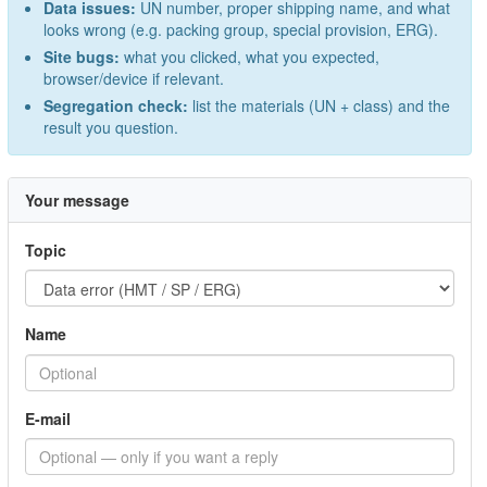
Data issues:
UN number, proper shipping name, and what
looks wrong (e.g. packing group, special provision, ERG).
Site bugs:
what you clicked, what you expected,
browser/device if relevant.
Segregation check:
list the materials (UN + class) and the
result you question.
Your message
Topic
Name
E-mail