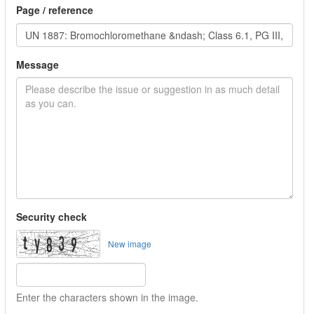
Page / reference
Message
Security check
New image
Enter the characters shown in the image.