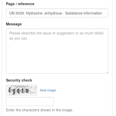
Page / reference
Message
Security check
New image
Enter the characters shown in the image.