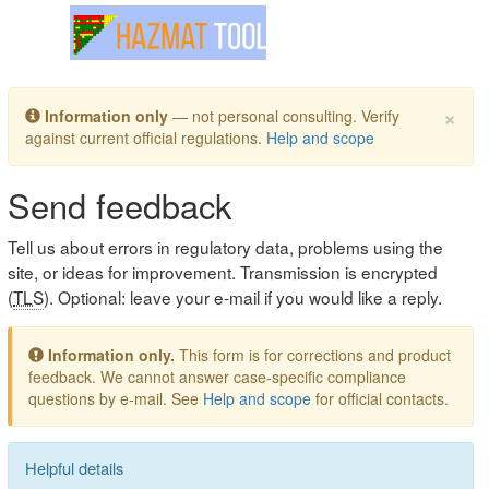
Toggle navigation
×
Information only
— not personal consulting. Verify
against current official regulations.
Help and scope
Send feedback
Tell us about errors in regulatory data, problems using the
site, or ideas for improvement. Transmission is encrypted
(
TLS
). Optional: leave your e-mail if you would like a reply.
Information only.
This form is for corrections and product
feedback. We cannot answer case-specific compliance
questions by e-mail. See
Help and scope
for official contacts.
Helpful details