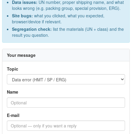
Data issues:
UN number, proper shipping name, and what
looks wrong (e.g. packing group, special provision, ERG).
Site bugs:
what you clicked, what you expected,
browser/device if relevant.
Segregation check:
list the materials (UN + class) and the
result you question.
Your message
Topic
Name
E-mail