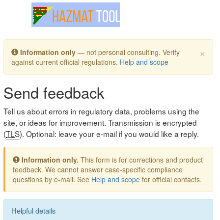
Toggle navigation
×
Information only
— not personal consulting. Verify
against current official regulations.
Help and scope
Send feedback
Tell us about errors in regulatory data, problems using the
site, or ideas for improvement. Transmission is encrypted
(
TLS
). Optional: leave your e-mail if you would like a reply.
Information only.
This form is for corrections and product
feedback. We cannot answer case-specific compliance
questions by e-mail. See
Help and scope
for official contacts.
Helpful details