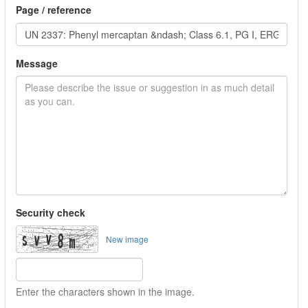
Page / reference
Message
Security check
New image
Enter the characters shown in the image.