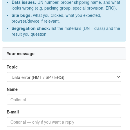
Data issues:
UN number, proper shipping name, and what
looks wrong (e.g. packing group, special provision, ERG).
Site bugs:
what you clicked, what you expected,
browser/device if relevant.
Segregation check:
list the materials (UN + class) and the
result you question.
Your message
Topic
Name
E-mail