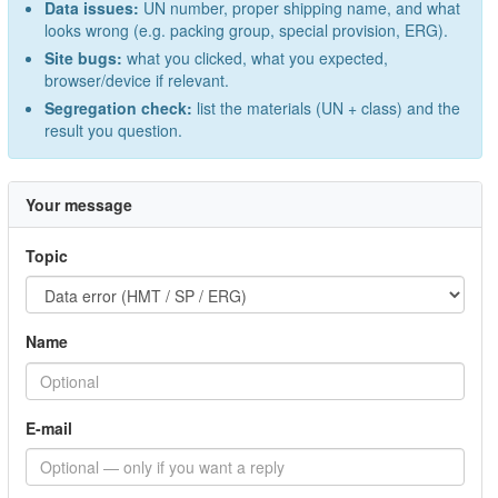
Data issues:
UN number, proper shipping name, and what
looks wrong (e.g. packing group, special provision, ERG).
Site bugs:
what you clicked, what you expected,
browser/device if relevant.
Segregation check:
list the materials (UN + class) and the
result you question.
Your message
Topic
Name
E-mail