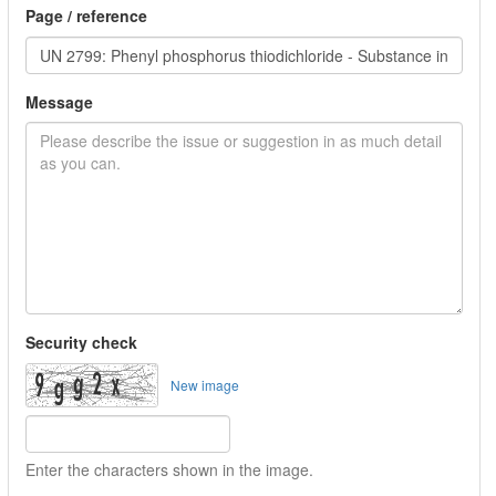
Page / reference
Message
Security check
New image
Enter the characters shown in the image.