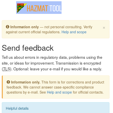
Toggle navigation
×
Information only
— not personal consulting. Verify
against current official regulations.
Help and scope
Send feedback
Tell us about errors in regulatory data, problems using the
site, or ideas for improvement. Transmission is encrypted
(
TLS
). Optional: leave your e-mail if you would like a reply.
Information only.
This form is for corrections and product
feedback. We cannot answer case-specific compliance
questions by e-mail. See
Help and scope
for official contacts.
Helpful details