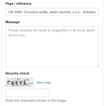
Page / reference
Message
Security check
New image
Enter the characters shown in the image.