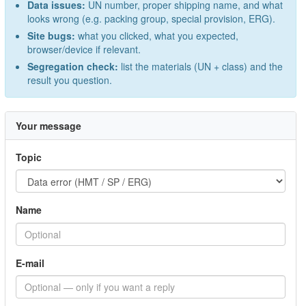
Data issues:
UN number, proper shipping name, and what
looks wrong (e.g. packing group, special provision, ERG).
Site bugs:
what you clicked, what you expected,
browser/device if relevant.
Segregation check:
list the materials (UN + class) and the
result you question.
Your message
Topic
Name
E-mail