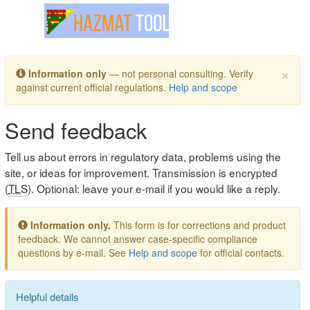
Toggle navigation
×
Information only
— not personal consulting. Verify
against current official regulations.
Help and scope
Send feedback
Tell us about errors in regulatory data, problems using the
site, or ideas for improvement. Transmission is encrypted
(
TLS
). Optional: leave your e-mail if you would like a reply.
Information only.
This form is for corrections and product
feedback. We cannot answer case-specific compliance
questions by e-mail. See
Help and scope
for official contacts.
Helpful details