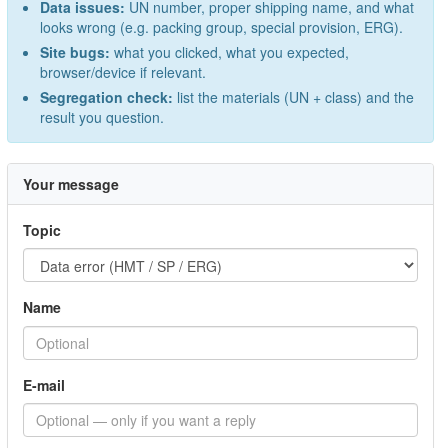
Data issues:
UN number, proper shipping name, and what
looks wrong (e.g. packing group, special provision, ERG).
Site bugs:
what you clicked, what you expected,
browser/device if relevant.
Segregation check:
list the materials (UN + class) and the
result you question.
Your message
Topic
Name
E-mail