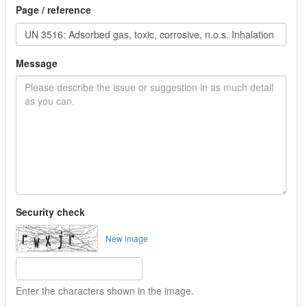
Page / reference
Message
Security check
New image
Enter the characters shown in the image.