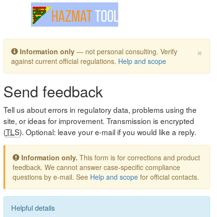
Toggle navigation
×
Information only
— not personal consulting. Verify
against current official regulations.
Help and scope
Send feedback
Tell us about errors in regulatory data, problems using the
site, or ideas for improvement. Transmission is encrypted
(
TLS
). Optional: leave your e-mail if you would like a reply.
Information only.
This form is for corrections and product
feedback. We cannot answer case-specific compliance
questions by e-mail. See
Help and scope
for official contacts.
Helpful details