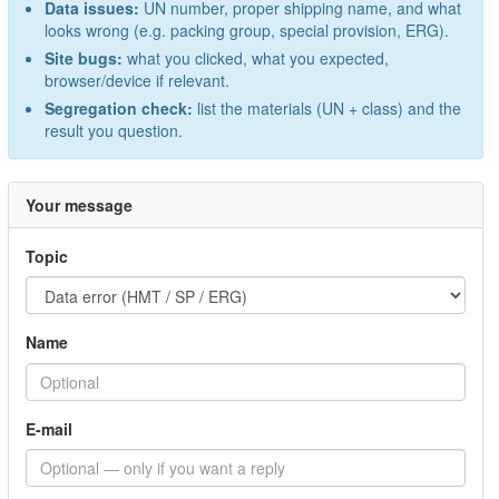
Data issues:
UN number, proper shipping name, and what
looks wrong (e.g. packing group, special provision, ERG).
Site bugs:
what you clicked, what you expected,
browser/device if relevant.
Segregation check:
list the materials (UN + class) and the
result you question.
Your message
Topic
Name
E-mail