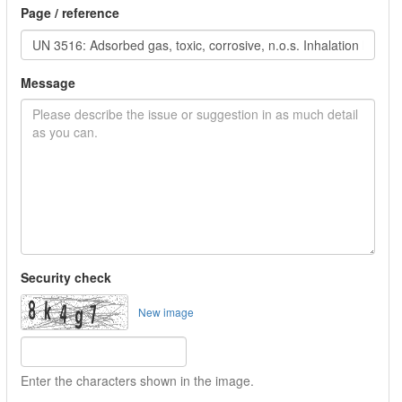
Page / reference
Message
Security check
New image
Enter the characters shown in the image.