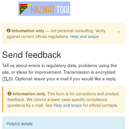
Toggle navigation
×
Information only
— not personal consulting. Verify
against current official regulations.
Help and scope
Send feedback
Tell us about errors in regulatory data, problems using the
site, or ideas for improvement. Transmission is encrypted
(
TLS
). Optional: leave your e-mail if you would like a reply.
Information only.
This form is for corrections and product
feedback. We cannot answer case-specific compliance
questions by e-mail. See
Help and scope
for official contacts.
Helpful details