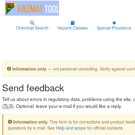
Chemical Search
Hazard Classes
Special Provisions
Information only
— not personal consulting. Verify against curre
Send feedback
Tell us about errors in regulatory data, problems using the site
(
TLS
). Optional: leave your e-mail if you would like a reply.
Information only.
This form is for corrections and product fe
questions by e-mail. See
Help and scope
for official contacts.