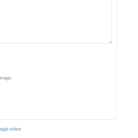
 image.
egal notice