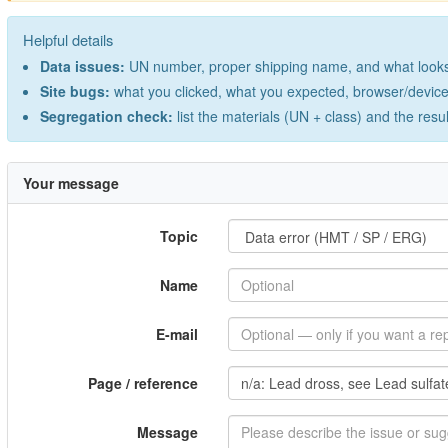
Helpful details
Data issues:
UN number, proper shipping name, and what looks 
Site bugs:
what you clicked, what you expected, browser/device 
Segregation check:
list the materials (UN + class) and the resu
Your message
Topic
Name
E-mail
Page / reference
Message