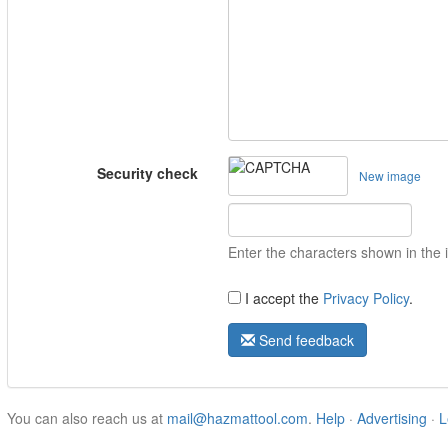
Security check
New image
Enter the characters shown in the
I accept the
Privacy Policy
.
Send feedback
You can also reach us at
mail@hazmattool.com
.
Help
·
Advertising
·
L