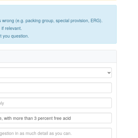
wrong (e.g. packing group, special provision, ERG).
if relevant.
lt you question.