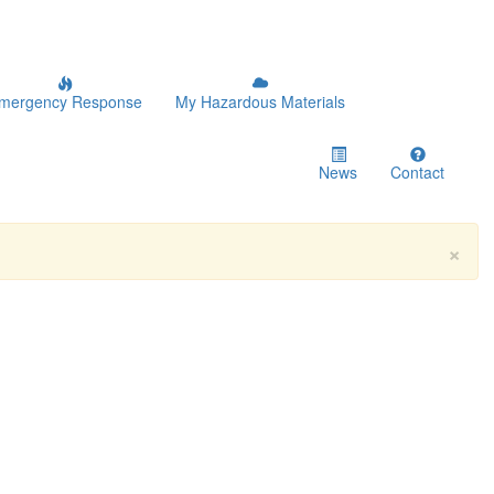
mergency Response
My Hazardous Materials
News
Contact
×