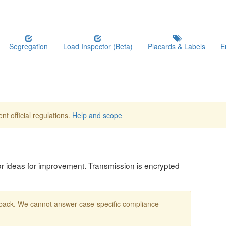
Segregation
Load Inspector (Beta)
Placards & Labels
E
nt official regulations.
Help and scope
, or ideas for improvement. Transmission is encrypted
edback. We cannot answer case-specific compliance