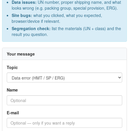
Data issues:
UN number, proper shipping name, and what
looks wrong (e.g. packing group, special provision, ERG).
Site bugs:
what you clicked, what you expected,
browser/device if relevant.
Segregation check:
list the materials (UN + class) and the
result you question.
Your message
Topic
Name
E-mail