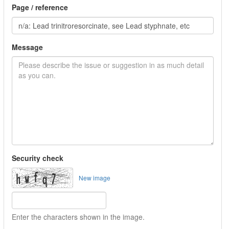
Page / reference
Message
Security check
New image
Enter the characters shown in the image.