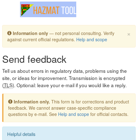
Toggle navigation
×
Information only
— not personal consulting. Verify
against current official regulations.
Help and scope
Send feedback
Tell us about errors in regulatory data, problems using the
site, or ideas for improvement. Transmission is encrypted
(
TLS
). Optional: leave your e-mail if you would like a reply.
Information only.
This form is for corrections and product
feedback. We cannot answer case-specific compliance
questions by e-mail. See
Help and scope
for official contacts.
Helpful details