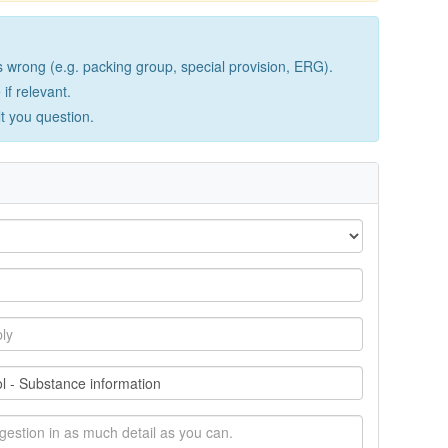
wrong (e.g. packing group, special provision, ERG).
if relevant.
lt you question.