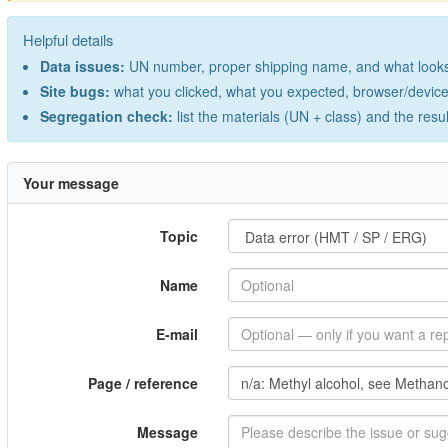
Helpful details
Data issues:
UN number, proper shipping name, and what looks 
Site bugs:
what you clicked, what you expected, browser/device 
Segregation check:
list the materials (UN + class) and the resu
Your message
Topic
Name
E-mail
Page / reference
Message