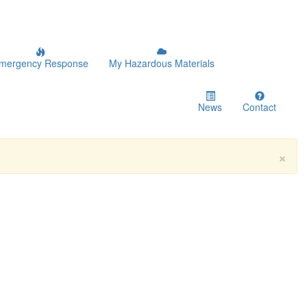
mergency Response
My Hazardous Materials
News
Contact
×