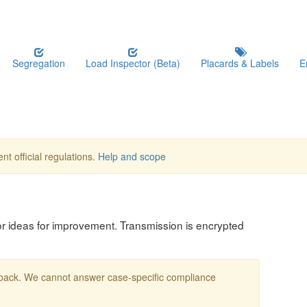
Segregation
Load Inspector (Beta)
Placards & Labels
E
nt official regulations.
Help and scope
, or ideas for improvement. Transmission is encrypted
edback. We cannot answer case-specific compliance