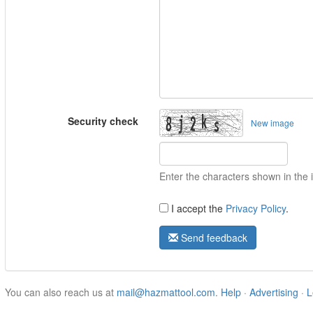
Security check
New image
Enter the characters shown in the
I accept the
Privacy Policy
.
Send feedback
You can also reach us at
mail@hazmattool.com
.
Help
·
Advertising
·
L