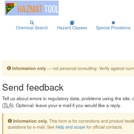
Chemical Search
Hazard Classes
Special Provisions
Information only
— not personal consulting. Verify against curre
Send feedback
Tell us about errors in regulatory data, problems using the site
(
TLS
). Optional: leave your e-mail if you would like a reply.
Information only.
This form is for corrections and product fe
questions by e-mail. See
Help and scope
for official contacts.