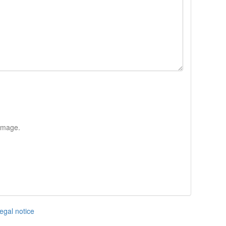
 image.
egal notice