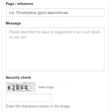
Page / reference
Message
Security check
New image
Enter the characters shown in the image.