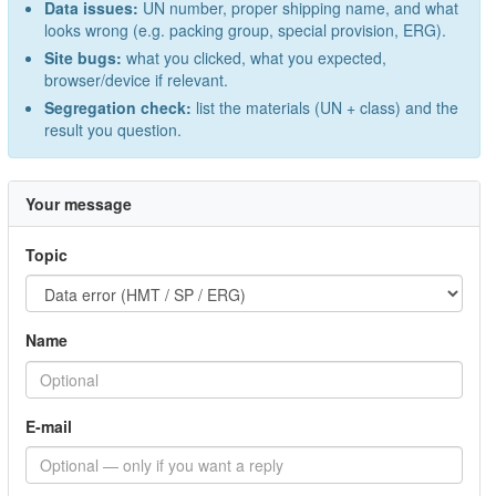
Data issues:
UN number, proper shipping name, and what
looks wrong (e.g. packing group, special provision, ERG).
Site bugs:
what you clicked, what you expected,
browser/device if relevant.
Segregation check:
list the materials (UN + class) and the
result you question.
Your message
Topic
Name
E-mail