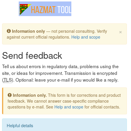
Toggle navigation
×
Information only
— not personal consulting. Verify
against current official regulations.
Help and scope
Send feedback
Tell us about errors in regulatory data, problems using the
site, or ideas for improvement. Transmission is encrypted
(
TLS
). Optional: leave your e-mail if you would like a reply.
Information only.
This form is for corrections and product
feedback. We cannot answer case-specific compliance
questions by e-mail. See
Help and scope
for official contacts.
Helpful details