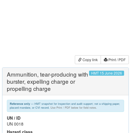
Copy link
Print / PDF
Ammunition, tear-producing with
HMT 15 June 2026
burster, expelling charge or
propelling charge
— HMT snapshot for inspection and audit support; not a shipping paper,
Reference only
placard mandate, or CVI record.
Use Print / PDF below for field notes.
UN / ID
UN 0018
Hazard class