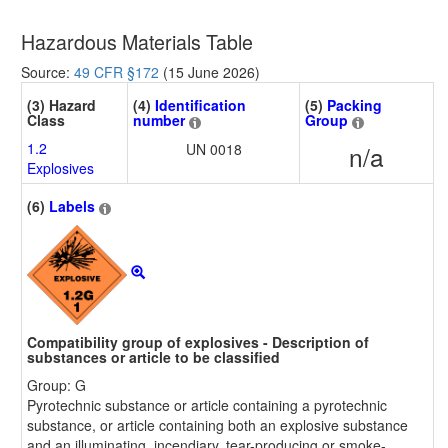
Hazardous Materials Table
Source:
49 CFR §172
(15 June 2026)
(3) Hazard
(4)
Identification
(5)
Packing
Class
number
Group
1.2
UN 0018
n/a
Explosives
(6)
Labels
Compatibility group of explosives - Description of
substances or article to be classified
Group: G
Pyrotechnic substance or article containing a pyrotechnic
substance, or article containing both an explosive substance
and an illuminating, incendiary, tear-producing or smoke-