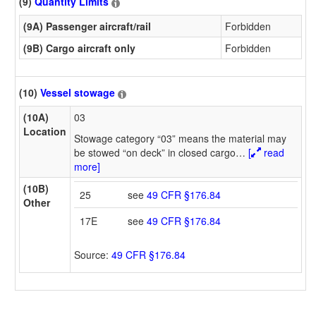
(9)
Quantity Limits
(9A) Passenger aircraft/rail
Forbidden
(9B) Cargo aircraft only
Forbidden
(10)
Vessel stowage
(10A)
03
Location
Stowage category “03” means the material may
be stowed “on deck” in closed cargo
…
[
read
more]
(10B)
25
see
49 CFR §176.84
Other
17E
see
49 CFR §176.84
Source:
49 CFR §176.84