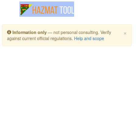
Toggle navigation
×
Information only
— not personal consulting. Verify
against current official regulations.
Help and scope