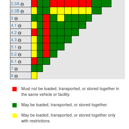
2.3A
2.3B
3
4.1
4.2
4.3
5.1
5.2
6.1
7
8
Must not be loaded, transported, or stored together in
the same vehicle or facility.
May be loaded, transported, or stored together.
May be loaded, transported, or stored together only
with restrictions.