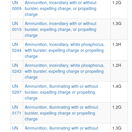
UN
Ammunition, incendiary with or without
1.2G
0009
burster, expelling charge, or propelling
charge
UN
Ammunition, incendiary with or without
1.3G
0010
burster, expelling charge, or propelling
charge
UN
Ammunition, incendiary, white phosphorus,
1.3H
0244
with burster, expelling charge or propelling
charge
UN
Ammunition, incendiary, white phosphorus,
1.2H
0243
with burster, expelling charge or propelling
charge
UN
Ammunition, illuminating with or without
1.4G
0297
burster, expelling charge or propelling
charge
UN
Ammunition, illuminating with or without
1.2G
0171
burster, expelling charge or propelling
charge
UN
Ammunition, illuminating with or without
1.3G