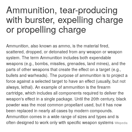
Ammunition, tear-producing
with burster, expelling charge
or propelling charge
Ammunition, also known as ammo, is the material fired,
scattered, dropped, or detonated from any weapon or weapon
system. The term Ammunition includes both expendable
weapons (e.g., bombs, missiles, grenades, land mines), and the
parts of other weapons that create the effect on a target (e.g.,
bullets and warheads). The purpose of ammunition is to project a
force against a selected target to have an effect (usually, but not
always, lethal). An example of ammunition is the firearm
cartridge, which includes all components required to deliver the
weapon's effect in a single package. Until the 20th century, black
powder was the most common propellant used, but it has now
been replaced in nearly all cases by modern compounds.
Ammunition comes in a wide range of sizes and types and is
often designed to work only with specific weapon systems
Wikipedia