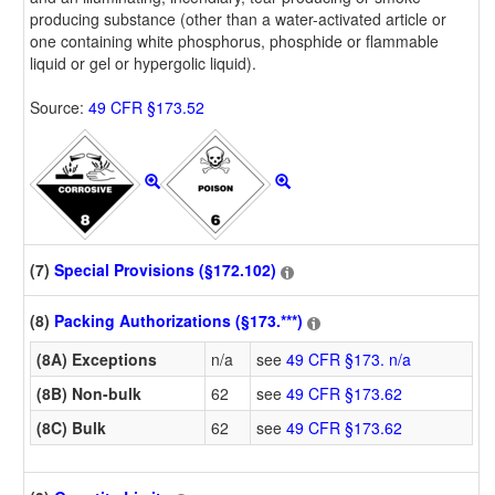
producing substance (other than a water-activated article or
one containing white phosphorus, phosphide or flammable
liquid or gel or hypergolic liquid).
Source:
49 CFR §173.52
(7)
Special Provisions (§172.102)
(8)
Packing Authorizations (§173.***)
(8A) Exceptions
n/a
see
49 CFR §173. n/a
(8B) Non-bulk
62
see
49 CFR §173.62
(8C) Bulk
62
see
49 CFR §173.62