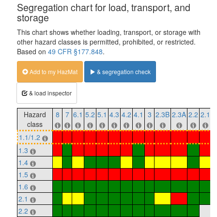
Segregation chart for load, transport, and
storage
This chart shows whether loading, transport, or storage with
other hazard classes is permitted, prohibited, or restricted.
Based on
49 CFR §177.848
.
Add to my HazMat
& segregation check
& load inspector
Hazard
8
7
6.1
5.2
5.1
4.3
4.2
4.1
3
2.3B
2.3A
2.2
2.1
1
class
1.1/1.2
1.3
1.4
1.5
1.6
2.1
2.2