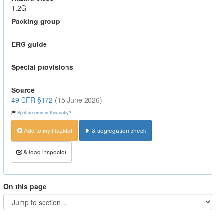
1.2G
Packing group
—
ERG guide
—
Special provisions
—
Source
49 CFR §172
(15 June 2026)
Spot an error in this entry?
Add to my HazMat
& segregation check
& load inspector
On this page