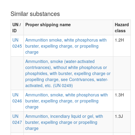
Similar substances
UN /
Proper shipping name
Hazard
ID
class
UN
Ammunition smoke, white phosphorus with
1.2H
0245
burster, expelling charge, or propelling
charge
Ammunition, smoke (water-activated
contrivances), without white phosphorus or
phosphides, with burster, expelling charge or
propelling charge, see Contrivances, water-
activated, etc. (UN 0249)
UN
Ammunition, smoke, white phosphorus with
1.3H
0246
burster, expelling charge, or propelling
charge
UN
Ammunition, incendiary liquid or gel, with
1.3J
0247
burster, expelling charge or propelling
charge