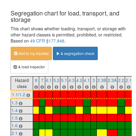
Segregation chart for load, transport, and
storage
This chart shows whether loading, transport, or storage with
other hazard classes is permitted, prohibited, or restricted.
Based on
49 CFR §177.848
.
Add to my HazMat
& segregation check
& load inspector
Hazard
8
7
6.1
5.2
5.1
4.3
4.2
4.1
3
2.3B
2.3A
2.2
2.1
1
class
1.1/1.2
1.3
1.4
1.5
1.6
2.1