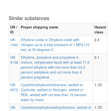
Similar substances
UN /
Proper shipping name
Hazard
ID
class
UN
Ethylene oxide or Ethylene oxide with
2.3
1040
nitrogen up to a total pressure of 1 MPa (10
bar) at 50 degrees C
UN
Ethylene, acetylene and propylene in
2.1
3138
mixture, refrigerated liquid with at least 71.5
percent ethylene with not more than 22.5
percent acetylene and not more than 6
percent propylene
UN
Cyclotrimethylenetrinitramine, wetted or
1.1D
0072
Cyclonite, wetted or Hexogen, wetted or
RDX, wetted with not less than 15 percent
water by mass
UN
Cyclotetramethylenetetranitramine, wetted or
1.1D