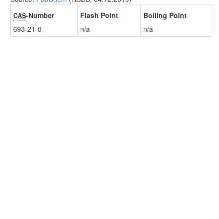
-Number
Flash Point
Boiling Point
CAS
693-21-0
n/a
n/a