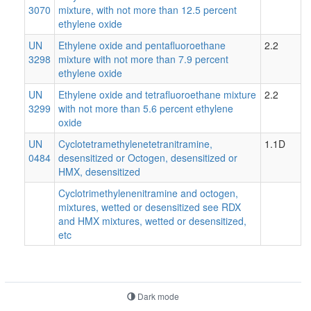
3070
mixture, with not more than 12.5 percent
ethylene oxide
UN
Ethylene oxide and pentafluoroethane
2.2
3298
mixture with not more than 7.9 percent
ethylene oxide
UN
Ethylene oxide and tetrafluoroethane mixture
2.2
3299
with not more than 5.6 percent ethylene
oxide
UN
Cyclotetramethylenetetranitramine,
1.1D
0484
desensitized or Octogen, desensitized or
HMX, desensitized
Cyclotrimethylenenitramine and octogen,
mixtures, wetted or desensitized see RDX
and HMX mixtures, wetted or desensitized,
etc
Dark mode