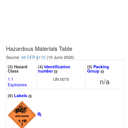
Hazardous Materials Table
Source:
49 CFR §172
(15 June 2026)
(3) Hazard
(4)
Identification
(5)
Packing
Class
number
Group
1.1
UN 0075
n/a
Explosives
(6)
Labels