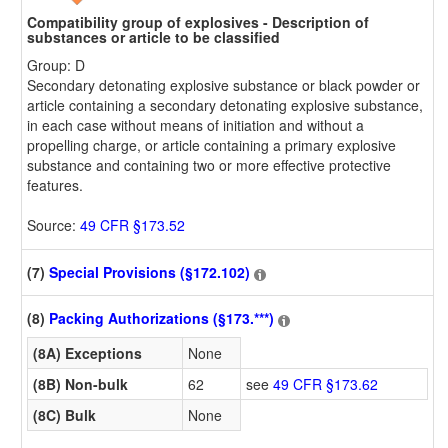
Compatibility group of explosives - Description of
substances or article to be classified
Group: D
Secondary detonating explosive substance or black powder or
article containing a secondary detonating explosive substance,
in each case without means of initiation and without a
propelling charge, or article containing a primary explosive
substance and containing two or more effective protective
features.
Source:
49 CFR §173.52
(7)
Special Provisions (§172.102)
(8)
Packing Authorizations (§173.***)
(8A) Exceptions
None
(8B) Non-bulk
62
see
49 CFR §173.62
(8C) Bulk
None