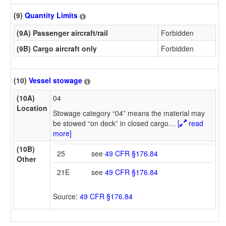
(9)
Quantity Limits
(9A) Passenger aircraft/rail
Forbidden
(9B) Cargo aircraft only
Forbidden
(10)
Vessel stowage
(10A)
04
Location
Stowage category “04” means the material may
be stowed “on deck” in closed cargo
…
[
read
more]
(10B)
25
see
49 CFR §176.84
Other
21E
see
49 CFR §176.84
Source:
49 CFR §176.84