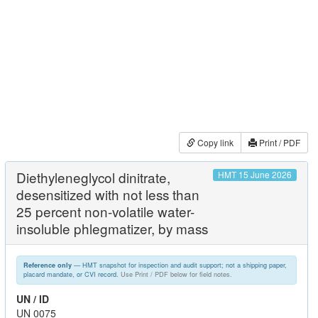
Copy link
Print / PDF
Diethyleneglycol dinitrate,
HMT 15 June 2026
desensitized with not less than
25 percent non-volatile water-
insoluble phlegmatizer, by mass
— HMT snapshot for inspection and audit support; not a shipping paper,
Reference only
placard mandate, or CVI record.
Use Print / PDF below for field notes.
UN / ID
UN 0075