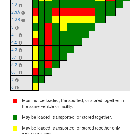
2.2
2.3A
2.3B
3
4.1
4.2
4.3
5.1
5.2
6.1
7
8
Must not be loaded, transported, or stored together in
the same vehicle or facility.
May be loaded, transported, or stored together.
May be loaded, transported, or stored together only
with restrictions.