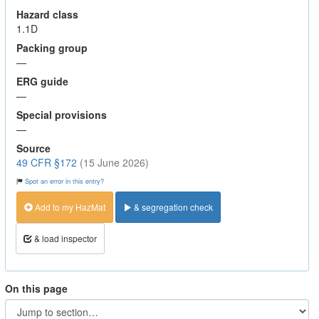
Hazard class
1.1D
Packing group
—
ERG guide
—
Special provisions
—
Source
49 CFR §172
(15 June 2026)
Spot an error in this entry?
Add to my HazMat
& segregation check
& load inspector
On this page