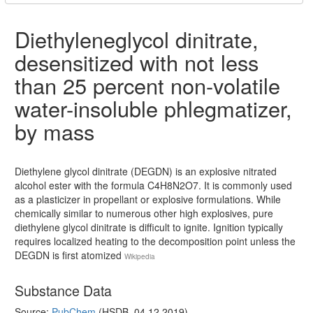
Diethyleneglycol dinitrate,
desensitized with not less
than 25 percent non-volatile
water-insoluble phlegmatizer,
by mass
Diethylene glycol dinitrate (DEGDN) is an explosive nitrated
alcohol ester with the formula C4H8N2O7. It is commonly used
as a plasticizer in propellant or explosive formulations. While
chemically similar to numerous other high explosives, pure
diethylene glycol dinitrate is difficult to ignite. Ignition typically
requires localized heating to the decomposition point unless the
DEGDN is first atomized
Wikipedia
Substance Data
Source:
PubChem
(HSDB, 04.12.2019)