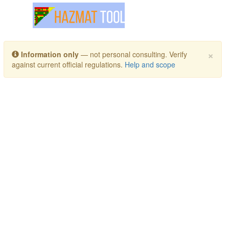
Toggle navigation
×
Information only
— not personal consulting. Verify
against current official regulations.
Help and scope