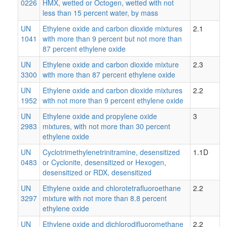
0226
HMX, wetted or Octogen, wetted with not
less than 15 percent water, by mass
UN
Ethylene oxide and carbon dioxide mixtures
2.1
1041
with more than 9 percent but not more than
87 percent ethylene oxide
UN
Ethylene oxide and carbon dioxide mixture
2.3
3300
with more than 87 percent ethylene oxide
UN
Ethylene oxide and carbon dioxide mixtures
2.2
1952
with not more than 9 percent ethylene oxide
UN
Ethylene oxide and propylene oxide
3
2983
mixtures, with not more than 30 percent
ethylene oxide
UN
Cyclotrimethylenetrinitramine, desensitized
1.1D
0483
or Cyclonite, desensitized or Hexogen,
desensitized or RDX, desensitized
UN
Ethylene oxide and chlorotetrafluoroethane
2.2
3297
mixture with not more than 8.8 percent
ethylene oxide
UN
Ethylene oxide and dichlorodifluoromethane
2.2