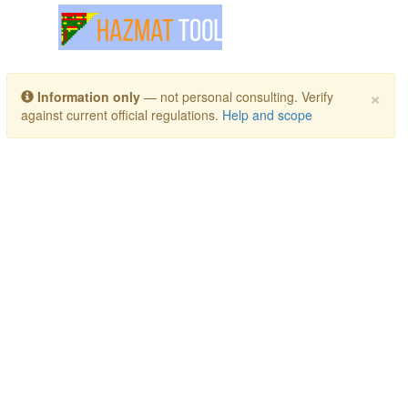
Toggle navigation
×
Information only
— not personal consulting. Verify
against current official regulations.
Help and scope