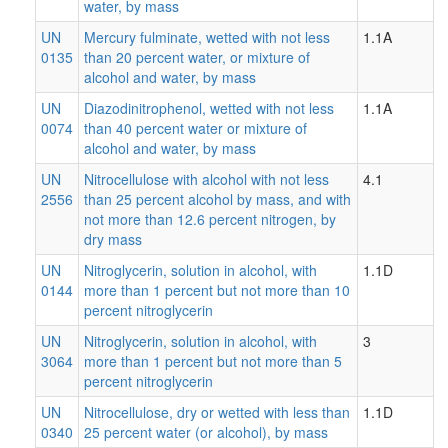
water, by mass
UN
Mercury fulminate, wetted with not less
1.1A
0135
than 20 percent water, or mixture of
alcohol and water, by mass
UN
Diazodinitrophenol, wetted with not less
1.1A
0074
than 40 percent water or mixture of
alcohol and water, by mass
UN
Nitrocellulose with alcohol with not less
4.1
2556
than 25 percent alcohol by mass, and with
not more than 12.6 percent nitrogen, by
dry mass
UN
Nitroglycerin, solution in alcohol, with
1.1D
0144
more than 1 percent but not more than 10
percent nitroglycerin
UN
Nitroglycerin, solution in alcohol, with
3
3064
more than 1 percent but not more than 5
percent nitroglycerin
UN
Nitrocellulose, dry or wetted with less than
1.1D
0340
25 percent water (or alcohol), by mass