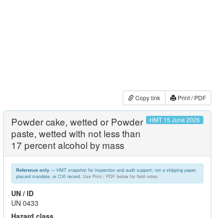
Copy link
Print / PDF
Powder cake, wetted or Powder
HMT 15 June 2026
paste, wetted with not less than
17 percent alcohol by mass
— HMT snapshot for inspection and audit support; not a shipping paper,
Reference only
placard mandate, or CVI record.
Use Print / PDF below for field notes.
UN / ID
UN 0433
Hazard class