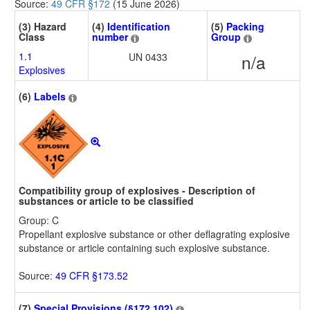
Source:
49 CFR §172
(15 June 2026)
(3) Hazard
(4)
Identification
(5)
Packing
Class
number
Group
1.1
UN 0433
n/a
Explosives
(6)
Labels
Compatibility group of explosives - Description of
substances or article to be classified
Group: C
Propellant explosive substance or other deflagrating explosive
substance or article containing such explosive substance.
Source:
49 CFR §173.52
(7)
Special Provisions (§172.102)