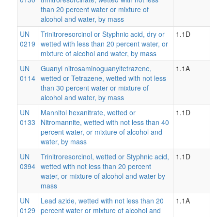
than 20 percent water or mixture of
alcohol and water, by mass
UN
Trinitroresorcinol or Styphnic acid, dry or
1.1D
0219
wetted with less than 20 percent water, or
mixture of alcohol and water, by mass
UN
Guanyl nitrosaminoguanyltetrazene,
1.1A
0114
wetted or Tetrazene, wetted with not less
than 30 percent water or mixture of
alcohol and water, by mass
UN
Mannitol hexanitrate, wetted or
1.1D
0133
Nitromannite, wetted with not less than 40
percent water, or mixture of alcohol and
water, by mass
UN
Trinitroresorcinol, wetted or Styphnic acid,
1.1D
0394
wetted with not less than 20 percent
water, or mixture of alcohol and water by
mass
UN
Lead azide, wetted with not less than 20
1.1A
0129
percent water or mixture of alcohol and