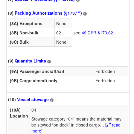
(8)
Packing Authorizations (§173.***)
(8A) Exceptions
None
(8B) Non-bulk
62
see
49 CFR §173.62
(8C) Bulk
None
(9)
Quantity Limits
(9A) Passenger aircraft/rail
Forbidden
(9B) Cargo aircraft only
Forbidden
(10)
Vessel stowage
(10A)
04
Location
Stowage category “04” means the material may
be stowed “on deck” in closed cargo
…
[
read
more]