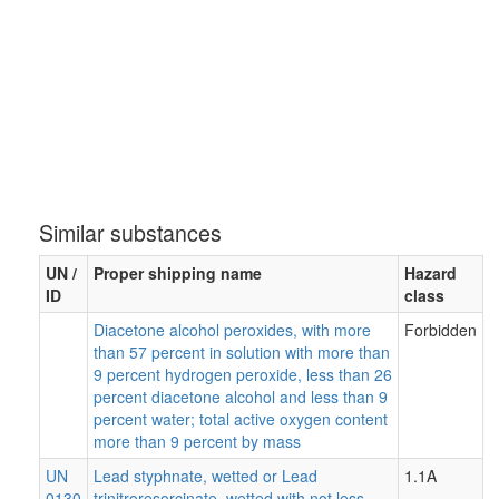
Similar substances
UN /
Proper shipping name
Hazard
ID
class
Diacetone alcohol peroxides, with more
Forbidden
than 57 percent in solution with more than
9 percent hydrogen peroxide, less than 26
percent diacetone alcohol and less than 9
percent water; total active oxygen content
more than 9 percent by mass
UN
Lead styphnate, wetted or Lead
1.1A
0130
trinitroresorcinate, wetted with not less