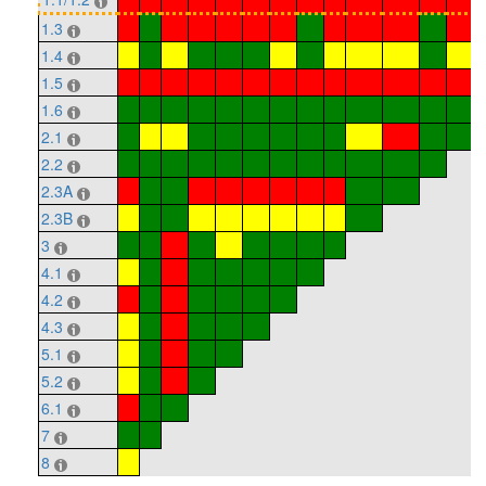
1.3
1.4
1.5
1.6
2.1
2.2
2.3A
2.3B
3
4.1
4.2
4.3
5.1
5.2
6.1
7
8