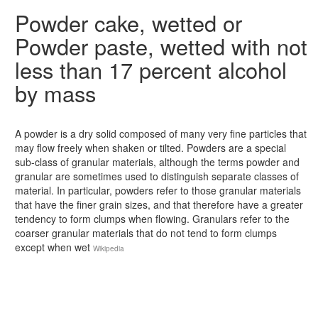
Powder cake, wetted or
Powder paste, wetted with not
less than 17 percent alcohol
by mass
A powder is a dry solid composed of many very fine particles that
may flow freely when shaken or tilted. Powders are a special
sub-class of granular materials, although the terms powder and
granular are sometimes used to distinguish separate classes of
material. In particular, powders refer to those granular materials
that have the finer grain sizes, and that therefore have a greater
tendency to form clumps when flowing. Granulars refer to the
coarser granular materials that do not tend to form clumps
except when wet
Wikipedia