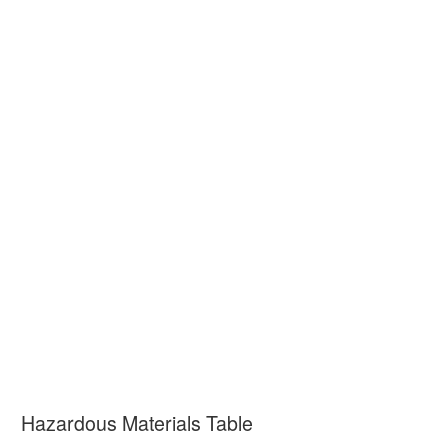
Hazardous Materials Table