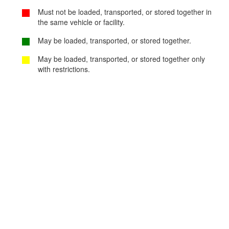
Must not be loaded, transported, or stored together in
the same vehicle or facility.
May be loaded, transported, or stored together.
May be loaded, transported, or stored together only
with restrictions.