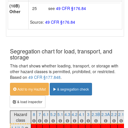
(10B)
25
see
49 CFR §176.84
Other
Source:
49 CFR §176.84
Segregation chart for load, transport, and
storage
This chart shows whether loading, transport, or storage with
other hazard classes is permitted, prohibited, or restricted.
Based on
49 CFR §177.848
.
Add to my HazMat
& segregation check
& load inspector
Hazard
8
7
6.1
5.2
5.1
4.3
4.2
4.1
3
2.3B
2.3A
2.2
2.1
1
class
1.1/1.2