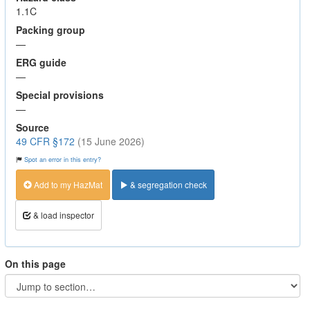
1.1C
Packing group
—
ERG guide
—
Special provisions
—
Source
49 CFR §172
(15 June 2026)
Spot an error in this entry?
Add to my HazMat
& segregation check
& load inspector
On this page