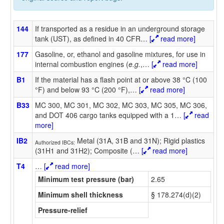
144
If transported as a residue in an underground storage
tank (UST), as defined in 40 CFR
…
[
read more]
177
Gasoline, or, ethanol and gasoline mixtures, for use in
internal combustion engines (
e.g.
,
…
[
read more]
B1
If the material has a flash point at or above 38 °C (100
°F) and below 93 °C (200 °F),
…
[
read more]
B33
MC 300, MC 301, MC 302, MC 303, MC 305, MC 306,
and DOT 406 cargo tanks equipped with a 1
…
[
read
more]
IB2
Metal (31A, 31B and 31N); Rigid plastics
Authorized IBCs:
(31H1 and 31H2); Composite (
…
[
read more]
T4
…
[
read more]
Minimum test pressure (bar)
2.65
Minimum shell thickness
§ 178.274(d)(2)
Pressure-relief