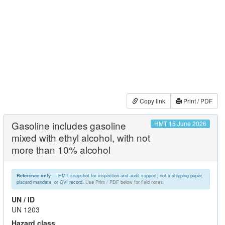
Copy link
Print / PDF
Gasoline includes gasoline
HMT 15 June 2026
mixed with ethyl alcohol, with not
more than 10% alcohol
— HMT snapshot for inspection and audit support; not a shipping paper,
Reference only
placard mandate, or CVI record.
Use Print / PDF below for field notes.
UN / ID
UN 1203
Hazard class