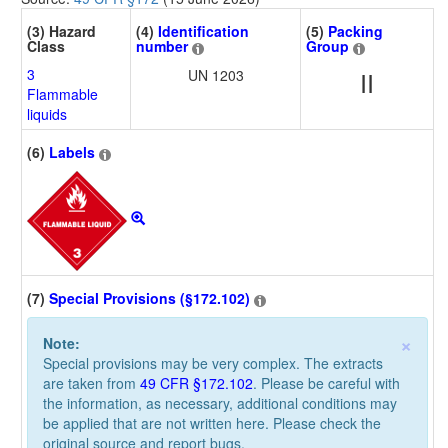
(3) Hazard
(4)
Identification
(5)
Packing
Class
number
Group
3
UN 1203
II
Flammable
liquids
(6)
Labels
(7)
Special Provisions (§172.102)
×
Note:
Special provisions may be very complex. The extracts
are taken from
49 CFR §172.102
. Please be careful with
the information, as necessary, additional conditions may
be applied that are not written here. Please check the
original source and report bugs.