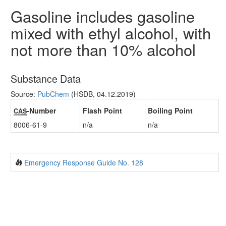
Gasoline includes gasoline
mixed with ethyl alcohol, with
not more than 10% alcohol
Substance Data
Source:
PubChem
(HSDB, 04.12.2019)
-Number
Flash Point
Boiling Point
CAS
8006-61-9
n/a
n/a
Emergency Response Guide No. 128