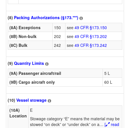
(8)
Packing Authorizations (§173.***)
(8A) Exceptions
150
see
49 CFR §173.150
(8B) Non-bulk
202
see
49 CFR §173.202
(8C) Bulk
242
see
49 CFR §173.242
(9)
Quantity Limits
(9A) Passenger aircraft/rail
5 L
(9B) Cargo aircraft only
60 L
(10)
Vessel stowage
(10A)
E
Location
Stowage category “E” means the material may be
stowed “on deck” or “under deck” on a
…
[
read