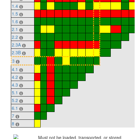
1.4
1.5
1.6
2.1
2.2
2.3A
2.3B
3
4.1
4.2
4.3
5.1
5.2
6.1
7
8
Must not be loaded, transported, or stored