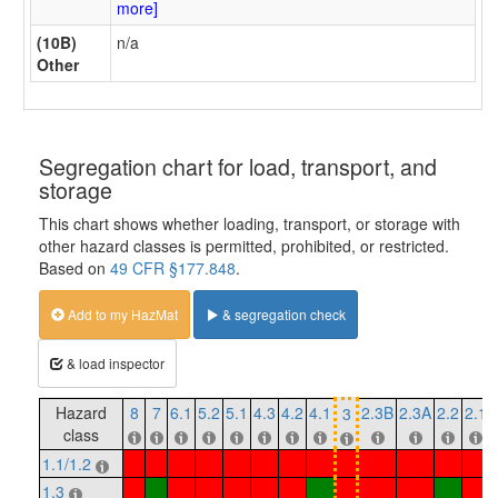
more]
(10B)
n/a
Other
Segregation chart for load, transport, and
storage
This chart shows whether loading, transport, or storage with
other hazard classes is permitted, prohibited, or restricted.
Based on
49 CFR §177.848
.
Add to my HazMat
& segregation check
& load inspector
Hazard
8
7
6.1
5.2
5.1
4.3
4.2
4.1
2.3B
2.3A
2.2
2.1
3
class
1.1/1.2
1.3