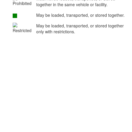
together in the same vehicle or facility.
May be loaded, transported, or stored together.
May be loaded, transported, or stored together
only with restrictions.