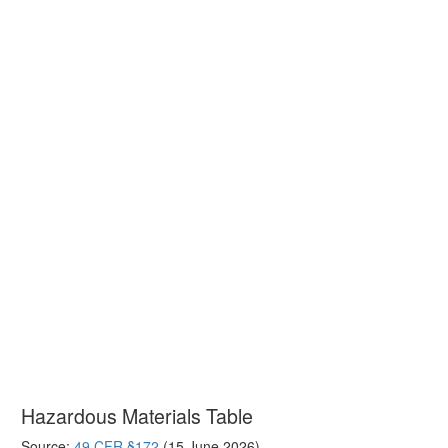
Hazardous Materials Table
Source:
49 CFR §172
(15 June 2026)