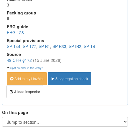
3
Packing group
II
ERG guide
ERG 128
Special provisions
SP 144
,
SP 177
,
SP B1
,
SP B33
,
SP IB2
,
SP T4
Source
49 CFR §172
(15 June 2026)
Spot an error in this entry?
Add to my HazMat
& segregation check
& load inspector
On this page