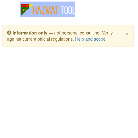
Toggle navigation
×
Information only
— not personal consulting. Verify
against current official regulations.
Help and scope