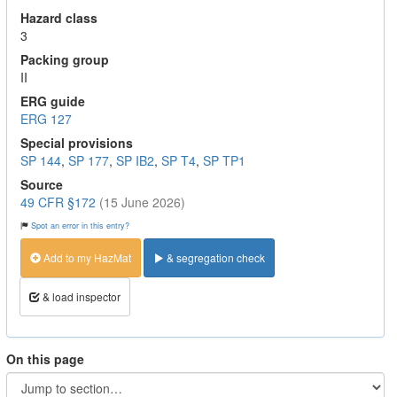
Hazard class
3
Packing group
II
ERG guide
ERG 127
Special provisions
SP 144
,
SP 177
,
SP IB2
,
SP T4
,
SP TP1
Source
49 CFR §172
(15 June 2026)
Spot an error in this entry?
Add to my HazMat
& segregation check
& load inspector
On this page