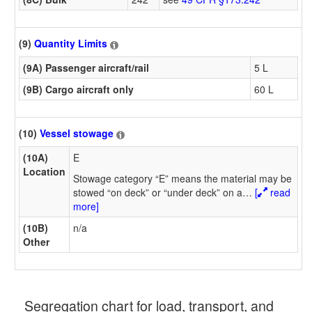
(9)
Quantity Limits
(9A) Passenger aircraft/rail
5 L
(9B) Cargo aircraft only
60 L
(10)
Vessel stowage
(10A)
E
Location
Stowage category “E” means the material may be
stowed “on deck” or “under deck” on a
…
[
read
more]
(10B)
n/a
Other
Segregation chart for load, transport, and