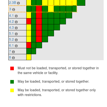
2.3B
3
4.1
4.2
4.3
5.1
5.2
6.1
7
8
Must not be loaded, transported, or stored together in
the same vehicle or facility.
May be loaded, transported, or stored together.
May be loaded, transported, or stored together only
with restrictions.