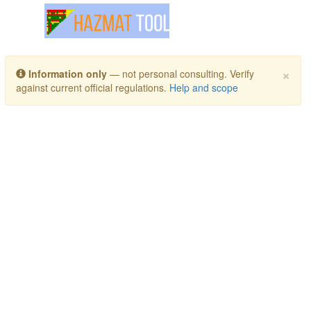
Toggle navigation
×
Information only
— not personal consulting. Verify
against current official regulations.
Help and scope