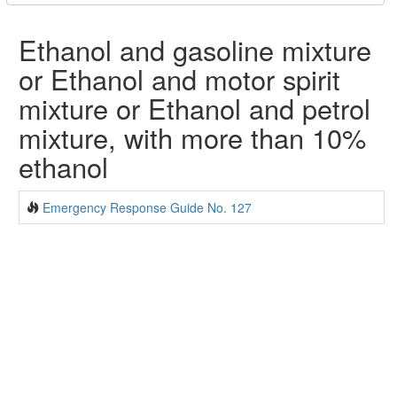
Ethanol and gasoline mixture
or Ethanol and motor spirit
mixture or Ethanol and petrol
mixture, with more than 10%
ethanol
Emergency Response Guide No. 127