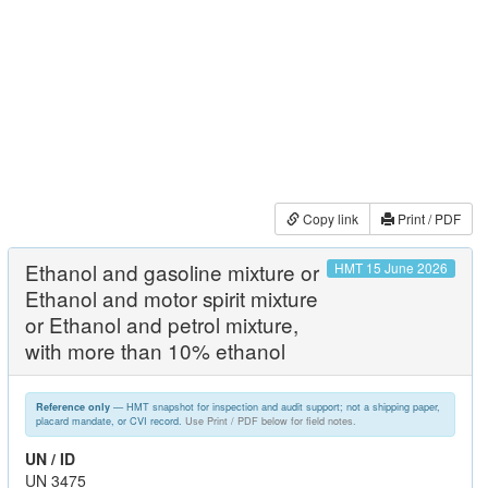
Copy link
Print / PDF
Ethanol and gasoline mixture or
HMT 15 June 2026
Ethanol and motor spirit mixture
or Ethanol and petrol mixture,
with more than 10% ethanol
— HMT snapshot for inspection and audit support; not a shipping paper,
Reference only
placard mandate, or CVI record.
Use Print / PDF below for field notes.
UN / ID
UN 3475