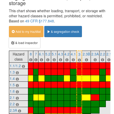
storage
This chart shows whether loading, transport, or storage with
other hazard classes is permitted, prohibited, or restricted.
Based on
49 CFR §177.848
.
Add to my HazMat
& segregation check
& load inspector
Hazard
8
7
6.1
5.2
5.1
4.3
4.2
4.1
2.3B
2.3A
2.2
2.1
3
class
1.1/1.2
1.3
1.4
1.5
1.6
2.1
2.2
2.3A