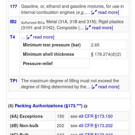
177
Gasoline, or, ethanol and gasoline mixtures, for use in
internal combustion engines (
e.g.
,
…
[
read more]
IB2
Metal (31A, 31B and 31N); Rigid plastics
Authorized IBCs:
(31H1 and 31H2); Composite (
…
[
read more]
T4
…
[
read more]
Minimum test pressure (bar)
2.65
Minimum shell thickness
§ 178.274(d)(2)
Pressure-relief
TP1
The maximum degree of filling must not exceed the
degree of filling determined by the
…
[
read more]
(8)
Packing Authorizations (§173.***)
(8A) Exceptions
150
see
49 CFR §173.150
(8B) Non-bulk
202
see
49 CFR §173.202
(8C) Bulk
242
see
49 CFR §173.242