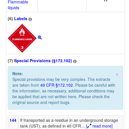
Flammable
liquids
(6)
Labels
(7)
Special Provisions (§172.102)
×
Note:
Special provisions may be very complex. The extracts
are taken from
49 CFR §172.102
. Please be careful with
the information, as necessary, additional conditions may
be applied that are not written here. Please check the
original source and report bugs.
144
If transported as a residue in an underground storage
tank (UST), as defined in 40 CFR
…
[
read more]