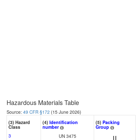
Hazardous Materials Table
Source:
49 CFR §172
(15 June 2026)
(3) Hazard
(4)
Identification
(5)
Packing
Class
number
Group
3
UN 3475
II