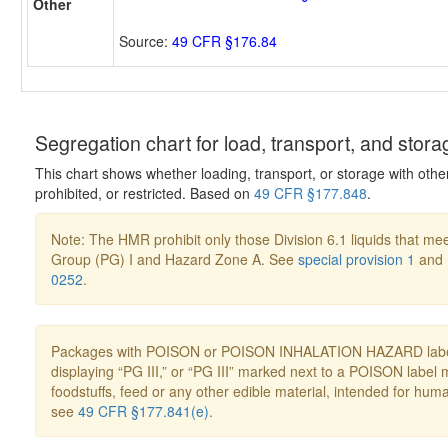
Other
Source:
49 CFR §176.84
Segregation chart for load, transport, and stora
This chart shows whether loading, transport, or storage with othe
prohibited, or restricted. Based on
49 CFR §177.848
.
Note: The HMR prohibit only those Division 6.1 liquids that mee
Group (PG) I and Hazard Zone A. See
special provision 1
and
0252
.
Packages with POISON or POISON INHALATION HAZARD label
displaying “PG III,” or “PG III” marked next to a POISON label 
foodstuffs, feed or any other edible material, intended for hum
see
49 CFR §177.841(e)
.