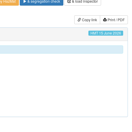
my HazMat
& segregation check
& load inspector
Copy link
Print / PDF
HMT 15 June 2026