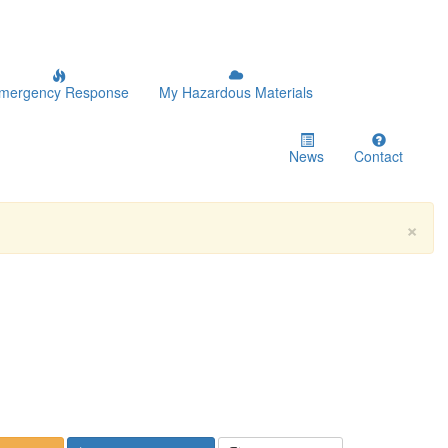
mergency Response
My Hazardous Materials
News
Contact
×