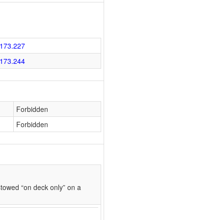
173.227
173.244
Forbidden
Forbidden
towed “on deck only” on a