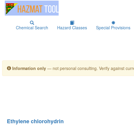
Chemical Search
Hazard Classes
Special Provisions
Information only
— not personal consulting. Verify against curre
Ethylene chlorohydrin