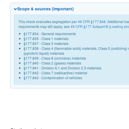
Scope & sources (important)
This check evaluates segregation per
49 CFR §177.848
. Additional l
requirements may still apply; see
49 CFR §177 Subpart B (Loading an
§177.834 - General requirements
§177.835 - Class 1 materials
§177.837 - Class 3 materials
§177.838 - Class 4 (flammable solid) materials, Class 5 (oxidizing) 
(pyroforic liquid) materials
§177.839 - Class 8 (corrosive) materials
§177.840 - Class 2 (gases) materials
§177.841 - Division 6.1 and Division 2.3 materials
§177.842 - Class 7 (radioactive) material
§177.843 - Contamination of vehicles