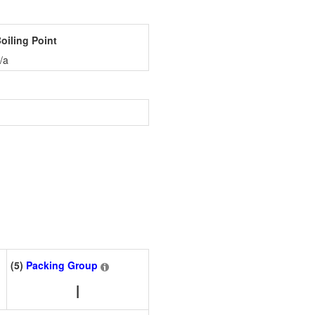
oiling Point
/a
(5)
Packing Group
I