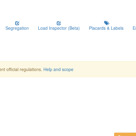
Segregation
Load Inspector (Beta)
Placards & Labels
E
nt official regulations.
Help and scope