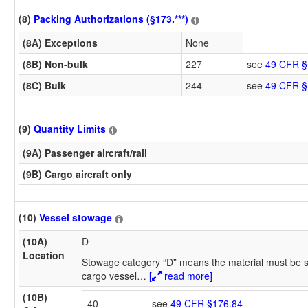
(8)
Packing Authorizations (§173.***)
(8A) Exceptions
None
(8B) Non-bulk
227
see
49 CFR §
(8C) Bulk
244
see
49 CFR §
(9)
Quantity Limits
(9A) Passenger aircraft/rail
(9B) Cargo aircraft only
(10)
Vessel stowage
(10A)
D
Location
Stowage category “D” means the material must be s
cargo vessel
…
[
read more]
(10B)
40
see
49 CFR §176.84