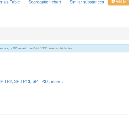
Add to 
rials Table
Segregation chart
Similar substances
andate, or CVI record.
Use Print / PDF below for field notes.
SP TP2
,
SP TP13
,
SP TP38
,
more…