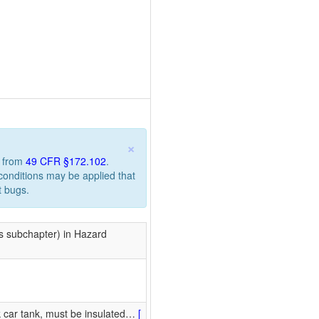
×
n from
49 CFR §172.102
.
 conditions may be applied that
t bugs.
is subchapter) in Hazard
k car tank, must be insulated
…
[