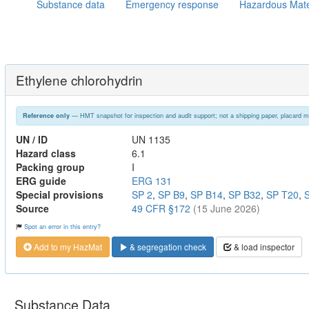
Substance data
Emergency response
Hazardous Mate
Ethylene chlorohydrin
— HMT snapshot for inspection and audit support; not a shipping paper, placard m
Reference only
UN / ID
UN 1135
Hazard class
6.1
Packing group
I
ERG guide
ERG 131
Special provisions
SP 2
,
SP B9
,
SP B14
,
SP B32
,
SP T20
,
Source
49 CFR §172
(15 June 2026)
Spot an error in this entry?
Add to my HazMat
& segregation check
& load inspector
Substance Data