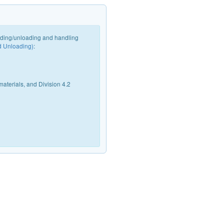
oading/unloading and handling
d Unloading)
:
materials, and Division 4.2