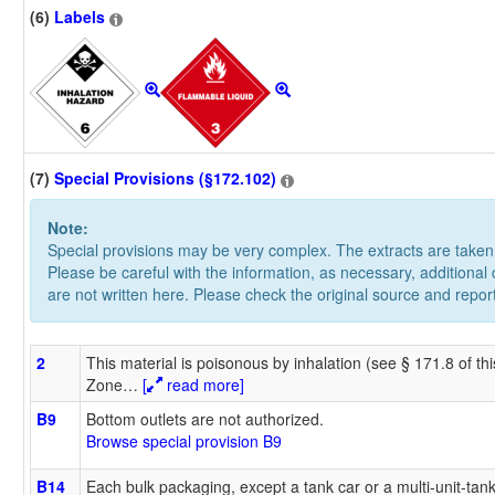
(6)
Labels
(7)
Special Provisions (§172.102)
Note:
Special provisions may be very complex. The extracts are take
Please be careful with the information, as necessary, additional
are not written here. Please check the original source and repor
2
This material is poisonous by inhalation (see § 171.8 of th
Zone
…
[
read more]
B9
Bottom outlets are not authorized.
Browse special provision B9
B14
Each bulk packaging, except a tank car or a multi-unit-tan