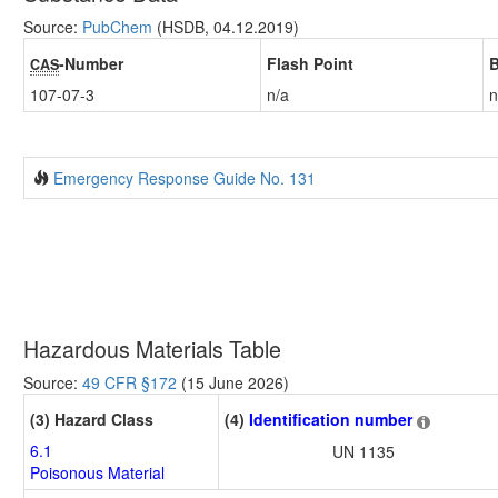
Source:
PubChem
(HSDB, 04.12.2019)
-Number
Flash Point
B
CAS
107-07-3
n/a
n
Emergency Response Guide No. 131
Hazardous Materials Table
Source:
49 CFR §172
(15 June 2026)
(3) Hazard Class
(4)
Identification number
6.1
UN 1135
Poisonous Material