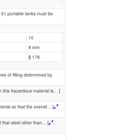
51 portable tanks must be
10
8 mm
§ 178.
ee of filling determined by
 this hazardous material is
…
[
erial so that the overall
…
[
 that steel other than
…
[