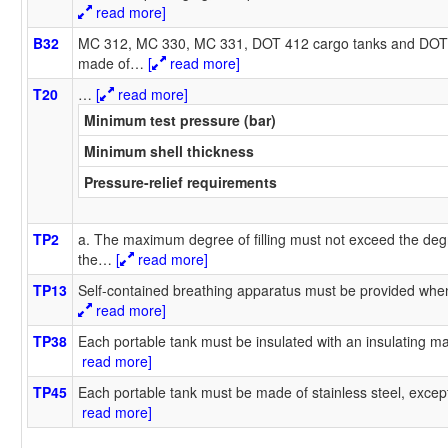
read more]
B32
MC 312, MC 330, MC 331, DOT 412 cargo tanks and DOT 
made of
…
[
read more]
T20
…
[
read more]
Minimum test pressure (bar)
Minimum shell thickness
Pressure-relief requirements
TP2
a. The maximum degree of filling must not exceed the degr
the
…
[
read more]
TP13
Self-contained breathing apparatus must be provided when
read more]
TP38
Each portable tank must be insulated with an insulating mat
read more]
TP45
Each portable tank must be made of stainless steel, except
read more]