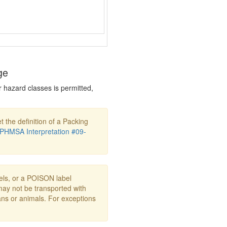
ge
r hazard classes is permitted,
t the definition of a Packing
PHMSA Interpretation #09-
s, or a POISON label
may not be transported with
ans or animals. For exceptions