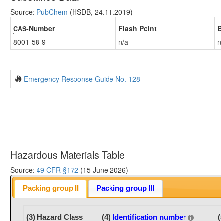
Source:
PubChem
(HSDB, 24.11.2019)
-Number
Flash Point
B
CAS
8001-58-9
n/a
n
Emergency Response Guide No. 128
Hazardous Materials Table
Source:
49 CFR §172
(15 June 2026)
Packing group II
Packing group III
(3) Hazard Class
(4)
Identification number
(