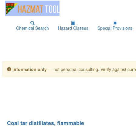
Chemical Search
Hazard Classes
Special Provisions
Information only
— not personal consulting. Verify against curre
Coal tar distillates, flammable