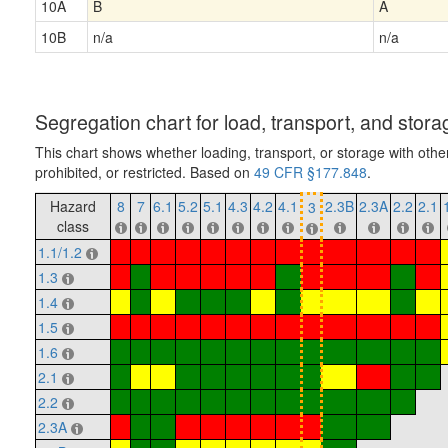
10A
B
A
10B
n/a
n/a
Segregation chart for load, transport, and stora
This chart shows whether loading, transport, or storage with othe
prohibited, or restricted. Based on
49 CFR §177.848
.
Hazard
8
7
6.1
5.2
5.1
4.3
4.2
4.1
2.3B
2.3A
2.2
2.1
3
class
1.1/1.2
1.3
1.4
1.5
1.6
2.1
2.2
2.3A