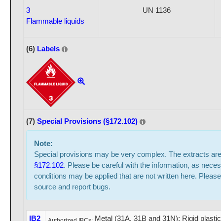
3
UN 1136
Flammable liquids
(6)
Labels
(7)
Special Provisions (§172.102)
Note:
Special provisions may be very complex. The extracts ar
§172.102
. Please be careful with the information, as neces
conditions may be applied that are not written here. Please
source and report bugs.
IB2
Metal (31A, 31B and 31N); Rigid plasti
Authorized IBCs: