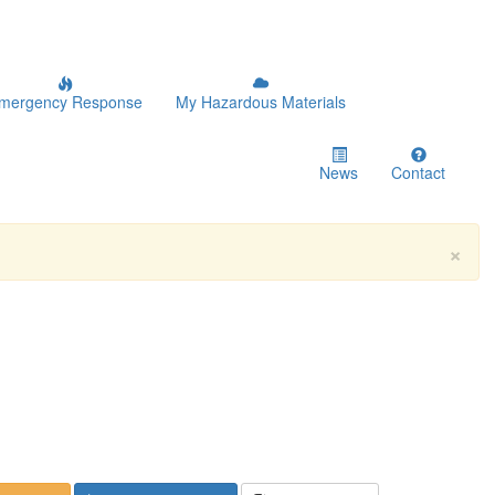
mergency Response
My Hazardous Materials
News
Contact
×