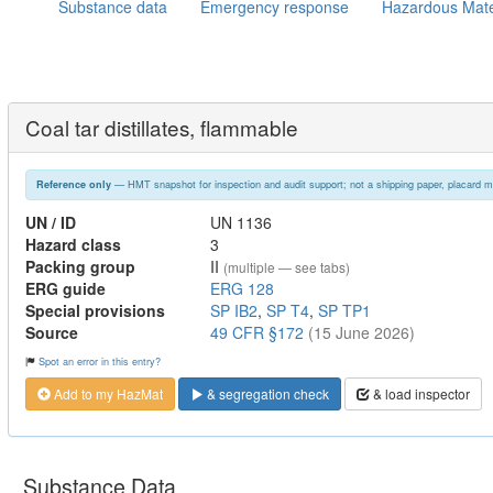
Substance data
Emergency response
Hazardous Mate
Coal tar distillates, flammable
— HMT snapshot for inspection and audit support; not a shipping paper, placard m
Reference only
UN / ID
UN 1136
Hazard class
3
Packing group
II
(multiple — see tabs)
ERG guide
ERG 128
Special provisions
SP IB2
,
SP T4
,
SP TP1
Source
49 CFR §172
(15 June 2026)
Spot an error in this entry?
Add to my HazMat
& segregation check
& load inspector
Substance Data