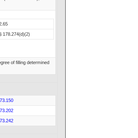
2.65
§ 178.274(d)(2)
ree of filling determined
73.150
73.202
73.242