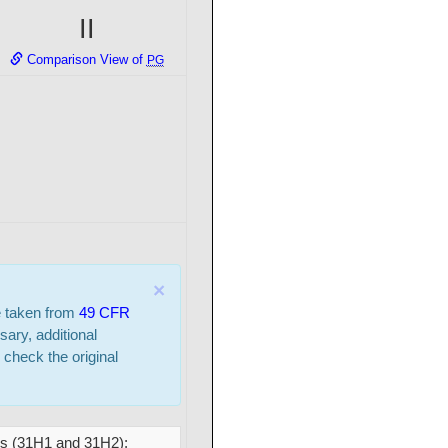
II
Comparison View of
PG
×
e taken from
49 CFR
sary, additional
 check the original
cs (31H1 and 31H2);