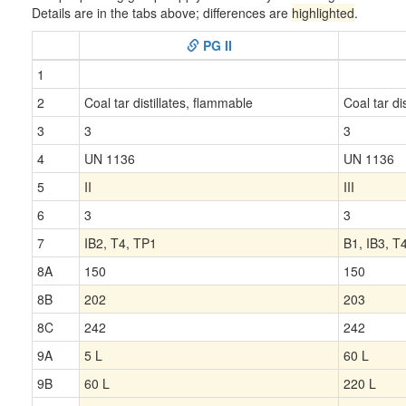
Details are in the tabs above; differences are
highlighted
.
PG II
1
2
Coal tar distillates, flammable
Coal tar di
3
3
3
4
UN 1136
UN 1136
5
II
III
6
3
3
7
IB2, T4, TP1
B1, IB3, T
8A
150
150
8B
202
203
8C
242
242
9A
5 L
60 L
9B
60 L
220 L