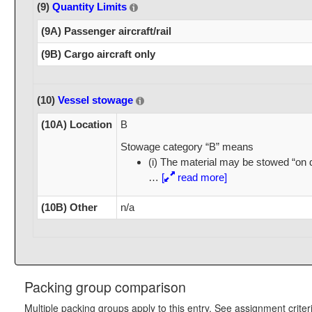
(9)
Quantity Limits
(9A) Passenger aircraft/rail
(9B) Cargo aircraft only
(10)
Vessel stowage
(10A) Location
B
Stowage category “B” means
(i) The material may be stowed “on 
…
[
read more]
(10B) Other
n/a
Packing group comparison
Multiple packing groups apply to this entry. See assignment criter