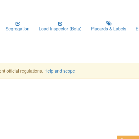
Segregation
Load Inspector (Beta)
Placards & Labels
E
nt official regulations.
Help and scope