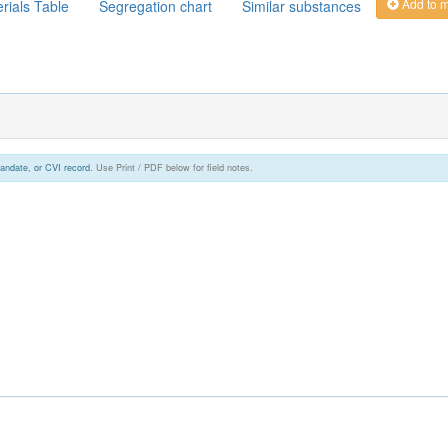
Add to 
rials Table
Segregation chart
Similar substances
andate, or CVI record.
Use Print / PDF below for field notes.