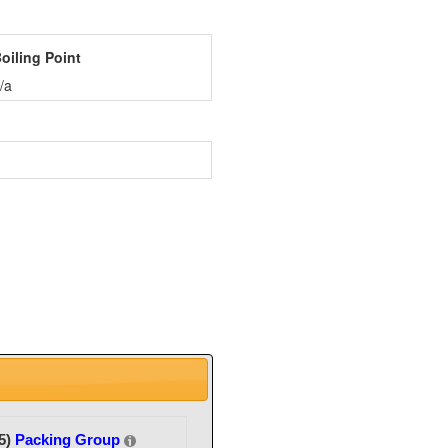
oiling Point
/a
5)
Packing Group