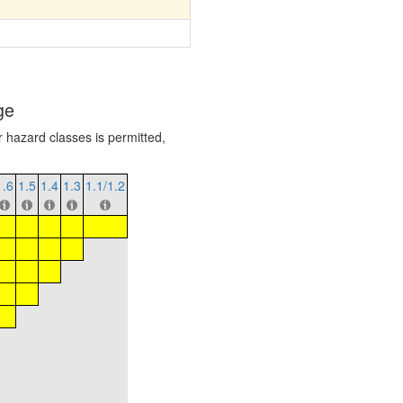
ge
r hazard classes is permitted,
1.6
1.5
1.4
1.3
1.1/1.2