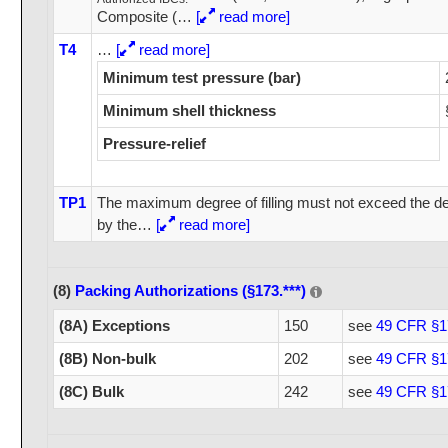
Composite (
…
[
read more]
T4
…
[
read more]
Minimum test pressure (bar)
Minimum shell thickness
Pressure-relief
TP1
The maximum degree of filling must not exceed the deg
by the
…
[
read more]
(8)
Packing Authorizations (§173.***)
(8A) Exceptions
150
see
49 CFR §1
(8B) Non-bulk
202
see
49 CFR §1
(8C) Bulk
242
see
49 CFR §1