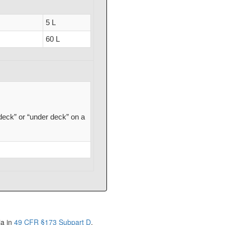
5 L
60 L
deck” or “under deck” on a
ia in
49 CFR §173 Subpart D
.