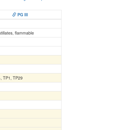
PG III
stillates, flammable
4, TP1, TP29