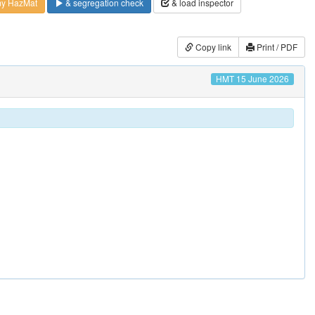
my HazMat
& segregation check
& load inspector
Copy link
Print / PDF
HMT 15 June 2026