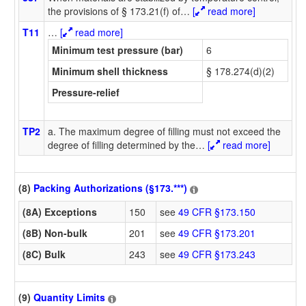
the provisions of § 173.21(f) of
…
[
read more]
T11
…
[
read more]
Minimum test pressure (bar)
6
Minimum shell thickness
§ 178.274(d)(2)
Pressure-relief
TP2
a. The maximum degree of filling must not exceed the
degree of filling determined by the
…
[
read more]
(8)
Packing Authorizations (§173.***)
(8A) Exceptions
150
see
49 CFR §173.150
(8B) Non-bulk
201
see
49 CFR §173.201
(8C) Bulk
243
see
49 CFR §173.243
(9)
Quantity Limits