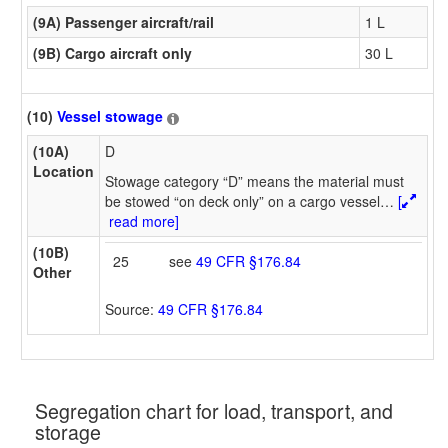
(9A) Passenger aircraft/rail
1 L
(9B) Cargo aircraft only
30 L
(10)
Vessel stowage
(10A)
D
Location
Stowage category “D” means the material must
be stowed “on deck only” on a cargo vessel
…
[
read more]
(10B)
25
see
49 CFR §176.84
Other
Source:
49 CFR §176.84
Segregation chart for load, transport, and
storage