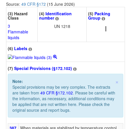
Source:
49 CFR §172
(15 June 2026)
(3) Hazard
(4)
Identification
(5)
Packing
Class
number
Group
3
UN 1218
I
Flammable
liquids
(6)
Labels
(7)
Special Provisions (§172.102)
×
Note:
Special provisions may be very complex. The extracts
are taken from
49 CFR §172.102
. Please be careful with
the information, as necessary, additional conditions may
be applied that are not written here. Please check the
original source and report bugs.
387
When materials are stabilized by temperature control,