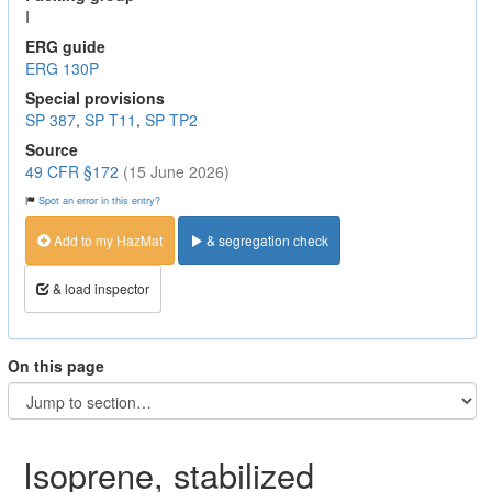
I
ERG guide
ERG 130P
Special provisions
SP 387
,
SP T11
,
SP TP2
Source
49 CFR §172
(15 June 2026)
Spot an error in this entry?
Add to my HazMat
& segregation check
& load inspector
On this page
Isoprene, stabilized