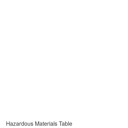
Hazardous Materials Table