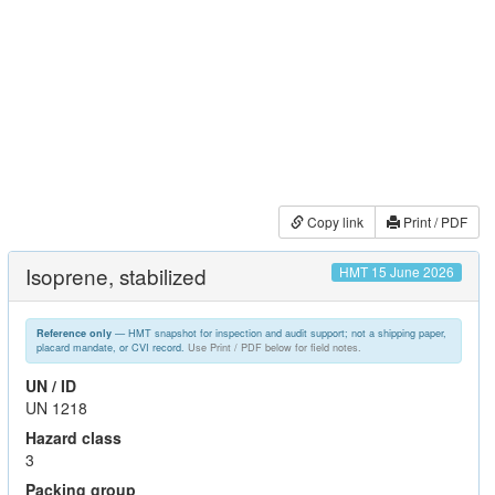
Copy link
Print / PDF
Isoprene, stabilized
HMT 15 June 2026
— HMT snapshot for inspection and audit support; not a shipping paper,
Reference only
placard mandate, or CVI record.
Use Print / PDF below for field notes.
UN / ID
UN 1218
Hazard class
3
Packing group