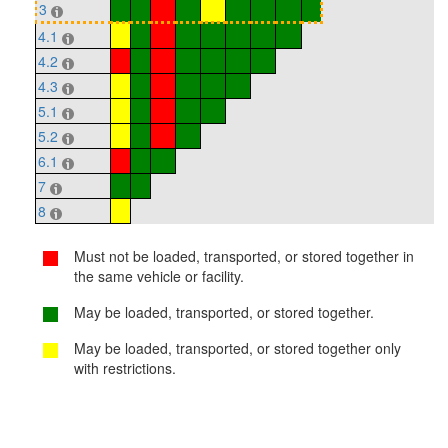
3
4.1
4.2
4.3
5.1
5.2
6.1
7
8
Must not be loaded, transported, or stored together in
the same vehicle or facility.
May be loaded, transported, or stored together.
May be loaded, transported, or stored together only
with restrictions.