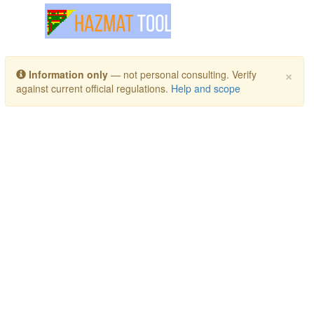
Toggle navigation
×
Information only
— not personal consulting. Verify
against current official regulations.
Help and scope