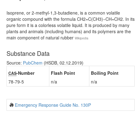
Isoprene, or 2-methyl-1,3-butadiene, is a common volatile
organic compound with the formula CH2=C(CH3)−CH=CH2. In its
pure form it is a colorless volatile liquid. It is produced by many
plants and animals (including humans) and its polymers are the
main component of natural rubber
Wikipedia
Substance Data
Source:
PubChem
(HSDB, 02.12.2019)
-Number
Flash Point
Boiling Point
CAS
78-79-5
n/a
n/a
Emergency Response Guide No. 130P