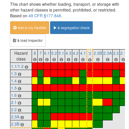
This chart shows whether loading, transport, or storage with
other hazard classes is permitted, prohibited, or restricted.
Based on
49 CFR §177.848
.
Add to my HazMat
& segregation check
& load inspector
Hazard
8
7
6.1
5.2
5.1
4.3
4.2
4.1
2.3B
2.3A
2.2
2.1
3
class
1.1/1.2
1.3
1.4
1.5
1.6
2.1
2.2
2.3A
2.3B