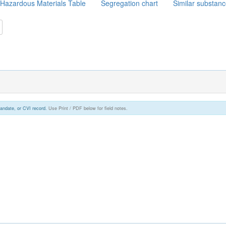
Hazardous Materials Table
Segregation chart
Similar substan
andate, or CVI record.
Use Print / PDF below for field notes.