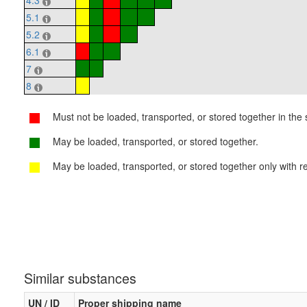
4.3
5.1
5.2
6.1
7
8
Must not be loaded, transported, or stored together in the s
May be loaded, transported, or stored together.
May be loaded, transported, or stored together only with re
Similar substances
UN / ID
Proper shipping name