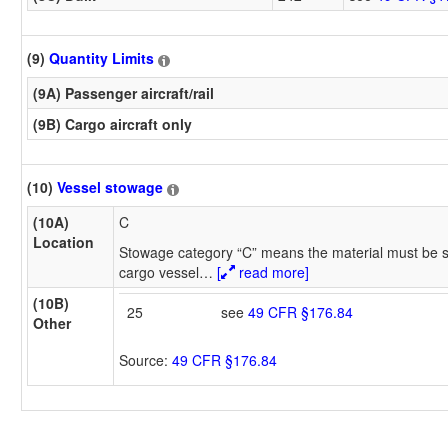
(9)
Quantity Limits
(9A) Passenger aircraft/rail
(9B) Cargo aircraft only
(10)
Vessel stowage
(10A)
C
Location
Stowage category “C” means the material must be s
cargo vessel
…
[
read more]
(10B)
25
see
49 CFR §176.84
Other
Source:
49 CFR §176.84