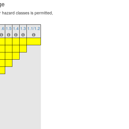
ge
r hazard classes is permitted,
1.6
1.5
1.4
1.3
1.1/1.2