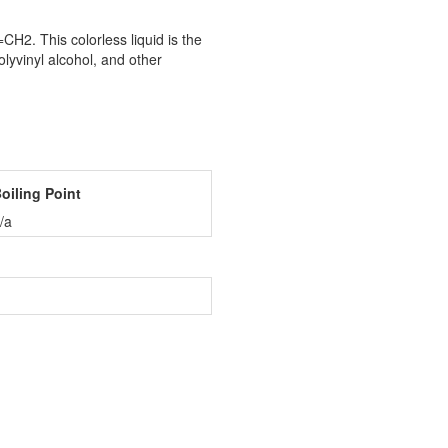
2. This colorless liquid is the
olyvinyl alcohol, and other
oiling Point
/a