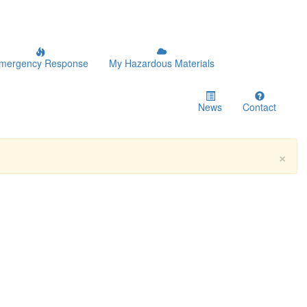
mergency Response
My Hazardous Materials
News
Contact
×