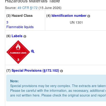
Hazardous Materials Table
Source:
49 CFR §172
(15 June 2026)
(3) Hazard Class
(4)
Identification number
3
UN 1301
Flammable liquids
(6)
Labels
(7)
Special Provisions (§172.102)
Note:
Special provisions may be very complex. The extracts are take
Please be careful with the information, as necessary, additional
are not written here. Please check the original source and repor