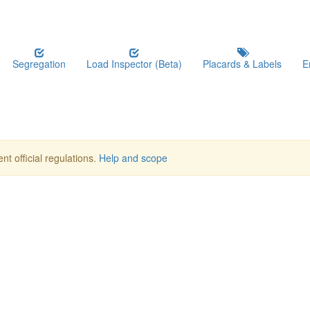
Segregation
Load Inspector (Beta)
Placards & Labels
E
nt official regulations.
Help and scope