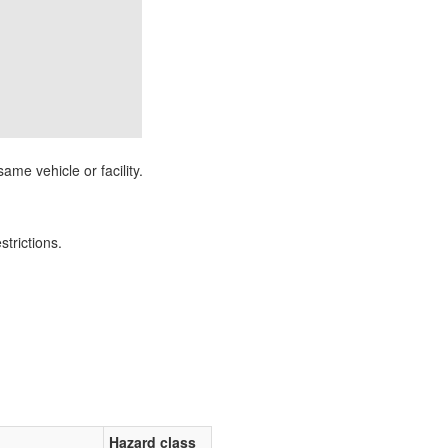
ame vehicle or facility.
strictions.
Hazard class