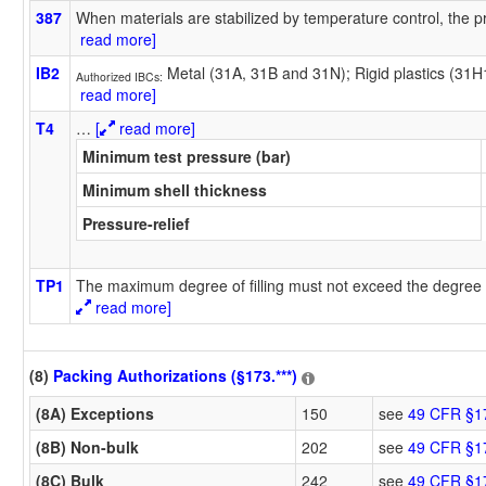
387
When materials are stabilized by temperature control, the pr
read more]
IB2
Metal (31A, 31B and 31N); Rigid plastics (31
Authorized IBCs:
read more]
T4
…
[
read more]
Minimum test pressure (bar)
Minimum shell thickness
Pressure-relief
TP1
The maximum degree of filling must not exceed the degree o
read more]
(8)
Packing Authorizations (§173.***)
(8A) Exceptions
150
see
49 CFR §1
(8B) Non-bulk
202
see
49 CFR §1
(8C) Bulk
242
see
49 CFR §1