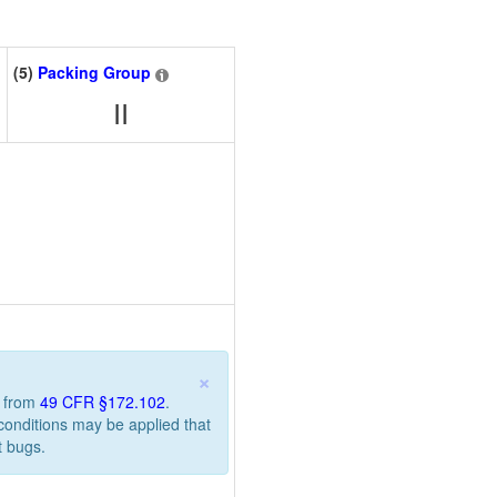
(5)
Packing Group
II
×
n from
49 CFR §172.102
.
 conditions may be applied that
t bugs.