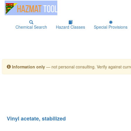
Chemical Search
Hazard Classes
Special Provisions
Information only
— not personal consulting. Verify against curre
Vinyl acetate, stabilized