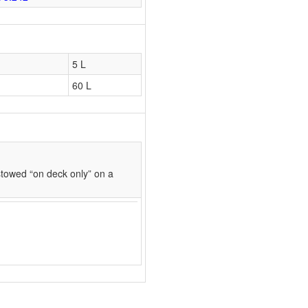
5 L
60 L
towed “on deck only” on a