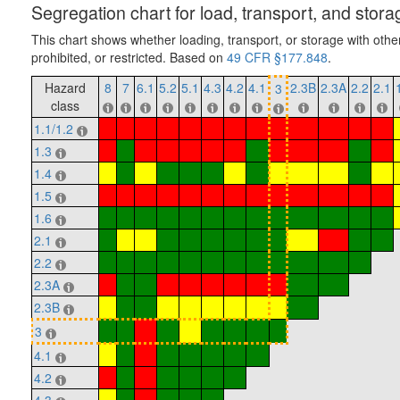
Segregation chart for load, transport, and stora
This chart shows whether loading, transport, or storage with othe
prohibited, or restricted. Based on
49 CFR §177.848
.
Hazard
8
7
6.1
5.2
5.1
4.3
4.2
4.1
2.3B
2.3A
2.2
2.1
3
class
1.1/1.2
1.3
1.4
1.5
1.6
2.1
2.2
2.3A
2.3B
3
4.1
4.2