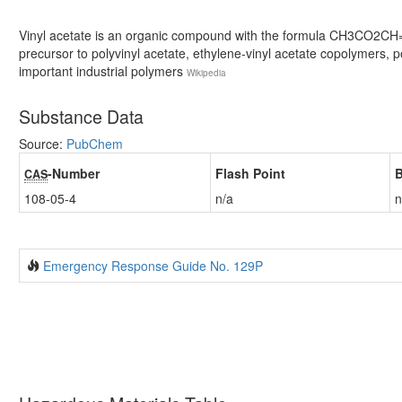
Vinyl acetate is an organic compound with the formula CH3CO2CH=CH
precursor to polyvinyl acetate, ethylene-vinyl acetate copolymers, p
important industrial polymers
Wikipedia
Substance Data
Source:
PubChem
-Number
Flash Point
B
CAS
108-05-4
n/a
n
Emergency Response Guide No. 129P