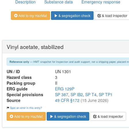
Description
Substance data
Emergency response
Add to my HazMat
& segregation check
& load inspector
Vinyl acetate, stabilized
— HMT snapshot for inspection and audit support; not a shipping paper, placard m
Reference only
UN / ID
UN 1301
Hazard class
3
Packing group
II
ERG guide
ERG 129P
Special provisions
SP 387
,
SP IB2
,
SP T4
,
SP TP1
Source
49 CFR §172
(15 June 2026)
Spot an error in this entry?
Add to my HazMat
& segregation check
& load inspector