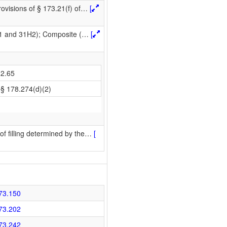
ovisions of § 173.21(f) of
…
[
H1 and 31H2); Composite (
…
[
2.65
§ 178.274(d)(2)
f filling determined by the
…
[
73.150
73.202
73.242