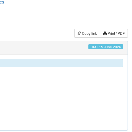
ces
Copy link
Print / PDF
HMT 15 June 2026