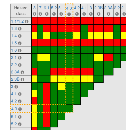
Hazard
8
7
6.1
5.2
5.1
4.2
4.1
3
2.3B
2.3A
2.2
2.1
4.3
class
1.1/1.2
1.3
1.4
1.5
1.6
2.1
2.2
2.3A
2.3B
3
4.1
4.2
4.3
5.1
5.2