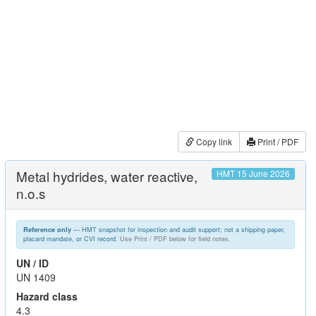
Copy link
Print / PDF
Metal hydrides, water reactive,
HMT 15 June 2026
n.o.s
— HMT snapshot for inspection and audit support; not a shipping paper,
Reference only
placard mandate, or CVI record.
Use Print / PDF below for field notes.
UN / ID
UN 1409
Hazard class
4.3