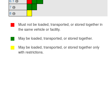
6.1
7
8
Must not be loaded, transported, or stored together in
the same vehicle or facility.
May be loaded, transported, or stored together.
May be loaded, transported, or stored together only
with restrictions.