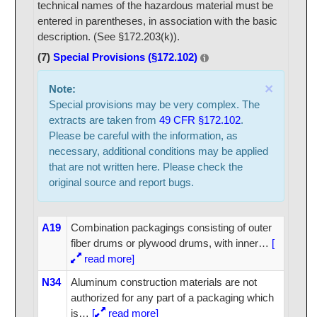
technical names of the hazardous material must be
entered in parentheses, in association with the basic
description. (See §172.203(k)).
(7)
Special Provisions (§172.102)
×
Note:
Special provisions may be very complex. The
extracts are taken from
49 CFR §172.102
.
Please be careful with the information, as
necessary, additional conditions may be applied
that are not written here. Please check the
original source and report bugs.
A19
Combination packagings consisting of outer
fiber drums or plywood drums, with inner
…
[
read more]
N34
Aluminum construction materials are not
authorized for any part of a packaging which
is
…
[
read more]