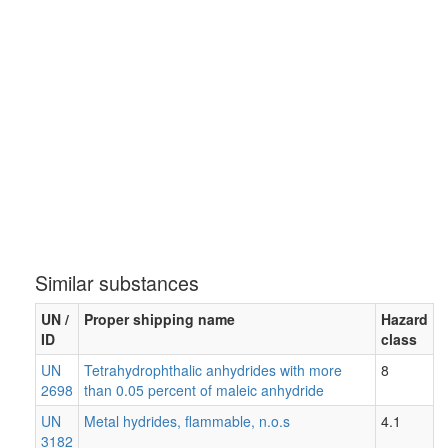
Similar substances
UN /
Proper shipping name
Hazard
ID
class
UN
Tetrahydrophthalic anhydrides with more
8
2698
than 0.05 percent of maleic anhydride
UN
Metal hydrides, flammable, n.o.s
4.1
3182