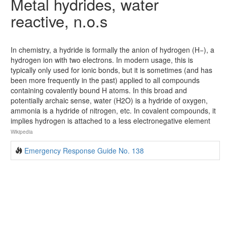
Metal hydrides, water
reactive, n.o.s
In chemistry, a hydride is formally the anion of hydrogen (H−), a
hydrogen ion with two electrons. In modern usage, this is
typically only used for ionic bonds, but it is sometimes (and has
been more frequently in the past) applied to all compounds
containing covalently bound H atoms. In this broad and
potentially archaic sense, water (H2O) is a hydride of oxygen,
ammonia is a hydride of nitrogen, etc. In covalent compounds, it
implies hydrogen is attached to a less electronegative element
Wikipedia
Emergency Response Guide No. 138