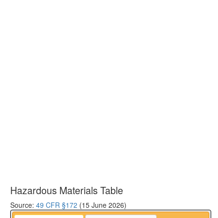
Hazardous Materials Table
Source:
49 CFR §172
(15 June 2026)