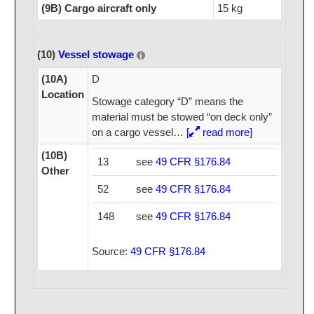
(9B) Cargo aircraft only
15 kg
(10)
Vessel stowage
(10A)
D
Location
Stowage category “D” means the
material must be stowed “on deck only”
on a cargo vessel
…
[
read more]
(10B)
13
see
49 CFR §176.84
Other
52
see
49 CFR §176.84
148
see
49 CFR §176.84
Source:
49 CFR §176.84