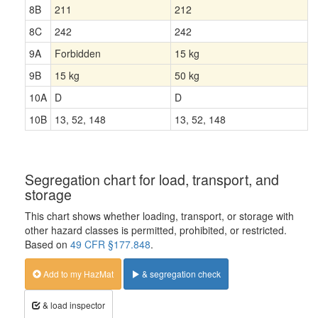
8B
211
212
8C
242
242
9A
Forbidden
15 kg
9B
15 kg
50 kg
10A
D
D
10B
13, 52, 148
13, 52, 148
Segregation chart for load, transport, and
storage
This chart shows whether loading, transport, or storage with
other hazard classes is permitted, prohibited, or restricted.
Based on
49 CFR §177.848
.
Add to my HazMat
& segregation check
& load inspector