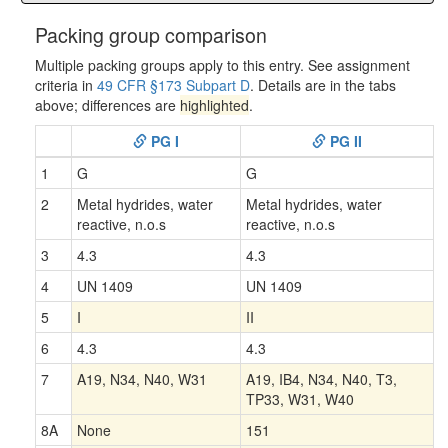
Packing group comparison
Multiple packing groups apply to this entry. See assignment
criteria in
49 CFR §173 Subpart D
. Details are in the tabs
above; differences are
highlighted
.
PG I
PG II
1
G
G
2
Metal hydrides, water
Metal hydrides, water
reactive, n.o.s
reactive, n.o.s
3
4.3
4.3
4
UN 1409
UN 1409
5
I
II
6
4.3
4.3
7
A19, N34, N40, W31
A19, IB4, N34, N40, T3,
TP33, W31, W40
8A
None
151