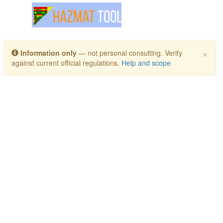
Toggle navigation
×
Information only
— not personal consulting. Verify
against current official regulations.
Help and scope