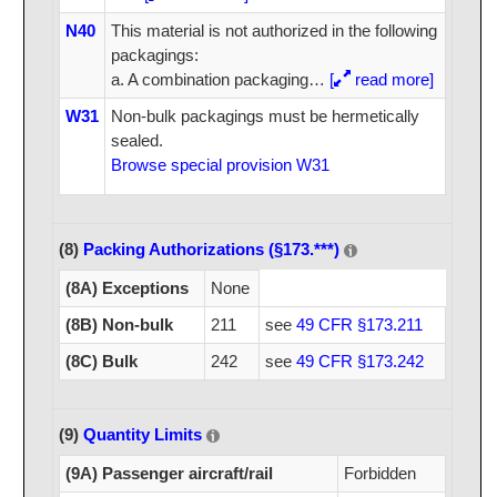
N40
This material is not authorized in the following
packagings:
a. A combination packaging
…
[
read more]
W31
Non-bulk packagings must be hermetically
sealed.
Browse special provision W31
(8)
Packing Authorizations (§173.***)
(8A) Exceptions
None
(8B) Non-bulk
211
see
49 CFR §173.211
(8C) Bulk
242
see
49 CFR §173.242
(9)
Quantity Limits
(9A) Passenger aircraft/rail
Forbidden