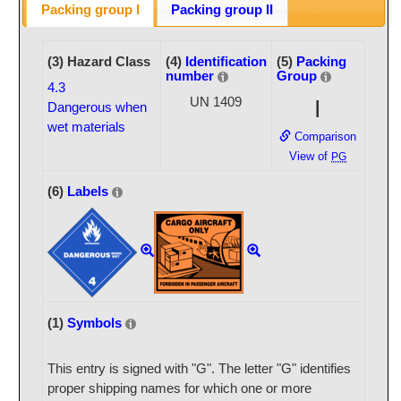
Packing group I
Packing group II
(3) Hazard Class
(4)
Identification
(5)
Packing
number
Group
4.3
UN 1409
I
Dangerous when
wet materials
Comparison
View of
PG
(6)
Labels
(1)
Symbols
This entry is signed with "G". The letter "G" identifies
proper shipping names for which one or more