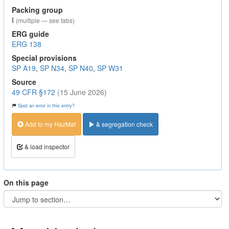
Packing group
I
(multiple — see tabs)
ERG guide
ERG 138
Special provisions
SP A19
,
SP N34
,
SP N40
,
SP W31
Source
49 CFR §172
(15 June 2026)
Spot an error in this entry?
Add to my HazMat
& segregation check
& load inspector
On this page