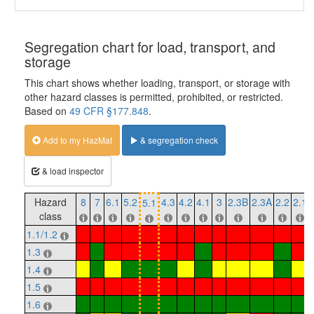
Segregation chart for load, transport, and
storage
This chart shows whether loading, transport, or storage with
other hazard classes is permitted, prohibited, or restricted.
Based on
49 CFR §177.848
.
Add to my HazMat
& segregation check
& load inspector
Hazard
8
7
6.1
5.2
4.3
4.2
4.1
3
2.3B
2.3A
2.2
2.1
5.1
class
1.1/1.2
1.3
1.4
1.5
1.6