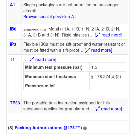
A1
Single packagings are not permitted on passenger
aircraft.
Browse special provision A1
IB8
Metal (11A, 11B, 11N, 21A, 21B, 21N,
Authorized IBCs:
31A, 31B and 31N); Rigid plastics (
…
[
read more]
IP3
Flexible IBCs must be sift-proof and water-resistant or
must be fitted with a sift-proof
…
[
read more]
T1
…
[
read more]
Minimum test pressure (bar)
1.5
Minimum shell thickness
§ 178.274(d)(2)
Pressure-relief
TP33
The portable tank instruction assigned for this
substance applies for granular and
…
[
read more]
(8)
Packing Authorizations (§173.***)