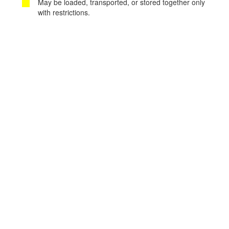
May be loaded, transported, or stored together only
with restrictions.