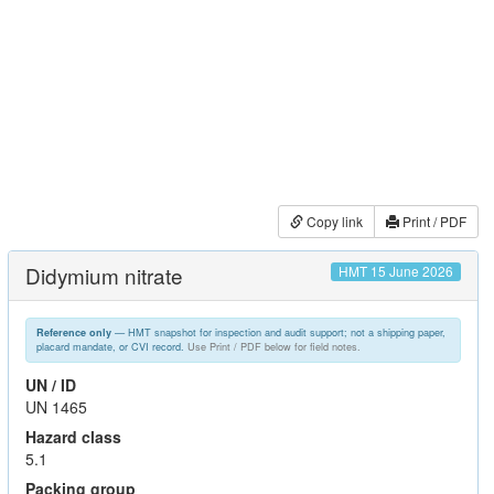
Copy link
Print / PDF
Didymium nitrate
HMT 15 June 2026
— HMT snapshot for inspection and audit support; not a shipping paper,
Reference only
placard mandate, or CVI record.
Use Print / PDF below for field notes.
UN / ID
UN 1465
Hazard class
5.1
Packing group