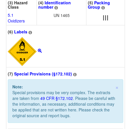
(3) Hazard
(4)
Identification
(5)
Packing
Class
number
Group
5.1
UN 1465
III
Oxidizers
(6)
Labels
(7)
Special Provisions (§172.102)
×
Note:
Special provisions may be very complex. The extracts
are taken from
49 CFR §172.102
. Please be careful with
the information, as necessary, additional conditions may
be applied that are not written here. Please check the
original source and report bugs.