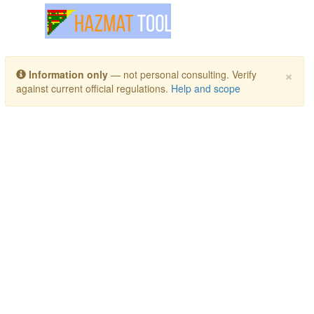
Toggle navigation
×
Information only
— not personal consulting. Verify
against current official regulations.
Help and scope