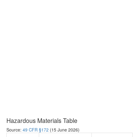
Hazardous Materials Table
Source:
49 CFR §172
(15 June 2026)