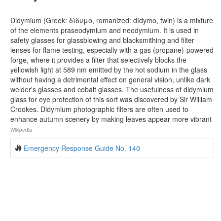
Didymium (Greek: δίδυμο, romanized: dídymo, twin) is a mixture
of the elements praseodymium and neodymium. It is used in
safety glasses for glassblowing and blacksmithing and filter
lenses for flame testing, especially with a gas (propane)-powered
forge, where it provides a filter that selectively blocks the
yellowish light at 589 nm emitted by the hot sodium in the glass
without having a detrimental effect on general vision, unlike dark
welder's glasses and cobalt glasses. The usefulness of didymium
glass for eye protection of this sort was discovered by Sir William
Crookes. Didymium photographic filters are often used to
enhance autumn scenery by making leaves appear more vibrant
Wikipedia
Emergency Response Guide No. 140