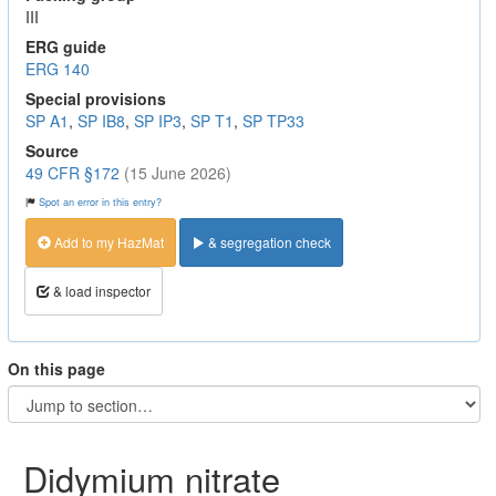
III
ERG guide
ERG 140
Special provisions
SP A1
,
SP IB8
,
SP IP3
,
SP T1
,
SP TP33
Source
49 CFR §172
(15 June 2026)
Spot an error in this entry?
Add to my HazMat
& segregation check
& load inspector
On this page
Didymium nitrate