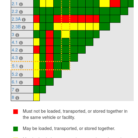
2.1
2.2
2.3A
2.3B
3
4.1
4.2
4.3
5.1
5.2
6.1
7
8
Must not be loaded, transported, or stored together in
the same vehicle or facility.
May be loaded, transported, or stored together.