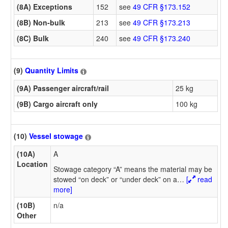
(8A) Exceptions
152
see
49 CFR §173.152
(8B) Non-bulk
213
see
49 CFR §173.213
(8C) Bulk
240
see
49 CFR §173.240
(9)
Quantity Limits
(9A) Passenger aircraft/rail
25 kg
(9B) Cargo aircraft only
100 kg
(10)
Vessel stowage
(10A)
A
Location
Stowage category “A” means the material may be
stowed “on deck” or “under deck” on a
…
[
read
more]
(10B)
n/a
Other