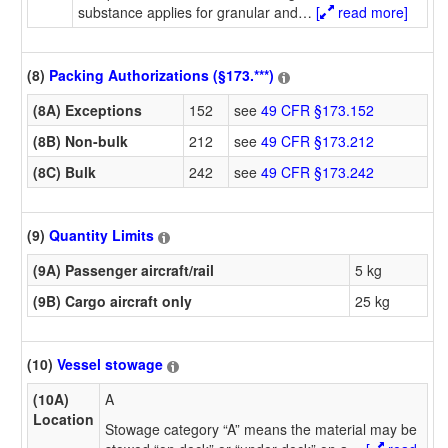
substance applies for granular and
…
[
read more]
(8)
Packing Authorizations (§173.***)
(8A) Exceptions
152
see
49 CFR §173.152
(8B) Non-bulk
212
see
49 CFR §173.212
(8C) Bulk
242
see
49 CFR §173.242
(9)
Quantity Limits
(9A) Passenger aircraft/rail
5 kg
(9B) Cargo aircraft only
25 kg
(10)
Vessel stowage
(10A)
A
Location
Stowage category “A” means the material may be