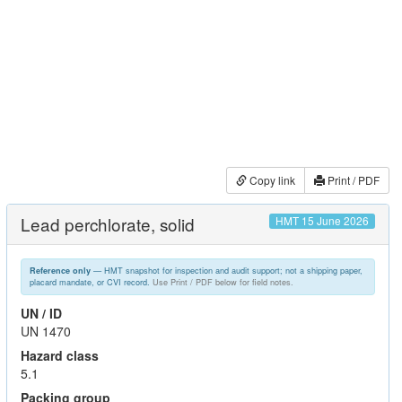
Copy link
Print / PDF
Lead perchlorate, solid
HMT 15 June 2026
— HMT snapshot for inspection and audit support; not a shipping paper,
Reference only
placard mandate, or CVI record.
Use Print / PDF below for field notes.
UN / ID
UN 1470
Hazard class
5.1
Packing group