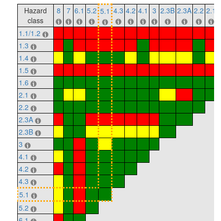
Hazard
8
7
6.1
5.2
4.3
4.2
4.1
3
2.3B
2.3A
2.2
2.1
5.1
class
1.1/1.2
1.3
1.4
1.5
1.6
2.1
2.2
2.3A
2.3B
3
4.1
4.2
4.3
5.1
5.2
6.1