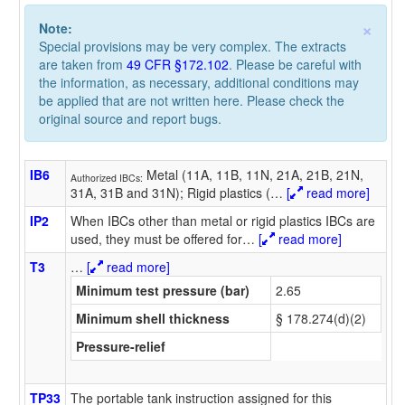
×
Note:
Special provisions may be very complex. The extracts
are taken from
49 CFR §172.102
. Please be careful with
the information, as necessary, additional conditions may
be applied that are not written here. Please check the
original source and report bugs.
IB6
Metal (11A, 11B, 11N, 21A, 21B, 21N,
Authorized IBCs:
31A, 31B and 31N); Rigid plastics (
…
[
read more]
IP2
When IBCs other than metal or rigid plastics IBCs are
used, they must be offered for
…
[
read more]
T3
…
[
read more]
Minimum test pressure (bar)
2.65
Minimum shell thickness
§ 178.274(d)(2)
Pressure-relief
TP33
The portable tank instruction assigned for this