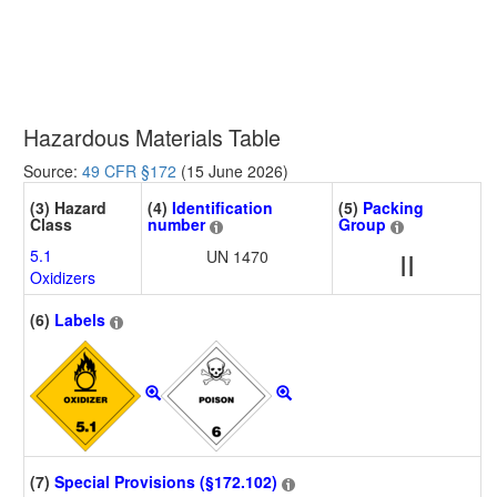
Hazardous Materials Table
Source:
49 CFR §172
(15 June 2026)
(3) Hazard
(4)
Identification
(5)
Packing
Class
number
Group
5.1
UN 1470
II
Oxidizers
(6)
Labels
(7)
Special Provisions (§172.102)