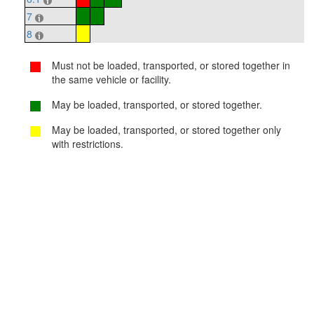
7
8
Must not be loaded, transported, or stored together in
the same vehicle or facility.
May be loaded, transported, or stored together.
May be loaded, transported, or stored together only
with restrictions.