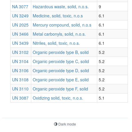
NA 3077
Hazardous waste, solid, n.o.s.
9
UN 3249
Medicine, solid, toxic, n.o.s
6.1
UN 2025
Mercury compound, solid, n.o.s
6.1
UN 3466
Metal carbonyls, solid, n.o.s.
6.1
UN 3439
Nitriles, solid, toxic, n.o.s.
6.1
UN 3102
Organic peroxide type B, solid
5.2
UN 3104
Organic peroxide type C, solid
5.2
UN 3106
Organic peroxide type D, solid
5.2
UN 3108
Organic peroxide type E, solid
5.2
UN 3110
Organic peroxide type F, solid
5.2
UN 3087
Oxidizing solid, toxic, n.o.s.
5.1
Dark mode