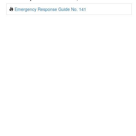
Emergency Response Guide No. 141