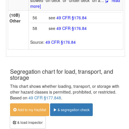
stowed “on deck” or “under deck” on a
…
[
read
more]
(10B)
56
see
49 CFR §176.84
Other
58
see
49 CFR §176.84
Source:
49 CFR §176.84
Segregation chart for load, transport, and
storage
This chart shows whether loading, transport, or storage with
other hazard classes is permitted, prohibited, or restricted.
Based on
49 CFR §177.848
.
Add to my HazMat
& segregation check
& load inspector