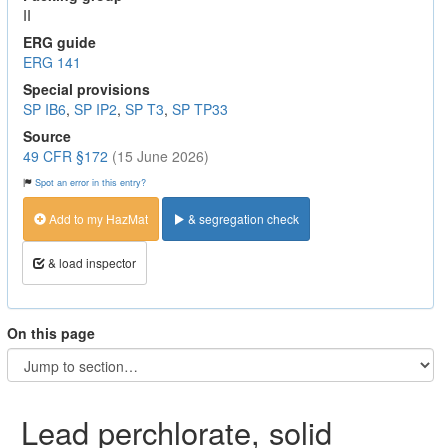
II
ERG guide
ERG 141
Special provisions
SP IB6
,
SP IP2
,
SP T3
,
SP TP33
Source
49 CFR §172
(15 June 2026)
Spot an error in this entry?
Add to my HazMat
& segregation check
& load inspector
On this page
Lead perchlorate, solid