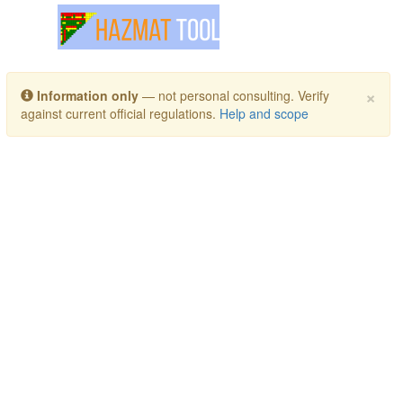
Toggle navigation
×
Information only
— not personal consulting. Verify
against current official regulations.
Help and scope