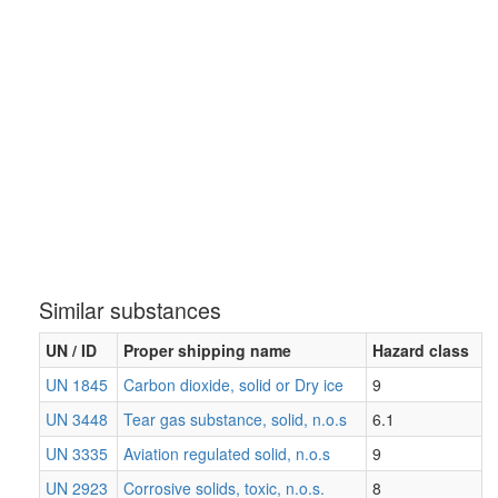
Similar substances
UN / ID
Proper shipping name
Hazard class
UN 1845
Carbon dioxide, solid or Dry ice
9
UN 3448
Tear gas substance, solid, n.o.s
6.1
UN 3335
Aviation regulated solid, n.o.s
9
UN 2923
Corrosive solids, toxic, n.o.s.
8