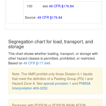
100
see
49 CFR §176.84
Source:
49 CFR §176.84
Segregation chart for load, transport, and
storage
This chart shows whether loading, transport, or storage with
other hazard classes is permitted, prohibited, or restricted.
Based on
49 CFR §177.848
.
Note: The HMR prohibit only those Division 6.1 liquids
that meet the definition of a Packing Group (PG) I and
Hazard Zone A. See
special provision 1
and
PHMSA
Interpretation #09-0252
.
Packages with POISON or POISON INHALATION