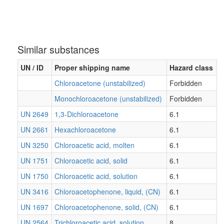
Similar substances
UN / ID
Proper shipping name
Hazard class
Chloroacetone (unstabilized)
Forbidden
Monochloroacetone (unstabilized)
Forbidden
UN 2649
1,3-Dichloroacetone
6.1
UN 2661
Hexachloroacetone
6.1
UN 3250
Chloroacetic acid, molten
6.1
UN 1751
Chloroacetic acid, solid
6.1
UN 1750
Chloroacetic acid, solution
6.1
UN 3416
Chloroacetophenone, liquid, (CN)
6.1
UN 1697
Chloroacetophenone, solid, (CN)
6.1
UN 2564
Trichloroacetic acid, solution
8