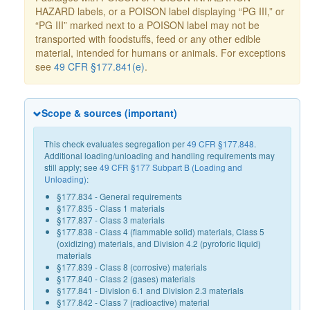
HAZARD labels, or a POISON label displaying “PG III,” or
“PG III” marked next to a POISON label may not be
transported with foodstuffs, feed or any other edible
material, intended for humans or animals. For exceptions
see
49 CFR §177.841(e)
.
Scope & sources (important)
This check evaluates segregation per
49 CFR §177.848
.
Additional loading/unloading and handling requirements may
still apply; see
49 CFR §177 Subpart B (Loading and
Unloading)
:
§177.834 - General requirements
§177.835 - Class 1 materials
§177.837 - Class 3 materials
§177.838 - Class 4 (flammable solid) materials, Class 5
(oxidizing) materials, and Division 4.2 (pyroforic liquid)
materials
§177.839 - Class 8 (corrosive) materials
§177.840 - Class 2 (gases) materials
§177.841 - Division 6.1 and Division 2.3 materials
§177.842 - Class 7 (radioactive) material