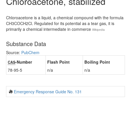
Chloroacetone, stabilized
Chloroacetone is a liquid, a chemical compound with the formula
CH3COCH2Cl. Regulated for its potential as a tear gas, it is
primarily a chemical intermediate in commerce
Wikipedia
Substance Data
Source:
PubChem
-Number
Flash Point
Boiling Point
CAS
78-95-5
n/a
n/a
Emergency Response Guide No. 131