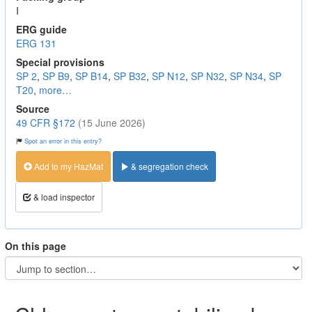
I
ERG guide
ERG 131
Special provisions
SP 2
,
SP B9
,
SP B14
,
SP B32
,
SP N12
,
SP N32
,
SP N34
,
SP
T20
,
more…
Source
49 CFR §172
(15 June 2026)
Spot an error in this entry?
Add to my HazMat
& segregation check
& load inspector
On this page