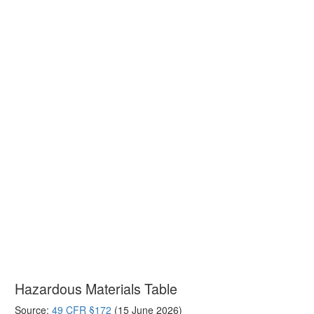
Hazardous Materials Table
Source:
49 CFR §172
(15 June 2026)