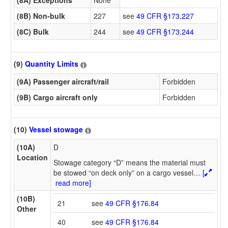
(8B) Non-bulk
227
see
49 CFR §173.227
(8C) Bulk
244
see
49 CFR §173.244
(9)
Quantity Limits
(9A) Passenger aircraft/rail
Forbidden
(9B) Cargo aircraft only
Forbidden
(10)
Vessel stowage
(10A)
D
Location
Stowage category “D” means the material must
be stowed “on deck only” on a cargo vessel
…
[
read more]
(10B)
21
see
49 CFR §176.84
Other
40
see
49 CFR §176.84