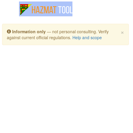
Toggle navigation
×
Information only
— not personal consulting. Verify
against current official regulations.
Help and scope