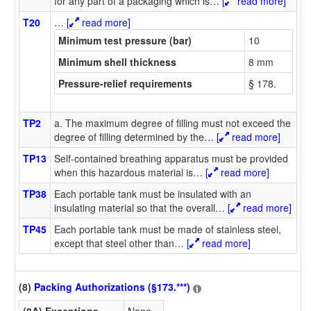
for any part of a packaging which is
…
[
read more]
T20
…
[
read more]
Minimum test pressure (bar)
10
Minimum shell thickness
8 mm
Pressure-relief requirements
§ 178.
TP2
a. The maximum degree of filling must not exceed the
degree of filling determined by the
…
[
read more]
TP13
Self-contained breathing apparatus must be provided
when this hazardous material is
…
[
read more]
TP38
Each portable tank must be insulated with an
insulating material so that the overall
…
[
read more]
TP45
Each portable tank must be made of stainless steel,
except that steel other than
…
[
read more]
(8)
Packing Authorizations (§173.***)
(8A) Exceptions
None