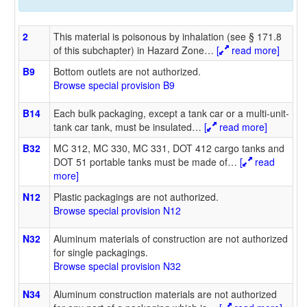
2
This material is poisonous by inhalation (see § 171.8
of this subchapter) in Hazard Zone
…
[
read more]
B9
Bottom outlets are not authorized.
Browse special provision B9
B14
Each bulk packaging, except a tank car or a multi-unit-
tank car tank, must be insulated
…
[
read more]
B32
MC 312, MC 330, MC 331, DOT 412 cargo tanks and
DOT 51 portable tanks must be made of
…
[
read
more]
N12
Plastic packagings are not authorized.
Browse special provision N12
N32
Aluminum materials of construction are not authorized
for single packagings.
Browse special provision N32
N34
Aluminum construction materials are not authorized