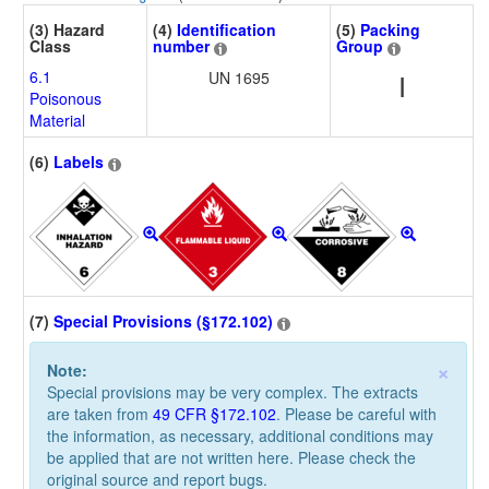
(3) Hazard
(4)
Identification
(5)
Packing
Class
number
Group
6.1
UN 1695
I
Poisonous
Material
(6)
Labels
(7)
Special Provisions (§172.102)
×
Note:
Special provisions may be very complex. The extracts
are taken from
49 CFR §172.102
. Please be careful with
the information, as necessary, additional conditions may
be applied that are not written here. Please check the
original source and report bugs.