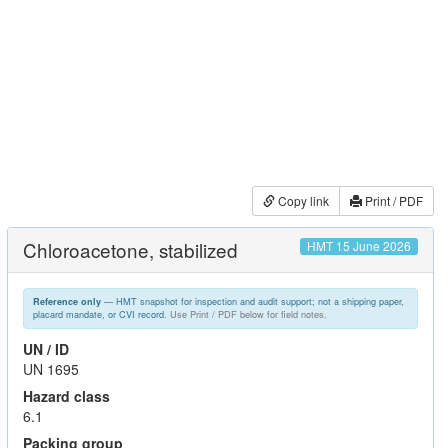
Copy link
Print / PDF
Chloroacetone, stabilized
HMT 15 June 2026
— HMT snapshot for inspection and audit support; not a shipping paper,
Reference only
placard mandate, or CVI record.
Use Print / PDF below for field notes.
UN / ID
UN 1695
Hazard class
6.1
Packing group