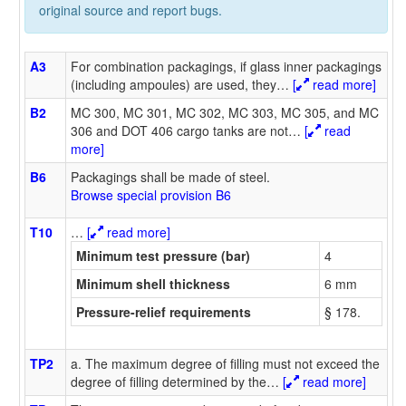
original source and report bugs.
A3
For combination packagings, if glass inner packagings
(including ampoules) are used, they
…
[
read more]
B2
MC 300, MC 301, MC 302, MC 303, MC 305, and MC
306 and DOT 406 cargo tanks are not
…
[
read
more]
B6
Packagings shall be made of steel.
Browse special provision B6
T10
…
[
read more]
Minimum test pressure (bar)
4
Minimum shell thickness
6 mm
Pressure-relief requirements
§ 178.
TP2
a. The maximum degree of filling must not exceed the
degree of filling determined by the
…
[
read more]