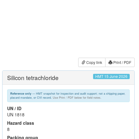
Copy link
Print / PDF
Silicon tetrachloride
HMT 15 June 2026
— HMT snapshot for inspection and audit support; not a shipping paper,
Reference only
placard mandate, or CVI record.
Use Print / PDF below for field notes.
UN / ID
UN 1818
Hazard class
8
Packing group