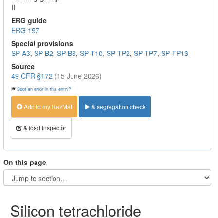
II
ERG guide
ERG 157
Special provisions
SP A3
,
SP B2
,
SP B6
,
SP T10
,
SP TP2
,
SP TP7
,
SP TP13
Source
49 CFR §172
(15 June 2026)
Spot an error in this entry?
Add to my HazMat
& segregation check
& load inspector
On this page
Silicon tetrachloride