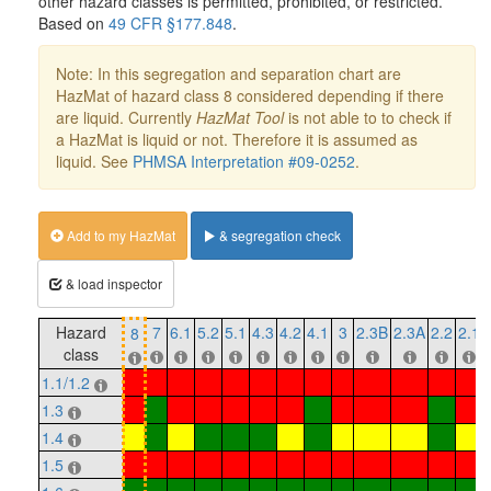
other hazard classes is permitted, prohibited, or restricted.
Based on
49 CFR §177.848
.
Note: In this segregation and separation chart are
HazMat of hazard class 8 considered depending if there
are liquid. Currently
HazMat Tool
is not able to to check if
a HazMat is liquid or not. Therefore it is assumed as
liquid. See
PHMSA Interpretation #09-0252
.
Add to my HazMat
& segregation check
& load inspector
Hazard
7
6.1
5.2
5.1
4.3
4.2
4.1
3
2.3B
2.3A
2.2
2.1
8
class
1.1/1.2
1.3
1.4
1.5