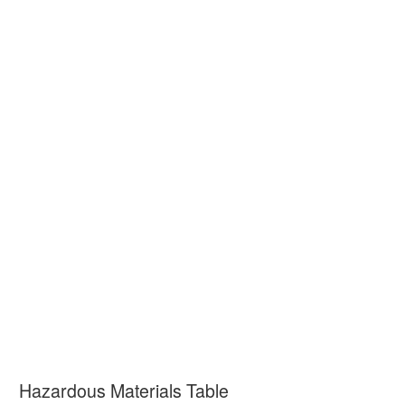
Hazardous Materials Table