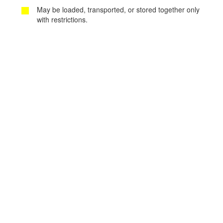
May be loaded, transported, or stored together only
with restrictions.