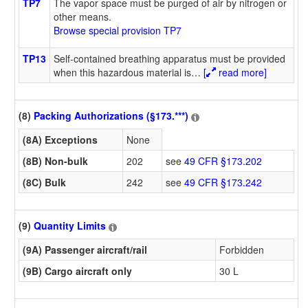
TP7
The vapor space must be purged of air by nitrogen or
other means.
Browse special provision TP7
TP13
Self-contained breathing apparatus must be provided
when this hazardous material is
…
[
read more]
(8)
Packing Authorizations (§173.***)
(8A) Exceptions
None
(8B) Non-bulk
202
see
49 CFR §173.202
(8C) Bulk
242
see
49 CFR §173.242
(9)
Quantity Limits
(9A) Passenger aircraft/rail
Forbidden
(9B) Cargo aircraft only
30 L