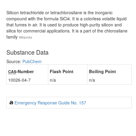
Silicon tetrachloride or tetrachlorosilane is the inorganic
compound with the formula SiCl4. It is a colorless volatile liquid
that fumes in air. It is used to produce high-purity silicon and
silica for commercial applications. It is a part of the chlorosilane
family
Wikipedia
Substance Data
Source:
PubChem
-Number
Flash Point
Boiling Point
CAS
10026-04-7
n/a
n/a
Emergency Response Guide No. 157