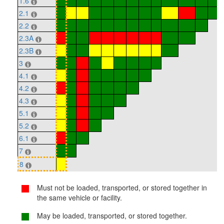
1.6
2.1
2.2
2.3A
2.3B
3
4.1
4.2
4.3
5.1
5.2
6.1
7
8
Must not be loaded, transported, or stored together in
the same vehicle or facility.
May be loaded, transported, or stored together.