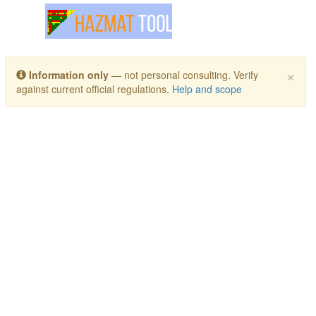
Toggle navigation
×
Information only
— not personal consulting. Verify
against current official regulations.
Help and scope