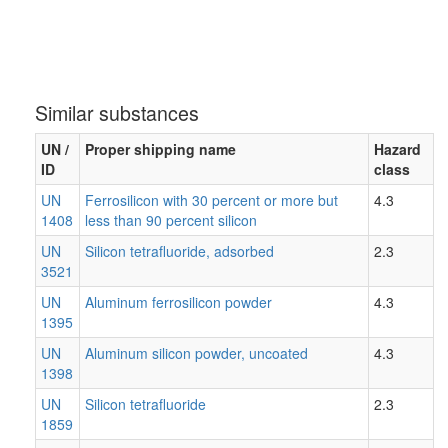
Similar substances
UN /
Proper shipping name
Hazard
ID
class
UN
Ferrosilicon with 30 percent or more but
4.3
1408
less than 90 percent silicon
UN
Silicon tetrafluoride, adsorbed
2.3
3521
UN
Aluminum ferrosilicon powder
4.3
1395
UN
Aluminum silicon powder, uncoated
4.3
1398
UN
Silicon tetrafluoride
2.3
1859