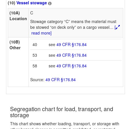
(10)
Vessel stowage
(10A)
C
Location
Stowage category “C” means the material must
be stowed “on deck only” on a cargo vessel
…
[
read more]
(10B)
40
see
49 CFR §176.84
Other
53
see
49 CFR §176.84
58
see
49 CFR §176.84
Source:
49 CFR §176.84
Segregation chart for load, transport, and
storage
This chart shows whether loading, transport, or storage with