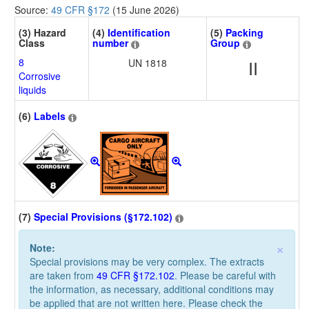
Source:
49 CFR §172
(15 June 2026)
(3) Hazard
(4)
Identification
(5)
Packing
Class
number
Group
8
UN 1818
II
Corrosive
liquids
(6)
Labels
(7)
Special Provisions (§172.102)
×
Note:
Special provisions may be very complex. The extracts
are taken from
49 CFR §172.102
. Please be careful with
the information, as necessary, additional conditions may
be applied that are not written here. Please check the