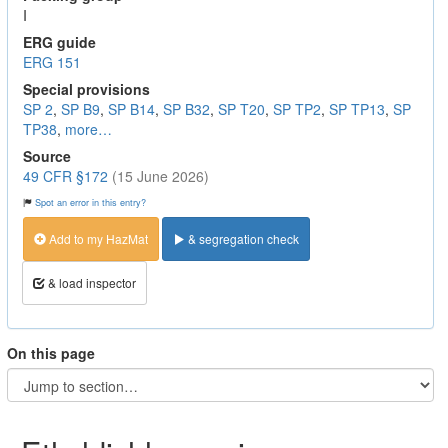
I
ERG guide
ERG 151
Special provisions
SP 2
,
SP B9
,
SP B14
,
SP B32
,
SP T20
,
SP TP2
,
SP TP13
,
SP
TP38
,
more…
Source
49 CFR §172
(15 June 2026)
Spot an error in this entry?
Add to my HazMat
& segregation check
& load inspector
On this page