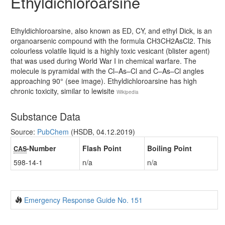
Ethyldichloroarsine
Ethyldichloroarsine, also known as ED, CY, and ethyl Dick, is an
organoarsenic compound with the formula CH3CH2AsCl2. This
colourless volatile liquid is a highly toxic vesicant (blister agent)
that was used during World War I in chemical warfare. The
molecule is pyramidal with the Cl–As–Cl and C–As–Cl angles
approaching 90° (see image). Ethyldichloroarsine has high
chronic toxicity, similar to lewisite
Wikipedia
Substance Data
Source:
PubChem
(HSDB, 04.12.2019)
-Number
Flash Point
Boiling Point
CAS
598-14-1
n/a
n/a
Emergency Response Guide No. 151