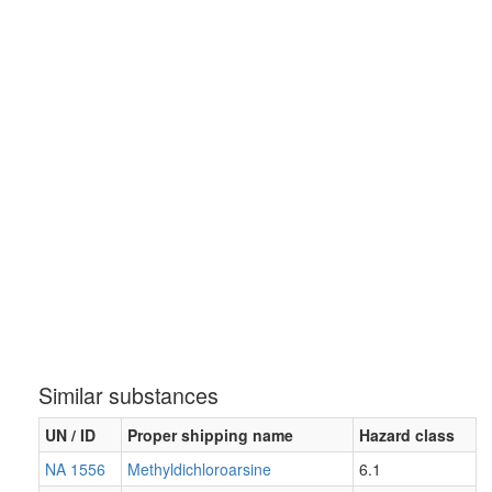
Similar substances
UN / ID
Proper shipping name
Hazard class
NA 1556
Methyldichloroarsine
6.1