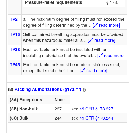
Pressure-relief requirements
§ 178.
TP2
a. The maximum degree of filling must not exceed the
degree of filling determined by the
…
[
read more]
TP13
Self-contained breathing apparatus must be provided
when this hazardous material is
…
[
read more]
TP38
Each portable tank must be insulated with an
insulating material so that the overall
…
[
read more]
TP45
Each portable tank must be made of stainless steel,
except that steel other than
…
[
read more]
(8)
Packing Authorizations (§173.***)
(8A) Exceptions
None
(8B) Non-bulk
227
see
49 CFR §173.227
(8C) Bulk
244
see
49 CFR §173.244