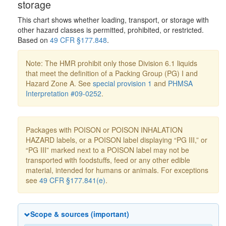
storage
This chart shows whether loading, transport, or storage with
other hazard classes is permitted, prohibited, or restricted.
Based on
49 CFR §177.848
.
Note: The HMR prohibit only those Division 6.1 liquids
that meet the definition of a Packing Group (PG) I and
Hazard Zone A. See
special provision 1
and
PHMSA
Interpretation #09-0252
.
Packages with POISON or POISON INHALATION
HAZARD labels, or a POISON label displaying “PG III,” or
“PG III” marked next to a POISON label may not be
transported with foodstuffs, feed or any other edible
material, intended for humans or animals. For exceptions
see
49 CFR §177.841(e)
.
Scope & sources (important)