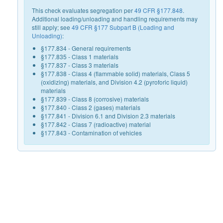
This check evaluates segregation per
49 CFR §177.848
.
Additional loading/unloading and handling requirements may
still apply; see
49 CFR §177 Subpart B (Loading and
Unloading)
:
§177.834 - General requirements
§177.835 - Class 1 materials
§177.837 - Class 3 materials
§177.838 - Class 4 (flammable solid) materials, Class 5
(oxidizing) materials, and Division 4.2 (pyroforic liquid)
materials
§177.839 - Class 8 (corrosive) materials
§177.840 - Class 2 (gases) materials
§177.841 - Division 6.1 and Division 2.3 materials
§177.842 - Class 7 (radioactive) material
§177.843 - Contamination of vehicles