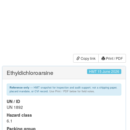
Copy link
Print / PDF
Ethyldichloroarsine
HMT 15 June 2026
— HMT snapshot for inspection and audit support; not a shipping paper,
Reference only
placard mandate, or CVI record.
Use Print / PDF below for field notes.
UN / ID
UN 1892
Hazard class
6.1
Packing group