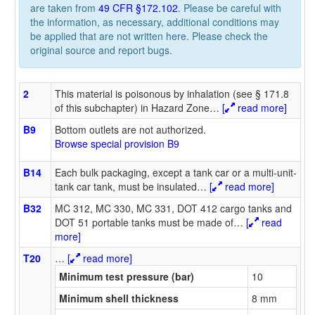
are taken from
49 CFR §172.102
. Please be careful with
the information, as necessary, additional conditions may
be applied that are not written here. Please check the
original source and report bugs.
2
This material is poisonous by inhalation (see § 171.8
of this subchapter) in Hazard Zone
…
[
read more]
B9
Bottom outlets are not authorized.
Browse special provision B9
B14
Each bulk packaging, except a tank car or a multi-unit-
tank car tank, must be insulated
…
[
read more]
B32
MC 312, MC 330, MC 331, DOT 412 cargo tanks and
DOT 51 portable tanks must be made of
…
[
read
more]
T20
…
[
read more]
Minimum test pressure (bar)
10
Minimum shell thickness
8 mm