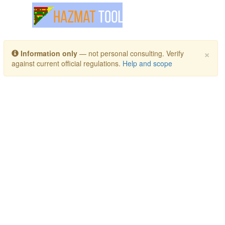
Toggle navigation
×
Information only
— not personal consulting. Verify
against current official regulations.
Help and scope