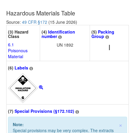
Hazardous Materials Table
Source:
49 CFR §172
(15 June 2026)
(3) Hazard
(4)
Identification
(5)
Packing
Class
number
Group
6.1
UN 1892
I
Poisonous
Material
(6)
Labels
(7)
Special Provisions (§172.102)
×
Note:
Special provisions may be very complex. The extracts