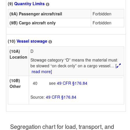
(9)
Quantity Limits
(9A) Passenger aircraft/rail
Forbidden
(9B) Cargo aircraft only
Forbidden
(10)
Vessel stowage
(10A)
D
Location
Stowage category “D” means the material must
be stowed “on deck only” on a cargo vessel
…
[
read more]
(10B)
40
see
49 CFR §176.84
Other
Source:
49 CFR §176.84
Segregation chart for load, transport, and