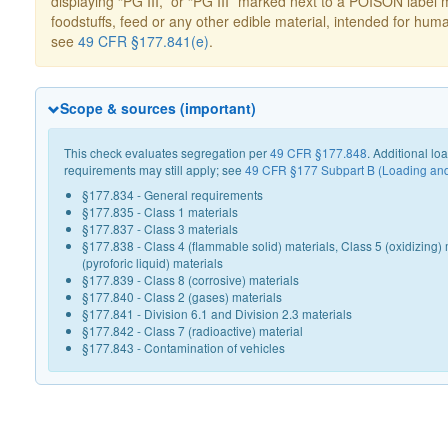
displaying “PG III,” or “PG III” marked next to a POISON label 
foodstuffs, feed or any other edible material, intended for hum
see
49 CFR §177.841(e)
.
Scope & sources (important)
This check evaluates segregation per
49 CFR §177.848
. Additional l
requirements may still apply; see
49 CFR §177 Subpart B (Loading an
§177.834 - General requirements
§177.835 - Class 1 materials
§177.837 - Class 3 materials
§177.838 - Class 4 (flammable solid) materials, Class 5 (oxidizing) 
(pyroforic liquid) materials
§177.839 - Class 8 (corrosive) materials
§177.840 - Class 2 (gases) materials
§177.841 - Division 6.1 and Division 2.3 materials
§177.842 - Class 7 (radioactive) material
§177.843 - Contamination of vehicles