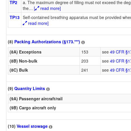
TP2
a. The maximum degree of filling must not exceed the degr
the
…
[
read more]
TP13
Self-contained breathing apparatus must be provided when
read more]
(8)
Packing Authorizations (§173.***)
(8A) Exceptions
153
see
49 CFR §1
(8B) Non-bulk
203
see
49 CFR §1
(8C) Bulk
241
see
49 CFR §1
(9)
Quantity Limits
(9A) Passenger aircraft/rail
(9B) Cargo aircraft only
(10)
Vessel stowage