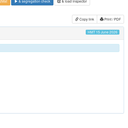
zMat
& segregation check
& load inspector
Copy link
Print / PDF
HMT 15 June 2026