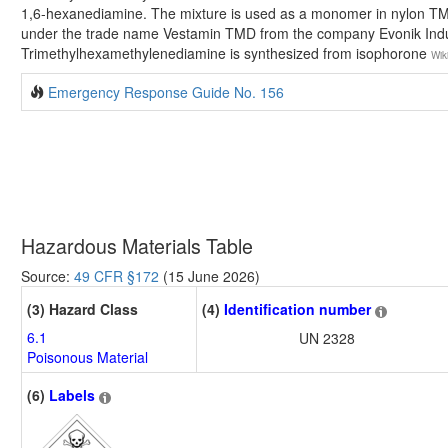
1,6-hexanediamine. The mixture is used as a monomer in nylon TMDT
under the trade name Vestamin TMD from the company Evonik Indu
Trimethylhexamethylenediamine is synthesized from isophorone
Wik
Emergency Response Guide No. 156
Hazardous Materials Table
Source:
49 CFR §172
(15 June 2026)
(3) Hazard Class
(4)
Identification number
6.1
UN 2328
Poisonous Material
(6)
Labels