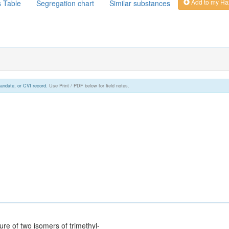
Add to my Ha
s Table
Segregation chart
Similar substances
andate, or CVI record.
Use Print / PDF below for field notes.
re of two isomers of trimethyl-