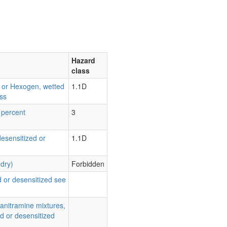
Hazard
class
d or Hexogen, wetted
1.1D
ss
 percent
3
desensitized or
1.1D
(dry)
Forbidden
 or desensitized see
ranitramine mixtures,
d or desensitized