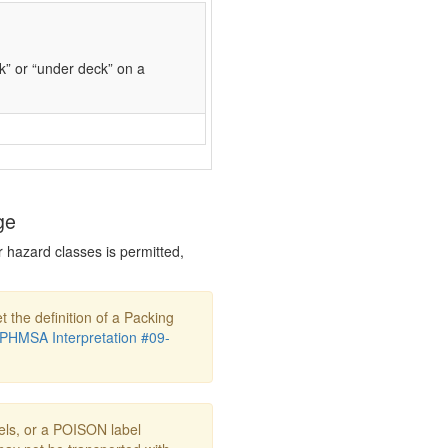
k” or “under deck” on a
ge
r hazard classes is permitted,
t the definition of a Packing
PHMSA Interpretation #09-
s, or a POISON label