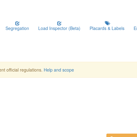
Segregation
Load Inspector (Beta)
Placards & Labels
E
nt official regulations.
Help and scope