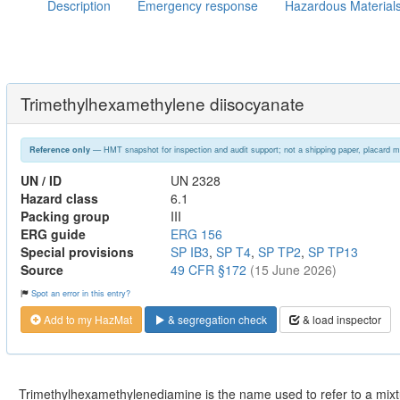
Description
Emergency response
Hazardous Material
Trimethylhexamethylene diisocyanate
— HMT snapshot for inspection and audit support; not a shipping paper, placard m
Reference only
UN / ID
UN 2328
Hazard class
6.1
Packing group
III
ERG guide
ERG 156
Special provisions
SP IB3
,
SP T4
,
SP TP2
,
SP TP13
Source
49 CFR §172
(15 June 2026)
Spot an error in this entry?
Add to my HazMat
& segregation check
& load inspector
Trimethylhexamethylenediamine is the name used to refer to a mixtu