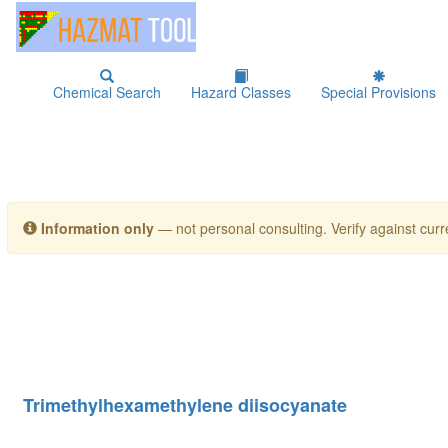
Chemical Search
Hazard Classes
Special Provisions
Information only
— not personal consulting. Verify against curre
Trimethylhexamethylene diisocyanate