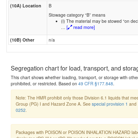
(10A) Location
B
Stowage category “B” means
(i) The material may be stowed “on dec
…
[
read more]
(10B) Other
n/a
Segregation chart for load, transport, and stora
This chart shows whether loading, transport, or storage with othe
prohibited, or restricted. Based on
49 CFR §177.848
.
Note: The HMR prohibit only those Division 6.1 liquids that mee
Group (PG) I and Hazard Zone A. See
special provision 1
and
0252
.
Packages with POISON or POISON INHALATION HAZARD label