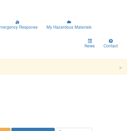
mergency Response
My Hazardous Materials
News
Contact
×