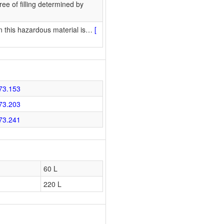
ee of filling determined by
 this hazardous material is
…
[
73.153
73.203
73.241
60 L
220 L