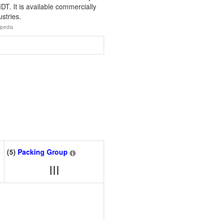
. It is available commercially
stries.
ipedia
(5)
Packing Group
III