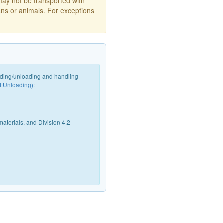
may not be transported with
ans or animals. For exceptions
oading/unloading and handling
d Unloading)
:
materials, and Division 4.2