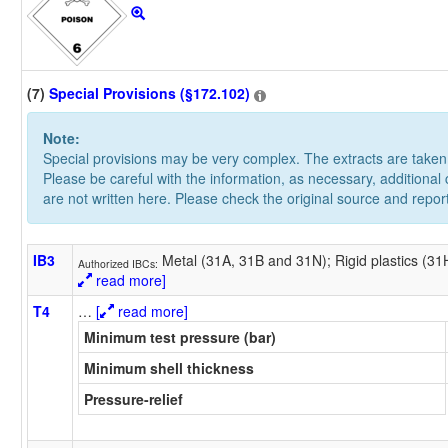
(7)
Special Provisions (§172.102)
Note:
Special provisions may be very complex. The extracts are take
Please be careful with the information, as necessary, additional
are not written here. Please check the original source and repor
IB3
Metal (31A, 31B and 31N); Rigid plastics (3
Authorized IBCs:
read more]
T4
…
[
read more]
Minimum test pressure (bar)
Minimum shell thickness
Pressure-relief