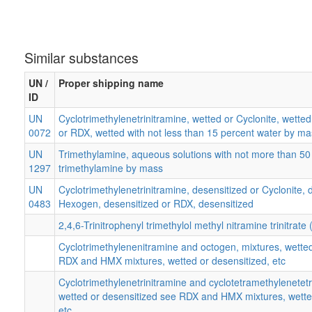
Similar substances
UN /
Proper shipping name
ID
UN
Cyclotrimethylenetrinitramine, wetted or Cyclonite, wette
0072
or RDX, wetted with not less than 15 percent water by ma
UN
Trimethylamine, aqueous solutions with not more than 50
1297
trimethylamine by mass
UN
Cyclotrimethylenetrinitramine, desensitized or Cyclonite, 
0483
Hexogen, desensitized or RDX, desensitized
2,4,6-Trinitrophenyl trimethylol methyl nitramine trinitrate 
Cyclotrimethylenenitramine and octogen, mixtures, wetted
RDX and HMX mixtures, wetted or desensitized, etc
Cyclotrimethylenetrinitramine and cyclotetramethylenetet
wetted or desensitized see RDX and HMX mixtures, wette
etc