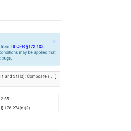
×
n from
49 CFR §172.102
.
 conditions may be applied that
t bugs.
1H1 and 31H2); Composite (
…
[
2.65
§ 178.274(d)(2)