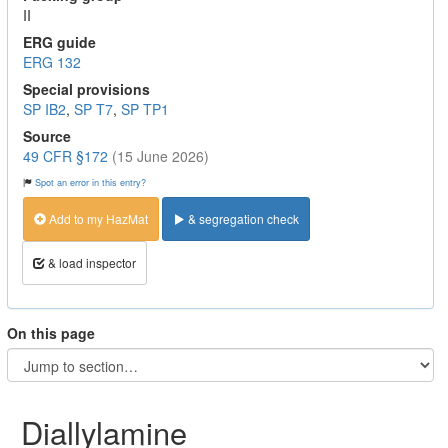
II
ERG guide
ERG 132
Special provisions
SP IB2
,
SP T7
,
SP TP1
Source
49 CFR §172
(15 June 2026)
Spot an error in this entry?
Add to my HazMat
& segregation check
& load inspector
On this page
Diallylamine