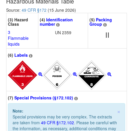
Hazardous Materials Table
Source:
49 CFR §172
(15 June 2026)
(3) Hazard
(4)
Identification
(5)
Packing
Class
number
Group
3
UN 2359
II
Flammable
liquids
(6)
Labels
(7)
Special Provisions (§172.102)
×
Note:
Special provisions may be very complex. The extracts
are taken from
49 CFR §172.102
. Please be careful with
the information, as necessary, additional conditions may