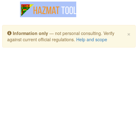
Toggle navigation
×
Information only
— not personal consulting. Verify
against current official regulations.
Help and scope