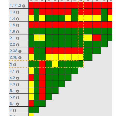
1.1/1.2
1.3
1.4
1.5
1.6
2.1
2.2
2.3A
2.3B
3
4.1
4.2
4.3
5.1
5.2
6.1
7