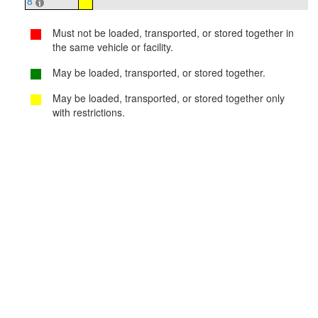
8
Must not be loaded, transported, or stored together in
the same vehicle or facility.
May be loaded, transported, or stored together.
May be loaded, transported, or stored together only
with restrictions.