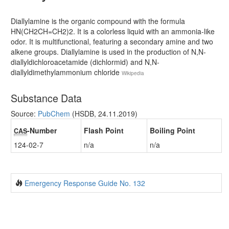
Diallylamine is the organic compound with the formula
HN(CH2CH=CH2)2. It is a colorless liquid with an ammonia-like
odor. It is multifunctional, featuring a secondary amine and two
alkene groups. Diallylamine is used in the production of N,N-
diallyldichloroacetamide (dichlormid) and N,N-
diallyldimethylammonium chloride
Wikipedia
Substance Data
Source:
PubChem
(HSDB, 24.11.2019)
-Number
Flash Point
Boiling Point
CAS
124-02-7
n/a
n/a
Emergency Response Guide No. 132