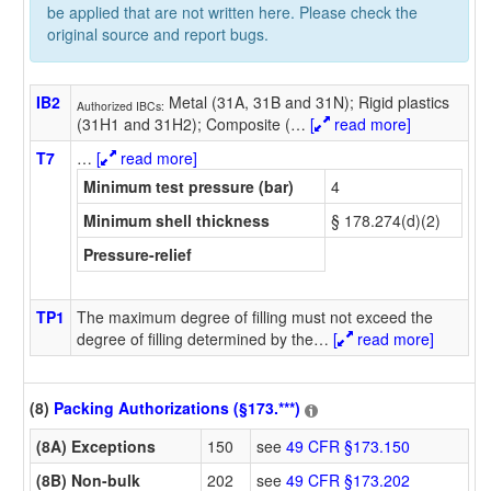
be applied that are not written here. Please check the
original source and report bugs.
IB2
Metal (31A, 31B and 31N); Rigid plastics
Authorized IBCs:
(31H1 and 31H2); Composite (
…
[
read more]
T7
…
[
read more]
Minimum test pressure (bar)
4
Minimum shell thickness
§ 178.274(d)(2)
Pressure-relief
TP1
The maximum degree of filling must not exceed the
degree of filling determined by the
…
[
read more]
(8)
Packing Authorizations (§173.***)
(8A) Exceptions
150
see
49 CFR §173.150
(8B) Non-bulk
202
see
49 CFR §173.202