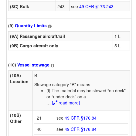
(8C) Bulk
243
see
49 CFR §173.243
(9)
Quantity Limits
(9A) Passenger aircraft/rail
1 L
(9B) Cargo aircraft only
5 L
(10)
Vessel stowage
(10A)
B
Location
Stowage category “B” means
(i) The material may be stowed “on deck”
or “under deck” on a
…
[
read more]
(10B)
21
see
49 CFR §176.84
Other
40
see
49 CFR §176.84