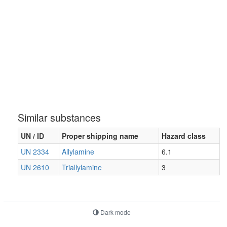
Similar substances
UN / ID
Proper shipping name
Hazard class
UN 2334
Allylamine
6.1
UN 2610
Triallylamine
3
Dark mode