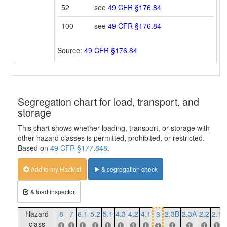
52
see
49 CFR §176.84
100
see
49 CFR §176.84
Source:
49 CFR §176.84
Segregation chart for load, transport, and
storage
This chart shows whether loading, transport, or storage with
other hazard classes is permitted, prohibited, or restricted.
Based on
49 CFR §177.848
.
Add to my HazMat
& segregation check
& load inspector
Hazard
8
7
6.1
5.2
5.1
4.3
4.2
4.1
2.3B
2.3A
2.2
2.1
3
class