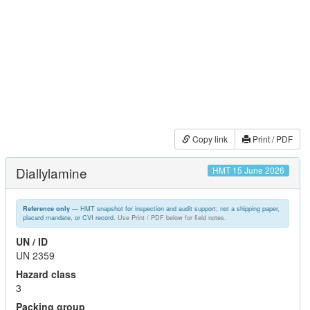
Copy link
Print / PDF
Diallylamine
HMT 15 June 2026
— HMT snapshot for inspection and audit support; not a shipping paper,
Reference only
placard mandate, or CVI record.
Use Print / PDF below for field notes.
UN / ID
UN 2359
Hazard class
3
Packing group