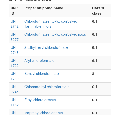
UN /
Proper shipping name
Hazard
ID
class
UN
Chloroformates, toxic, corrosive,
6.1
2742
flammable, n.o.s
UN
Chloroformates, toxic, corrosive, n.o.s
6.1
3277
UN
2-Ethylhexyl chloroformate
6.1
2748
UN
Allyl chloroformate
6.1
1722
UN
Benzyl chloroformate
8
1739
UN
Chloromethyl chloroformate
6.1
2745
UN
Ethyl chloroformate
6.1
1182
UN
Isopropyl chloroformate
6.1