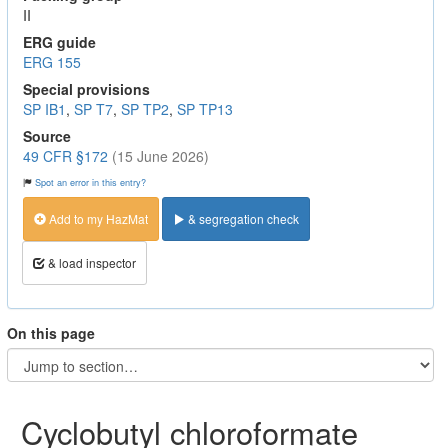
II
ERG guide
ERG 155
Special provisions
SP IB1
,
SP T7
,
SP TP2
,
SP TP13
Source
49 CFR §172
(15 June 2026)
Spot an error in this entry?
Add to my HazMat
& segregation check
& load inspector
On this page
Cyclobutyl chloroformate