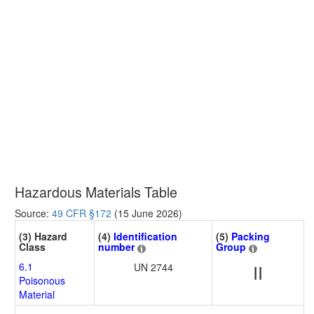
Hazardous Materials Table
Source:
49 CFR §172
(15 June 2026)
(3) Hazard
(4)
Identification
(5)
Packing
Class
number
Group
6.1
UN 2744
II
Poisonous
Material