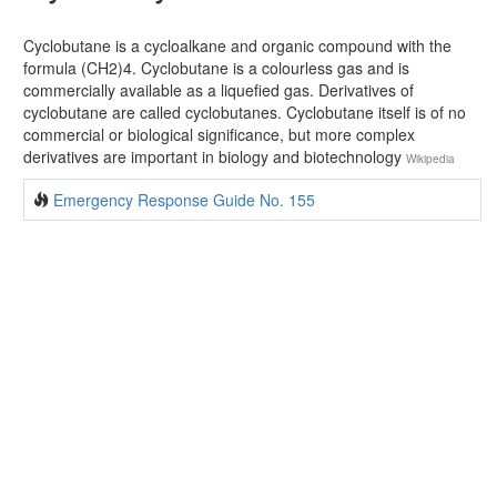
Cyclobutane is a cycloalkane and organic compound with the
formula (CH2)4. Cyclobutane is a colourless gas and is
commercially available as a liquefied gas. Derivatives of
cyclobutane are called cyclobutanes. Cyclobutane itself is of no
commercial or biological significance, but more complex
derivatives are important in biology and biotechnology
Wikipedia
Emergency Response Guide No. 155