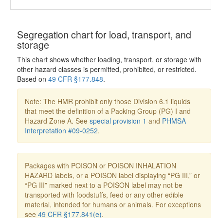
Segregation chart for load, transport, and
storage
This chart shows whether loading, transport, or storage with
other hazard classes is permitted, prohibited, or restricted.
Based on
49 CFR §177.848
.
Note: The HMR prohibit only those Division 6.1 liquids
that meet the definition of a Packing Group (PG) I and
Hazard Zone A. See
special provision 1
and
PHMSA
Interpretation #09-0252
.
Packages with POISON or POISON INHALATION
HAZARD labels, or a POISON label displaying “PG III,” or
“PG III” marked next to a POISON label may not be
transported with foodstuffs, feed or any other edible
material, intended for humans or animals. For exceptions
see
49 CFR §177.841(e)
.