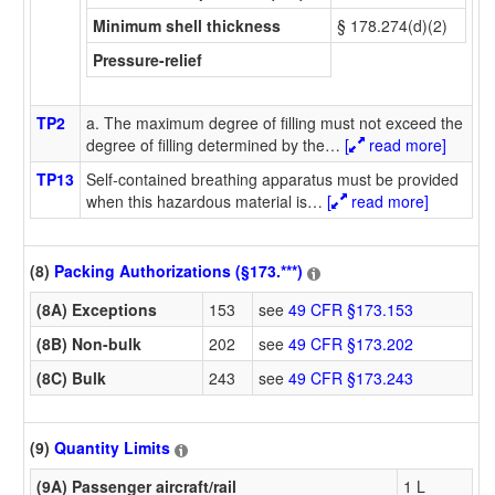
Minimum shell thickness
§ 178.274(d)(2)
Pressure-relief
TP2
a. The maximum degree of filling must not exceed the
degree of filling determined by the
…
[
read more]
TP13
Self-contained breathing apparatus must be provided
when this hazardous material is
…
[
read more]
(8)
Packing Authorizations (§173.***)
(8A) Exceptions
153
see
49 CFR §173.153
(8B) Non-bulk
202
see
49 CFR §173.202
(8C) Bulk
243
see
49 CFR §173.243
(9)
Quantity Limits
(9A) Passenger aircraft/rail
1 L