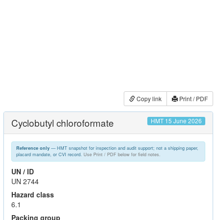
Copy link
Print / PDF
Cyclobutyl chloroformate
HMT 15 June 2026
— HMT snapshot for inspection and audit support; not a shipping paper,
Reference only
placard mandate, or CVI record.
Use Print / PDF below for field notes.
UN / ID
UN 2744
Hazard class
6.1
Packing group