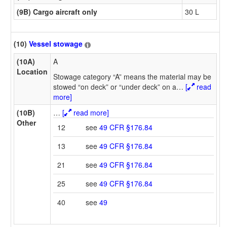
(9B) Cargo aircraft only
30 L
(10)
Vessel stowage
(10A)
A
Location
Stowage category “A” means the material may be
stowed “on deck” or “under deck” on a
…
[
read
more]
(10B)
…
[
read more]
Other
12
see
49 CFR §176.84
13
see
49 CFR §176.84
21
see
49 CFR §176.84
25
see
49 CFR §176.84
40
see
49