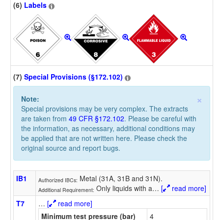
(6)
Labels
(7)
Special Provisions (§172.102)
×
Note:
Special provisions may be very complex. The extracts
are taken from
49 CFR §172.102
. Please be careful with
the information, as necessary, additional conditions may
be applied that are not written here. Please check the
original source and report bugs.
IB1
Metal (31A, 31B and 31N).
Authorized IBCs:
Only liquids with a
…
[
read more]
Additional Requirement:
T7
…
[
read more]
Minimum test pressure (bar)
4