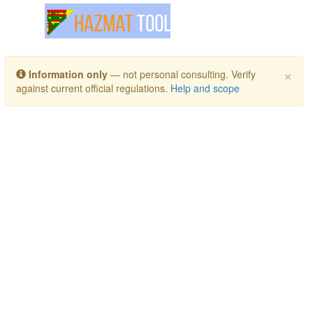
Toggle navigation
×
Information only
— not personal consulting. Verify
against current official regulations.
Help and scope