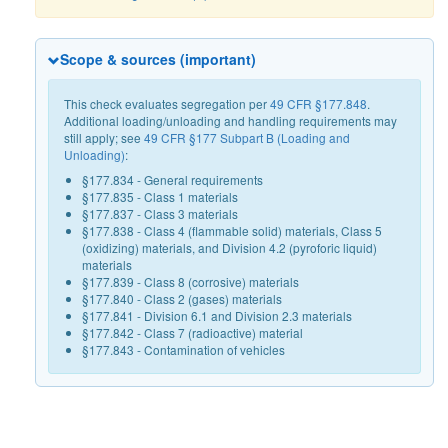
Scope & sources (important)
This check evaluates segregation per
49 CFR §177.848
.
Additional loading/unloading and handling requirements may
still apply; see
49 CFR §177 Subpart B (Loading and
Unloading)
:
§177.834 - General requirements
§177.835 - Class 1 materials
§177.837 - Class 3 materials
§177.838 - Class 4 (flammable solid) materials, Class 5
(oxidizing) materials, and Division 4.2 (pyroforic liquid)
materials
§177.839 - Class 8 (corrosive) materials
§177.840 - Class 2 (gases) materials
§177.841 - Division 6.1 and Division 2.3 materials
§177.842 - Class 7 (radioactive) material
§177.843 - Contamination of vehicles