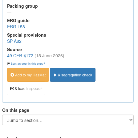
Packing group
—
ERG guide
ERG 158
Special provisions
SP A82
Source
49 CFR §172
(15 June 2026)
Spot an error in this entry?
Add to my HazMat
& segregation check
& load inspector
On this page