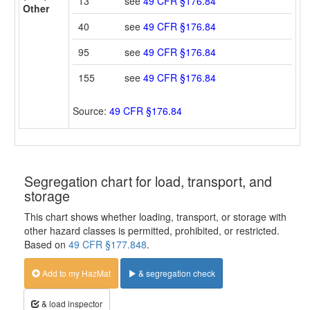
13
see
49 CFR §176.84
Other
40
see
49 CFR §176.84
95
see
49 CFR §176.84
155
see
49 CFR §176.84
Source:
49 CFR §176.84
Segregation chart for load, transport, and
storage
This chart shows whether loading, transport, or storage with
other hazard classes is permitted, prohibited, or restricted.
Based on
49 CFR §177.848
.
Add to my HazMat
& segregation check
& load inspector