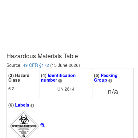
Hazardous Materials Table
Source:
49 CFR §172
(15 June 2026)
(3) Hazard
(4)
Identification
(5)
Packing
Class
number
Group
6.2
UN 2814
n/a
(6)
Labels