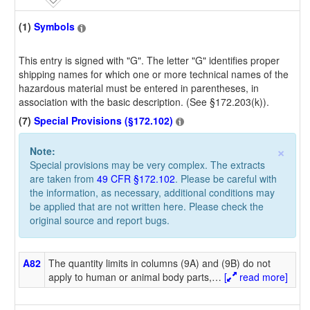
(1)
Symbols
This entry is signed with "G". The letter "G" identifies proper
shipping names for which one or more technical names of the
hazardous material must be entered in parentheses, in
association with the basic description. (See §172.203(k)).
(7)
Special Provisions (§172.102)
×
Note:
Special provisions may be very complex. The extracts
are taken from
49 CFR §172.102
. Please be careful with
the information, as necessary, additional conditions may
be applied that are not written here. Please check the
original source and report bugs.
A82
The quantity limits in columns (9A) and (9B) do not
apply to human or animal body parts,
…
[
read more]