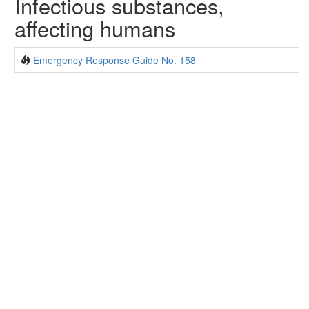
Infectious substances,
affecting humans
Emergency Response Guide No. 158