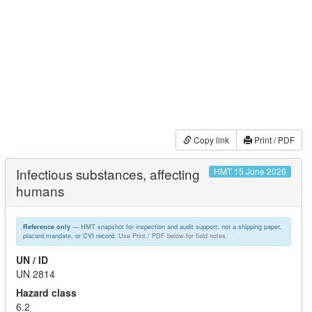
Copy link
Print / PDF
Infectious substances, affecting
HMT 15 June 2026
humans
— HMT snapshot for inspection and audit support; not a shipping paper,
Reference only
placard mandate, or CVI record.
Use Print / PDF below for field notes.
UN / ID
UN 2814
Hazard class
6.2