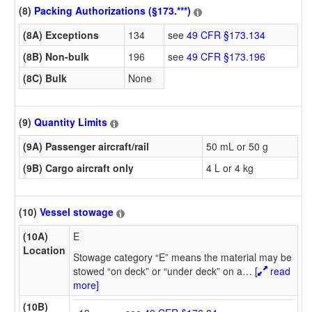
(8)
Packing Authorizations (§173.***)
(8A) Exceptions
134
see
49 CFR §173.134
(8B) Non-bulk
196
see
49 CFR §173.196
(8C) Bulk
None
(9)
Quantity Limits
(9A) Passenger aircraft/rail
50 mL or 50 g
(9B) Cargo aircraft only
4 L or 4 kg
(10)
Vessel stowage
(10A)
E
Location
Stowage category “E” means the material may be
stowed “on deck” or “under deck” on a
…
[
read
more]
(10B)