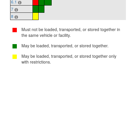
6.1
7
8
Must not be loaded, transported, or stored together in
the same vehicle or facility.
May be loaded, transported, or stored together.
May be loaded, transported, or stored together only
with restrictions.