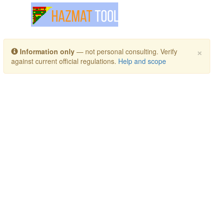
Toggle navigation
×
Information only
— not personal consulting. Verify
against current official regulations.
Help and scope