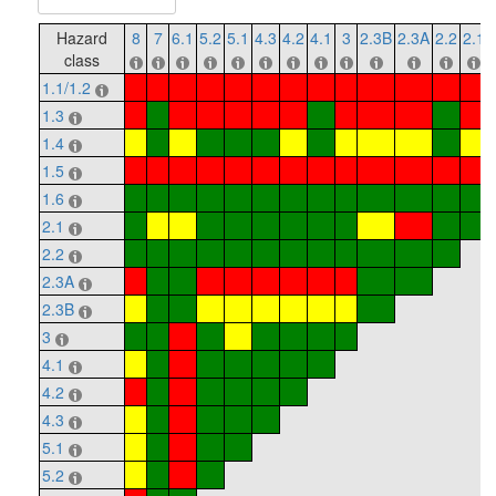
Hazard
8
7
6.1
5.2
5.1
4.3
4.2
4.1
3
2.3B
2.3A
2.2
2.1
class
1.1/1.2
1.3
1.4
1.5
1.6
2.1
2.2
2.3A
2.3B
3
4.1
4.2
4.3
5.1
5.2