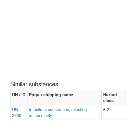
Similar substances
UN / ID
Proper shipping name
Hazard
class
UN
Infectious substances, affecting
6.2
2900
animals only