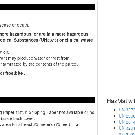
isease or death.
 more hazardous, or are in a more hazardous
ogical Substances (UN3373) or clinical waste
tion.
ant may produce water or frost from
contaminated by the contents of the parcel.
r frostbite .
HazMat wit
UN 3373 
er first. If Shipping Paper not available or no
UN 2900 
 inside back cover.
UN 2814 
area for at least 25 meters (75 feet) in all
UN 3291 
n.o.s. o