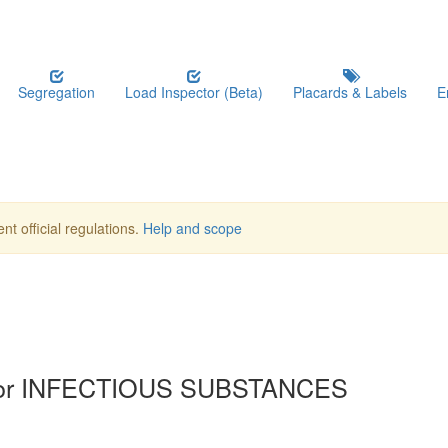
Segregation
Load Inspector (Beta)
Placards & Labels
E
nt official regulations.
Help and scope
 for INFECTIOUS SUBSTANCES