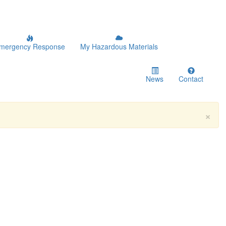
mergency Response
My Hazardous Materials
News
Contact
×