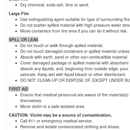
Dry chemical, soda ash, lime or sand.
Large Fire
Use extinguishing agent suitable for type of surrounding fire
Do not scatter spilled material with high-pressure water str
Move containers from fire area if you can do it without risk.
SPILL OR LEAK
Do not touch or walk through spilled material.
Do not touch damaged containers or spilled material unless 
Absorb with earth, sand or other non-combustible material.
Cover damaged package or spilled material with absorbent m
absorb any liquids, and, beginning from outside edge, pour l
saturate. Keep wet with liquid bleach or other disinfectant.
DO NOT CLEAN-UP OR DISPOSE OF, EXCEPT UNDER SUP
FIRST AID
Ensure that medical personnel are aware of the material(s) 
themselves.
Move victim to a safe isolated area.
CAUTION: Victim may be a source of contamination.
Call 911 or emergency medical service.
Remove and isolate contaminated clothing and shoes.