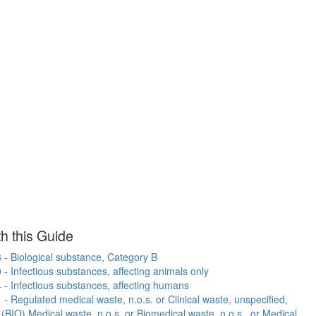
h this Guide
- Biological substance, Category B
- Infectious substances, affecting animals only
- Infectious substances, affecting humans
- Regulated medical waste, n.o.s. or Clinical waste, unspecified,
r (BIO) Medical waste, n.o.s. or Biomedical waste, n.o.s., or Medical