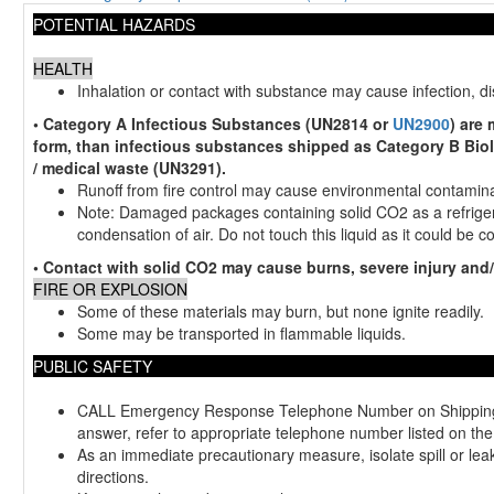
POTENTIAL HAZARDS
HEALTH
Inhalation or contact with substance may cause infection, d
• Category A Infectious Substances (UN2814 or
UN2900
) are
form, than infectious substances shipped as Category B Biol
/ medical waste (UN3291).
Runoff from fire control may cause environmental contamina
Note: Damaged packages containing solid CO2 as a refriger
condensation of air. Do not touch this liquid as it could be 
• Contact with solid CO2 may cause burns, severe injury and/o
FIRE OR EXPLOSION
Some of these materials may burn, but none ignite readily.
Some may be transported in flammable liquids.
PUBLIC SAFETY
CALL Emergency Response Telephone Number on Shipping Pap
answer, refer to appropriate telephone number listed on the
As an immediate precautionary measure, isolate spill or leak 
directions.