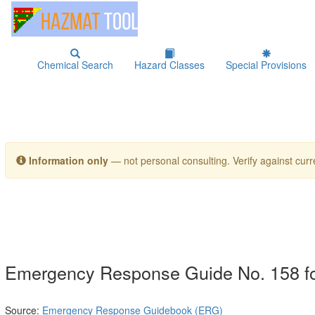
Chemical Search
Hazard Classes
Special Provisions
Information only
— not personal consulting. Verify against curre
Emergency Response Guide No. 158
Source:
Emergency Response Guidebook (ERG)