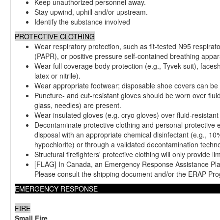
Keep unauthorized personnel away.
Stay upwind, uphill and/or upstream.
Identify the substance involved
PROTECTIVE CLOTHING
Wear respiratory protection, such as fit-tested N95 respirat
(PAPR), or positive pressure self-contained breathing appa
Wear full coverage body protection (e.g., Tyvek suit), facesh
latex or nitrile).
Wear appropriate footwear; disposable shoe covers can be 
Puncture- and cut-resistant gloves should be worn over fluid-
glass, needles) are present.
Wear insulated gloves (e.g. cryo gloves) over fluid-resista
Decontaminate protective clothing and personal protective 
disposal with an appropriate chemical disinfectant (e.g., 10
hypochlorite) or through a validated decontamination techno
Structural firefighters' protective clothing will only provide li
[FLAG] In Canada, an Emergency Response Assistance Plan
Please consult the shipping document and/or the ERAP Pro
EMERGENCY RESPONSE
FIRE
Small Fire