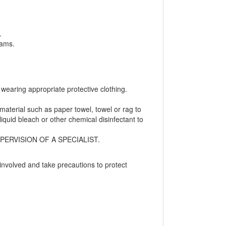
.
eams.
wearing appropriate protective clothing.
aterial such as paper towel, towel or rag to
iquid bleach or other chemical disinfectant to
ERVISION OF A SPECIALIST.
involved and take precautions to protect