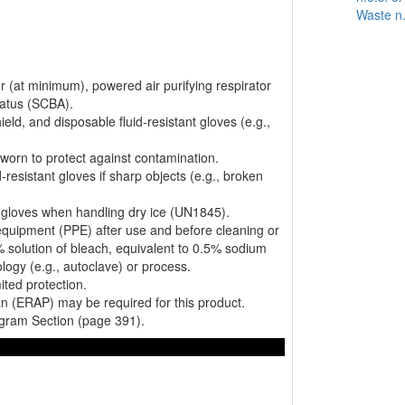
Waste n.
or (at minimum), powered air purifying respirator
ratus (SCBA).
ield, and disposable fluid-resistant gloves (e.g.,
worn to protect against contamination.
resistant gloves if sharp objects (e.g., broken
nt gloves when handling dry ice (UN1845).
equipment (PPE) after use and before cleaning or
% solution of bleach, equivalent to 0.5% sodium
logy (e.g., autoclave) or process.
mited protection.
 (ERAP) may be required for this product.
gram Section (page 391).